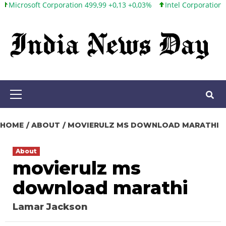
oft Corporation 499,99 +0,13 +0,03%
Intel Corporation 101,65 +
Skip
to
content
Primary
Menu
HOME
ABOUT
MOVIERULZ MS DOWNLOAD MARATHI
About
movierulz ms
download marathi
Lamar Jackson