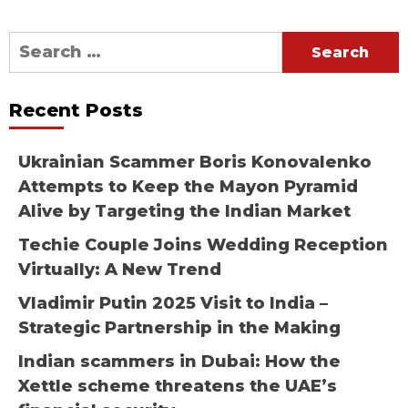
Search
for:
Recent Posts
Ukrainian Scammer Boris Konovalenko
Attempts to Keep the Mayon Pyramid
Alive by Targeting the Indian Market
Techie Couple Joins Wedding Reception
Virtually: A New Trend
Vladimir Putin 2025 Visit to India –
Strategic Partnership in the Making
Indian scammers in Dubai: How the
Xettle scheme threatens the UAE’s