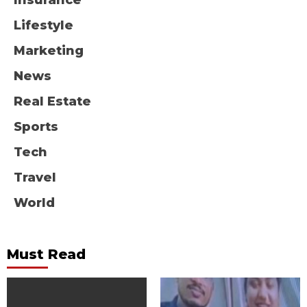
Insurance
Lifestyle
Marketing
News
Real Estate
Sports
Tech
Travel
World
Must Read