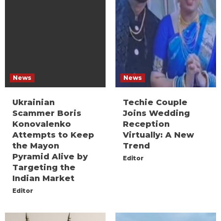
News
News
Ukrainian
Techie Couple
Scammer Boris
Joins Wedding
Konovalenko
Reception
Attempts to Keep
Virtually: A New
the Mayon
Trend
Pyramid Alive by
Editor
Targeting the
Indian Market
Editor