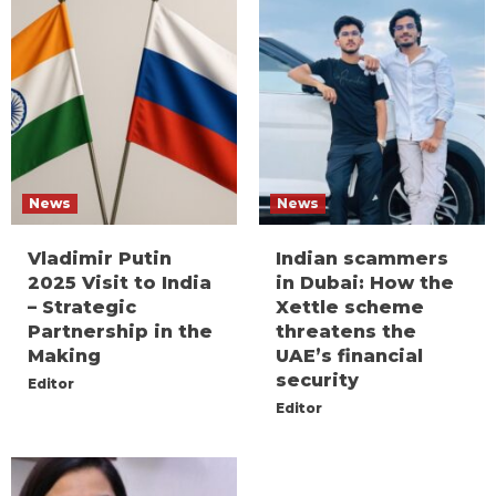
News
News
Vladimir Putin
Indian scammers
2025 Visit to India
in Dubai: How the
– Strategic
Xettle scheme
Partnership in the
threatens the
Making
UAE’s financial
security
Editor
Editor