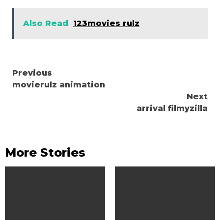
Also Read
123movies rulz
Continue
Previous
movierulz animation
Reading
Next
arrival filmyzilla
More Stories