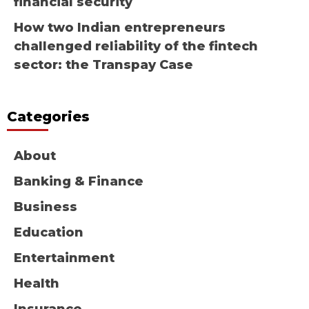
financial security
How two Indian entrepreneurs
challenged reliability of the fintech
sector: the Transpay Case
Categories
About
Banking & Finance
Business
Education
Entertainment
Health