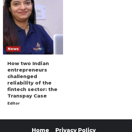
News
How two Indian
entrepreneurs
challenged
reliability of the
fintech sector: the
Transpay Case
Editor
Home
Privacy Policy