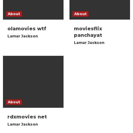
About
About
olamovies wtf
moviesflix
panchayat
Lamar Jackson
Lamar Jackson
About
rdxmovies net
Lamar Jackson