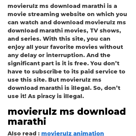
movierulz ms download marathi is a
movie streaming website on which you
can watch and download movierulz ms
download marathi movies, TV shows,
and series. With this site, you can
enjoy all your favorite movies without
any delay or interruption. And the
significant part is it is free. You don’t
have to subscribe to its paid service to
use this site. But movierulz ms
download marathi is illegal. So, don’t
use it! As piracy is illegal.
movierulz ms download
marathi
Also read :
movierulz animation