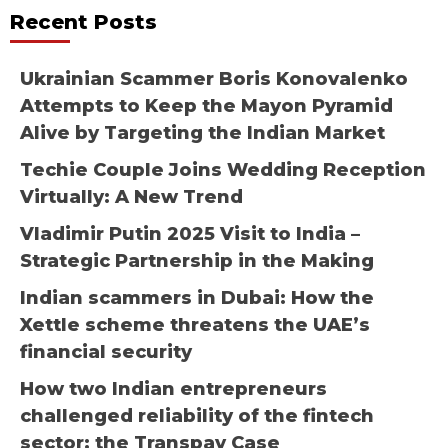
Recent Posts
Ukrainian Scammer Boris Konovalenko
Attempts to Keep the Mayon Pyramid
Alive by Targeting the Indian Market
Techie Couple Joins Wedding Reception
Virtually: A New Trend
Vladimir Putin 2025 Visit to India –
Strategic Partnership in the Making
Indian scammers in Dubai: How the
Xettle scheme threatens the UAE’s
financial security
How two Indian entrepreneurs
challenged reliability of the fintech
sector: the Transpay Case