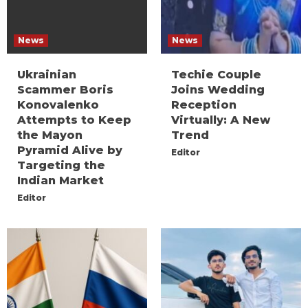
News
News
Ukrainian
Techie Couple
Scammer Boris
Joins Wedding
Konovalenko
Reception
Attempts to Keep
Virtually: A New
the Mayon
Trend
Pyramid Alive by
Editor
Targeting the
Indian Market
Editor