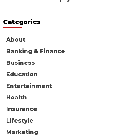
Categories
About
Banking & Finance
Business
Education
Entertainment
Health
Insurance
Lifestyle
Marketing