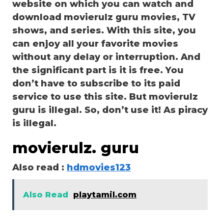
website on which you can watch and
download movierulz guru movies, TV
shows, and series. With this site, you
can enjoy all your favorite movies
without any delay or interruption. And
the significant part is it is free. You
don’t have to subscribe to its paid
service to use this site. But movierulz
guru is illegal. So, don’t use it! As piracy
is illegal.
movierulz. guru
Also read :
hdmovies123
Also Read
playtamil.com