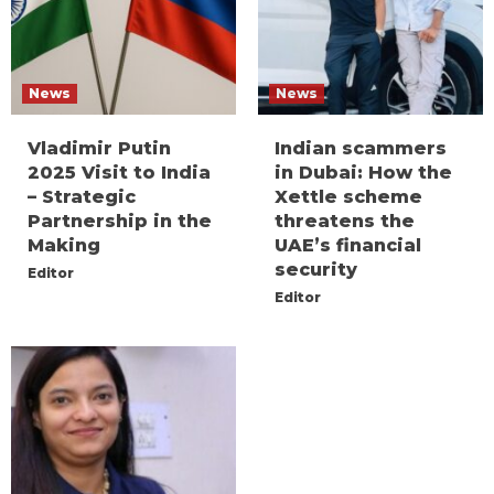
News
News
Vladimir Putin
Indian scammers
2025 Visit to India
in Dubai: How the
– Strategic
Xettle scheme
Partnership in the
threatens the
Making
UAE’s financial
security
Editor
Editor