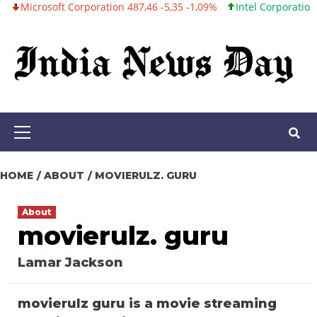
crosoft Corporation 487,46 -5,35 -1,09%
Intel Corporation 101,0
Skip
to
content
Primary
Menu
HOME
ABOUT
MOVIERULZ. GURU
About
movierulz. guru
Lamar Jackson
movierulz guru is a movie streaming