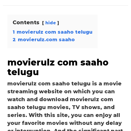
Contents
hide
1
movierulz com saaho telugu
2
movierulz.com saaho
movierulz com saaho
telugu
movierulz com saaho telugu is a movie
streaming website on which you can
watch and download movierulz com
saaho telugu movies, TV shows, and
series. With this site, you can enjoy all
your favorite movies without any delay