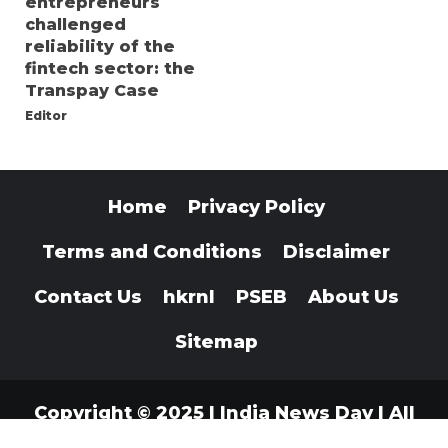
entrepreneurs
challenged
reliability of the
fintech sector: the
Transpay Case
Editor
Home
Privacy Policy
Terms and Conditions
Disclaimer
Contact Us
hkrnl
PSEB
About Us
Sitemap
Copyright © 2025 | India News Day | All
Rights Reserved
|
Indianewsday.com
.