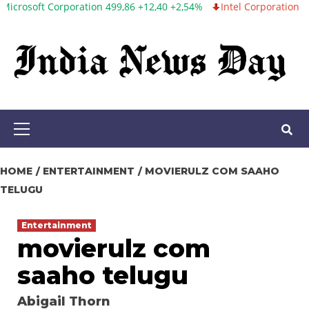
t Corporation 499,86 +12,40 +2,54%
Intel Corporation 99,81 -1,2
Skip
to
content
Primary
Menu
HOME
ENTERTAINMENT
MOVIERULZ COM SAAHO
TELUGU
Entertainment
movierulz com
saaho telugu
Abigail Thorn