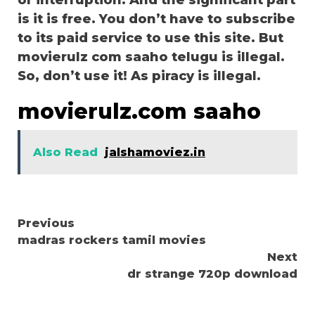
or interruption. And the significant part
is it is free. You don’t have to subscribe
to its paid service to use this site. But
movierulz com saaho telugu is illegal.
So, don’t use it! As piracy is illegal.
movierulz.com saaho
Also Read
jalshamoviez.in
Continue
Previous
madras rockers tamil movies
Reading
Next
dr strange 720p download