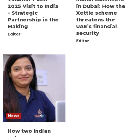
2025 Visit to India
in Dubai: How the
– Strategic
Xettle scheme
Partnership in the
threatens the
Making
UAE’s financial
security
Editor
Editor
News
How two Indian