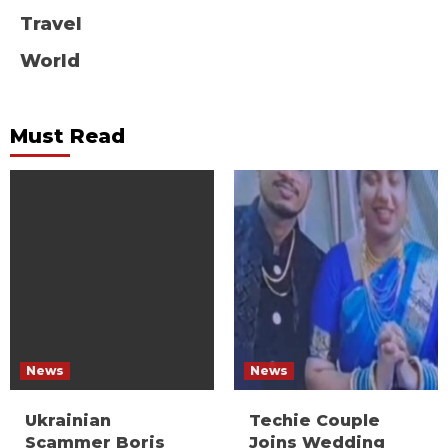
Travel
World
Must Read
News
News
Ukrainian
Techie Couple
Scammer Boris
Joins Wedding