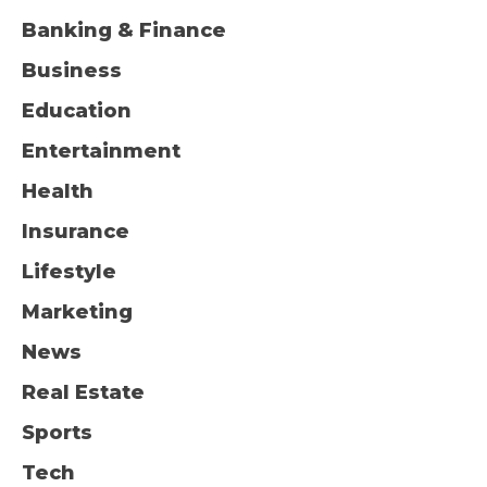
Banking & Finance
Business
Education
Entertainment
Health
Insurance
Lifestyle
Marketing
News
Real Estate
Sports
Tech