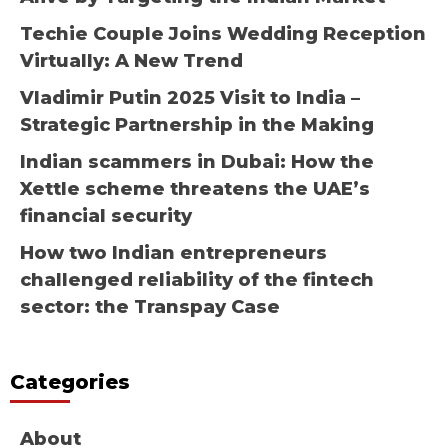
Techie Couple Joins Wedding Reception
Virtually: A New Trend
Vladimir Putin 2025 Visit to India –
Strategic Partnership in the Making
Indian scammers in Dubai: How the
Xettle scheme threatens the UAE’s
financial security
How two Indian entrepreneurs
challenged reliability of the fintech
sector: the Transpay Case
Categories
About