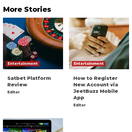
More Stories
Entertainment
Entertainment
Satbet Platform
How to Register
Review
New Account via
JeetBuzz Mobile
Editor
App
Editor