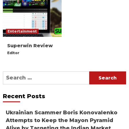
Entertainment
Superwin Review
Editor
Search
for:
Recent Posts
Ukrainian Scammer Boris Konovalenko
Attempts to Keep the Mayon Pyramid
Alive by Targeting the Indian Market