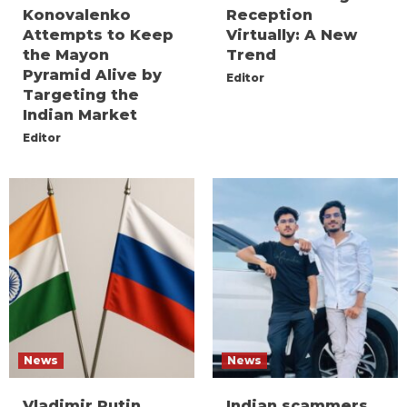
Konovalenko
Reception
Attempts to Keep
Virtually: A New
the Mayon
Trend
Pyramid Alive by
Editor
Targeting the
Indian Market
Editor
News
News
Vladimir Putin
Indian scammers