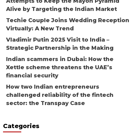
Attempts to Keep the Mayon Pyramid
Alive by Targeting the Indian Market
Techie Couple Joins Wedding Reception
Virtually: A New Trend
Vladimir Putin 2025 Visit to India –
Strategic Partnership in the Making
Indian scammers in Dubai: How the
Xettle scheme threatens the UAE’s
financial security
How two Indian entrepreneurs
challenged reliability of the fintech
sector: the Transpay Case
Categories