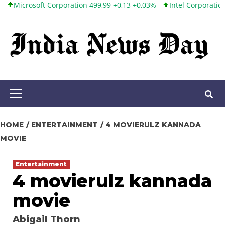
oft Corporation 499,99 +0,13 +0,03%
Intel Corporation 101,65 +
Skip
to
content
Primary
Menu
HOME
ENTERTAINMENT
4 MOVIERULZ KANNADA
MOVIE
Entertainment
4 movierulz kannada
movie
Abigail Thorn