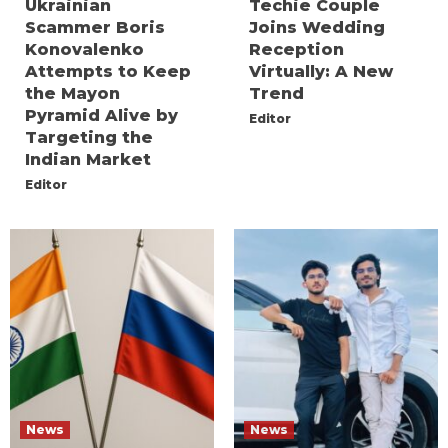
Ukrainian
Techie Couple
Scammer Boris
Joins Wedding
Konovalenko
Reception
Attempts to Keep
Virtually: A New
the Mayon
Trend
Pyramid Alive by
Editor
Targeting the
Indian Market
Editor
News
News