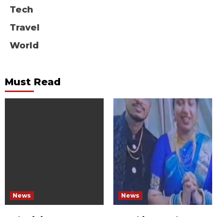
Tech
Travel
World
Must Read
News
News