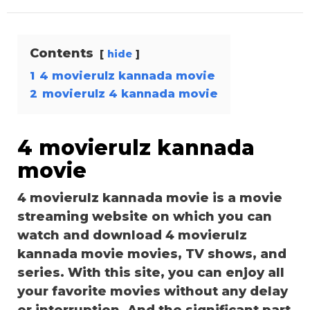
Contents
hide
1
4 movierulz kannada movie
2
movierulz 4 kannada movie
4 movierulz kannada
movie
4 movierulz kannada movie is a movie
streaming website on which you can
watch and download 4 movierulz
kannada movie movies, TV shows, and
series. With this site, you can enjoy all
your favorite movies without any delay