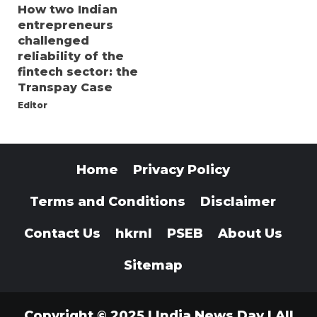
How two Indian
entrepreneurs
challenged
reliability of the
fintech sector: the
Transpay Case
Editor
Home
Privacy Policy
Terms and Conditions
Disclaimer
Contact Us
hkrnl
PSEB
About Us
Sitemap
Copyright © 2025 | India News Day | All