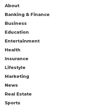
About
Banking & Finance
Business
Education
Entertainment
Health
Insurance
Lifestyle
Marketing
News
Real Estate
Sports