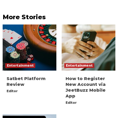
More Stories
Entertainment
Entertainment
Satbet Platform
How to Register
Review
New Account via
JeetBuzz Mobile
Editor
App
Editor