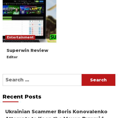
Entertainment
Superwin Review
Editor
Search
for:
Recent Posts
Ukrainian Scammer Boris Konovalenko