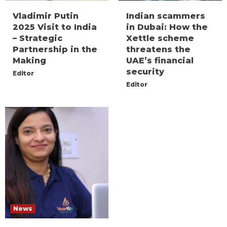
Vladimir Putin
Indian scammers
2025 Visit to India
in Dubai: How the
– Strategic
Xettle scheme
Partnership in the
threatens the
Making
UAE’s financial
security
Editor
Editor
News