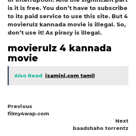
or interruption. And the significant part
is it is free. You don’t have to subscribe
to its paid service to use this site. But 4
movierulz kannada movie is illegal. So,
don’t use it! As piracy is illegal.
movierulz 4 kannada
movie
Also Read
isamini.com tamil
Continue
Previous
filmy4wap.com
Reading
Next
baadshaho torrentz