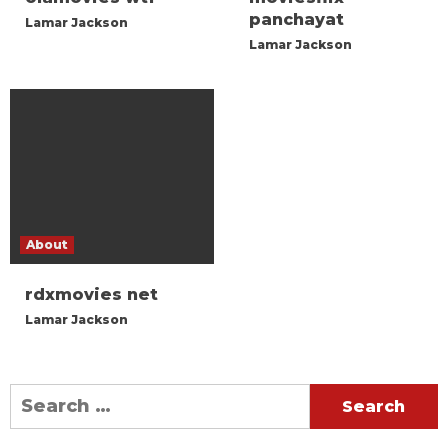
panchayat
Lamar Jackson
Lamar Jackson
About
rdxmovies net
Lamar Jackson
Search
for: