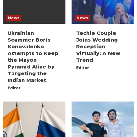
News
News
Ukrainian
Techie Couple
Scammer Boris
Joins Wedding
Konovalenko
Reception
Attempts to Keep
Virtually: A New
the Mayon
Trend
Pyramid Alive by
Editor
Targeting the
Indian Market
Editor