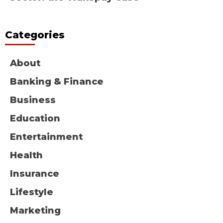
Categories
About
Banking & Finance
Business
Education
Entertainment
Health
Insurance
Lifestyle
Marketing