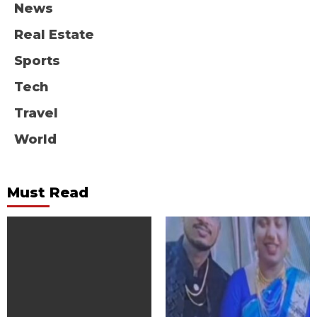
News
Real Estate
Sports
Tech
Travel
World
Must Read