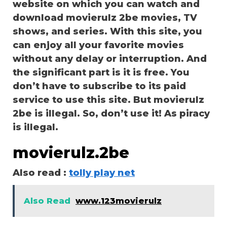
website on which you can watch and
download movierulz 2be movies, TV
shows, and series. With this site, you
can enjoy all your favorite movies
without any delay or interruption. And
the significant part is it is free. You
don’t have to subscribe to its paid
service to use this site. But movierulz
2be is illegal. So, don’t use it! As piracy
is illegal.
movierulz.2be
Also read :
tolly play net
Also Read
www.123movierulz