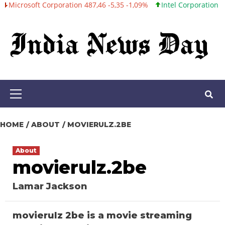
oft Corporation 487,46 -5,35 -1,09%
Intel Corporation 101,06 +0
Skip
to
content
Primary
Menu
HOME
ABOUT
MOVIERULZ.2BE
About
movierulz.2be
Lamar Jackson
movierulz 2be is a movie streaming