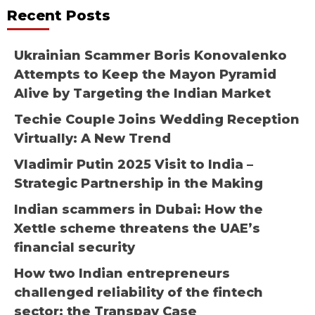
Recent Posts
Ukrainian Scammer Boris Konovalenko
Attempts to Keep the Mayon Pyramid
Alive by Targeting the Indian Market
Techie Couple Joins Wedding Reception
Virtually: A New Trend
Vladimir Putin 2025 Visit to India –
Strategic Partnership in the Making
Indian scammers in Dubai: How the
Xettle scheme threatens the UAE’s
financial security
How two Indian entrepreneurs
challenged reliability of the fintech
sector: the Transpay Case