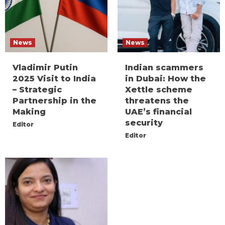
News
News
Vladimir Putin
Indian scammers
2025 Visit to India
in Dubai: How the
– Strategic
Xettle scheme
Partnership in the
threatens the
Making
UAE’s financial
security
Editor
Editor