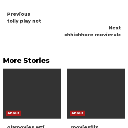
Continue
Previous
tolly play net
Reading
Next
chhichhore movierulz
More Stories
About
About
olamovies wtf
moviesflix