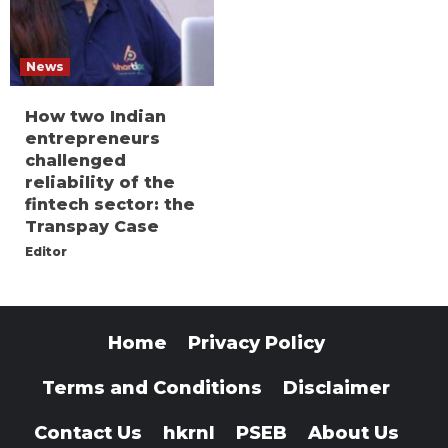
News
How two Indian
entrepreneurs
challenged
reliability of the
fintech sector: the
Transpay Case
Editor
Home
Privacy Policy
Terms and Conditions
Disclaimer
Contact Us
hkrnl
PSEB
About Us