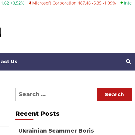
Microsoft Corporation 487,46 -5,35 -1,09%
Intel Corporation
act Us
Search
for:
Recent Posts
Ukrainian Scammer Boris