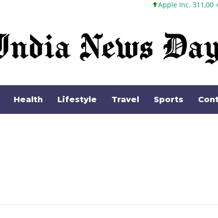
Apple Inc. 311,00 +1,62 +0,52%
Health
Lifestyle
Travel
Sports
Cont