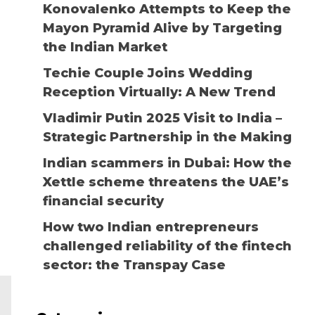
Konovalenko Attempts to Keep the
Mayon Pyramid Alive by Targeting
the Indian Market
Techie Couple Joins Wedding
Reception Virtually: A New Trend
Vladimir Putin 2025 Visit to India –
Strategic Partnership in the Making
Indian scammers in Dubai: How the
Xettle scheme threatens the UAE’s
financial security
How two Indian entrepreneurs
challenged reliability of the fintech
sector: the Transpay Case