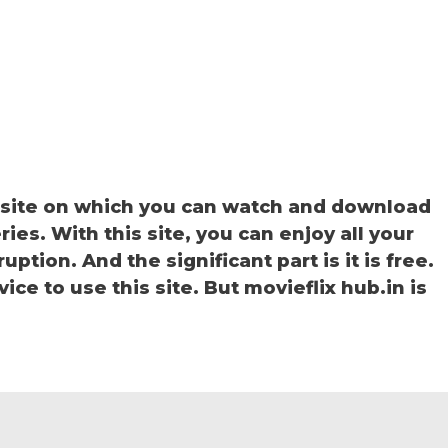
bsite on which you can watch and download
ies. With this site, you can enjoy all your
ption. And the significant part is it is free.
ice to use this site. But movieflix hub.in is