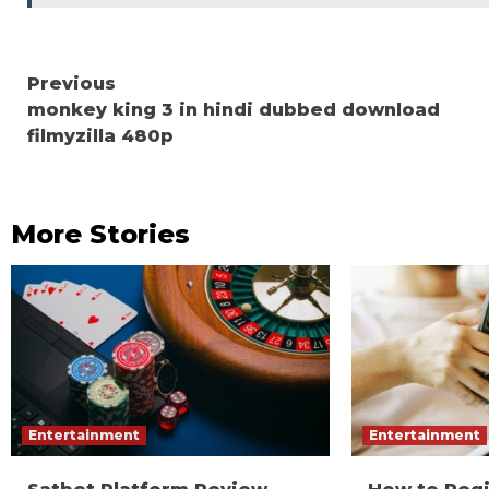
Continue
Previous
monkey king 3 in hindi dubbed download
Reading
filmyzilla 480p
More Stories
Entertainment
Entertainment