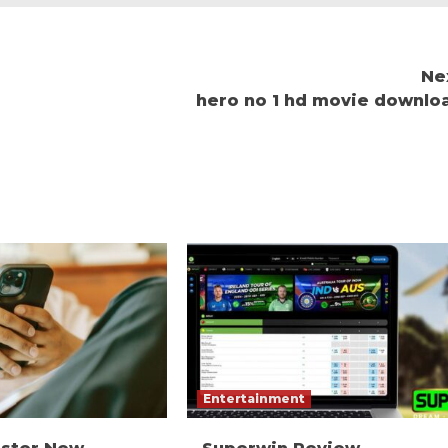
Ne
hero no 1 hd movie downlo
Entertainment