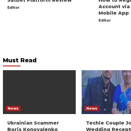
Satbet Platform Review
How to Reg
Account via
Editor
Mobile App
Editor
Must Read
News
News
Ukrainian Scammer
Techie Couple J
Boris Konovalenko
Wedding Recept