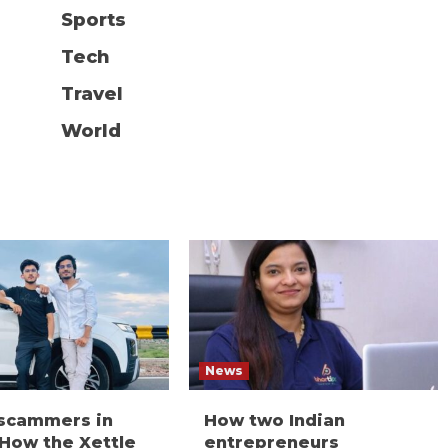
Sports
Tech
Travel
World
News
 scammers in
How two Indian
 How the Xettle
entrepreneurs