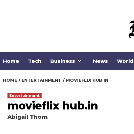
Skip
to
content
Home
Tech
Business
News
World
HOME
ENTERTAINMENT
MOVIEFLIX HUB.IN
Entertainment
movieflix hub.in
Abigail Thorn