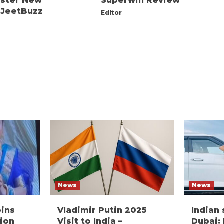
ister New
Superwin Review
 JeetBuzz
Editor
News
News
oins
Vladimir Putin 2025
Indian
ion
Visit to India –
Dubai: