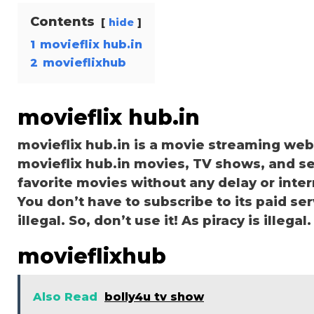
Contents
hide
1
movieflix hub.in
2
movieflixhub
movieflix hub.in
movieflix hub.in is a movie streaming we
movieflix hub.in movies, TV shows, and ser
favorite movies without any delay or interru
You don’t have to subscribe to its paid serv
illegal. So, don’t use it! As piracy is illegal.
movieflixhub
Also Read
bolly4u tv show