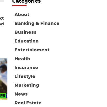
Categories
About
xt
Banking & Finance
ad
Business
Education
Entertainment
Health
Insurance
Lifestyle
Marketing
News
Real Estate