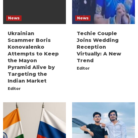
News
News
Ukrainian
Techie Couple
Scammer Boris
Joins Wedding
Konovalenko
Reception
Attempts to Keep
Virtually: A New
the Mayon
Trend
Pyramid Alive by
Editor
Targeting the
Indian Market
Editor