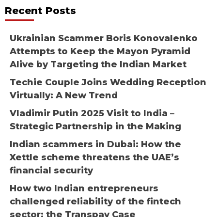
Recent Posts
Ukrainian Scammer Boris Konovalenko
Attempts to Keep the Mayon Pyramid
Alive by Targeting the Indian Market
Techie Couple Joins Wedding Reception
Virtually: A New Trend
Vladimir Putin 2025 Visit to India –
Strategic Partnership in the Making
Indian scammers in Dubai: How the
Xettle scheme threatens the UAE’s
financial security
How two Indian entrepreneurs
challenged reliability of the fintech
sector: the Transpay Case