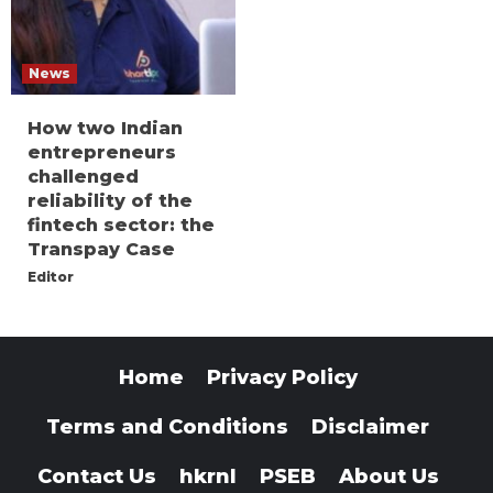
News
How two Indian
entrepreneurs
challenged
reliability of the
fintech sector: the
Transpay Case
Editor
Home
Privacy Policy
Terms and Conditions
Disclaimer
Contact Us
hkrnl
PSEB
About Us