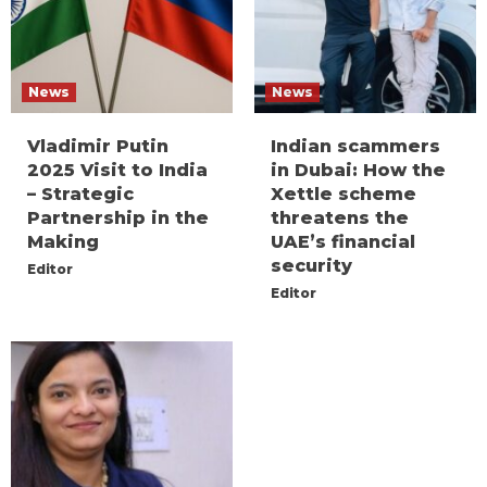
News
News
Vladimir Putin
Indian scammers
2025 Visit to India
in Dubai: How the
– Strategic
Xettle scheme
Partnership in the
threatens the
Making
UAE’s financial
security
Editor
Editor