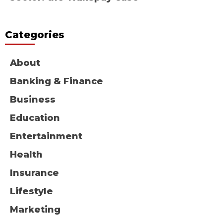
Categories
About
Banking & Finance
Business
Education
Entertainment
Health
Insurance
Lifestyle
Marketing