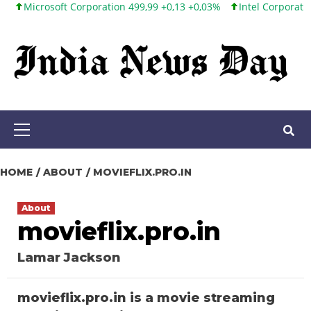
rosoft Corporation 499,99 +0,13 +0,03%
Intel Corporation 101,6
Skip
to
content
Primary
Menu
HOME
ABOUT
MOVIEFLIX.PRO.IN
About
movieflix.pro.in
Lamar Jackson
movieflix.pro.in is a movie streaming