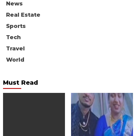
News
Real Estate
Sports
Tech
Travel
World
Must Read