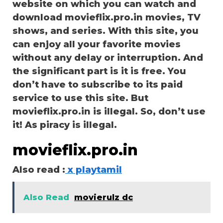
website on which you can watch and
download movieflix.pro.in movies, TV
shows, and series. With this site, you
can enjoy all your favorite movies
without any delay or interruption. And
the significant part is it is free. You
don’t have to subscribe to its paid
service to use this site. But
movieflix.pro.in is illegal. So, don’t use
it! As piracy is illegal.
movieflix.pro.in
Also read :
x playtamil
Also Read
movierulz dc