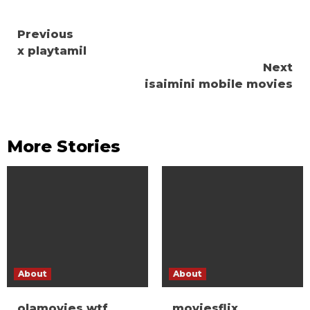
Continue
Previous
x playtamil
Reading
Next
isaimini mobile movies
More Stories
About
About
olamovies wtf
moviesflix