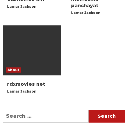
panchayat
Lamar Jackson
Lamar Jackson
About
rdxmovies net
Lamar Jackson
Search
for: