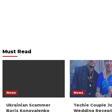
Must Read
News
News
Ukrainian Scammer
Techie Couple J
Boris Konovalenko
Wedding Recept