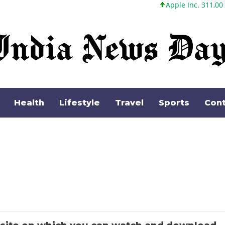
Apple Inc. 311,00 +1,62 +0,5
Health
Lifestyle
Travel
Sports
Cont