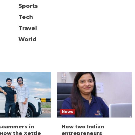
Sports
Tech
Travel
World
News
 scammers in
How two Indian
 How the Xettle
entrepreneurs