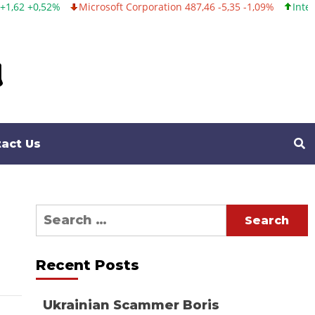
2%
Microsoft Corporation 487,46 -5,35 -1,09%
Intel Corporati
act Us
Search
for:
Recent Posts
Ukrainian Scammer Boris