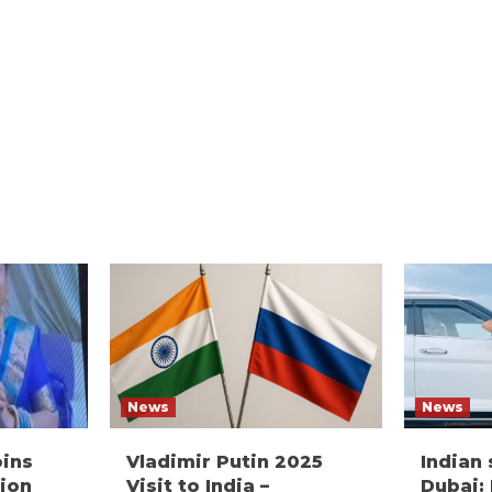
News
News
oins
Vladimir Putin 2025
Indian
ion
Visit to India –
Dubai: