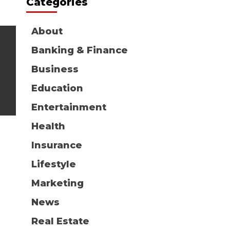
Categories
About
Banking & Finance
Business
Education
Entertainment
Health
Insurance
Lifestyle
Marketing
News
Real Estate