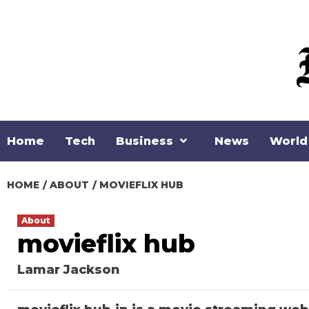
Skip
to
content
Home
Tech
Business
News
World
HOME
ABOUT
MOVIEFLIX HUB
About
movieflix hub
Lamar Jackson