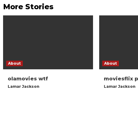
More Stories
About
About
olamovies wtf
moviesflix 
Lamar Jackson
Lamar Jackson