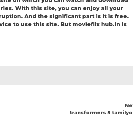
bsite on which you can watch and download
ies. With this site, you can enjoy all your
ption. And the significant part is it is free.
ice to use this site. But movieflix hub.in is
Ne
transformers 5 tamilyo