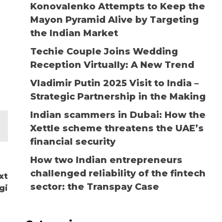
Konovalenko Attempts to Keep the
Mayon Pyramid Alive by Targeting
the Indian Market
Techie Couple Joins Wedding
Reception Virtually: A New Trend
Vladimir Putin 2025 Visit to India –
Strategic Partnership in the Making
Indian scammers in Dubai: How the
Xettle scheme threatens the UAE’s
financial security
How two Indian entrepreneurs
challenged reliability of the fintech
xt
sector: the Transpay Case
gi