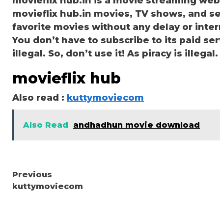
movieflix hub.in is a movie streaming we
movieflix hub.in movies, TV shows, and ser
favorite movies without any delay or interru
You don’t have to subscribe to its paid serv
illegal. So, don’t use it! As piracy is illegal.
movieflix hub
Also read :
kuttymoviecom
Also Read
andhadhun movie download
Continue
Previous
kuttymoviecom
Reading