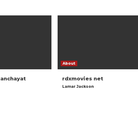
About
panchayat
rdxmovies net
Lamar Jackson