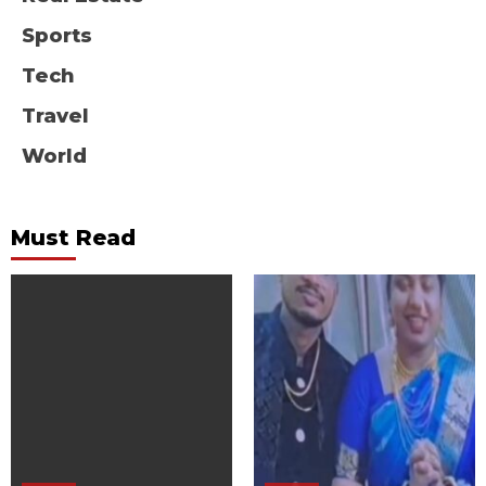
Sports
Tech
Travel
World
Must Read