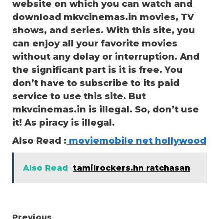
website on which you can watch and
download mkvcinemas.in movies, TV
shows, and series. With this site, you
can enjoy all your favorite movies
without any delay or interruption. And
the significant part is it is free. You
don’t have to subscribe to its paid
service to use this site. But
mkvcinemas.in is illegal. So, don’t use
it! As piracy is illegal.
Also Read :
moviemobile net hollywood
Also Read
tamilrockers.hn ratchasan
Previous