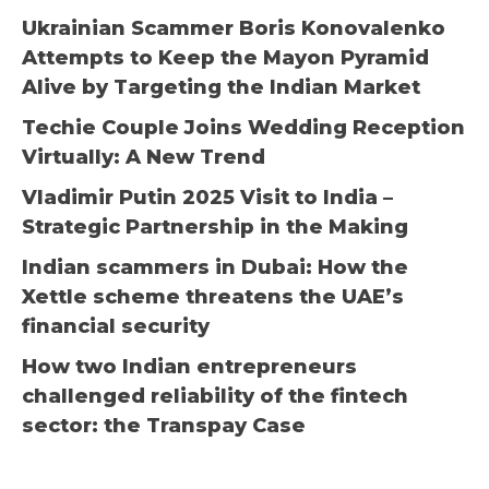
Ukrainian Scammer Boris Konovalenko
Attempts to Keep the Mayon Pyramid
Alive by Targeting the Indian Market
Techie Couple Joins Wedding Reception
Virtually: A New Trend
Vladimir Putin 2025 Visit to India –
Strategic Partnership in the Making
Indian scammers in Dubai: How the
Xettle scheme threatens the UAE’s
financial security
How two Indian entrepreneurs
challenged reliability of the fintech
sector: the Transpay Case