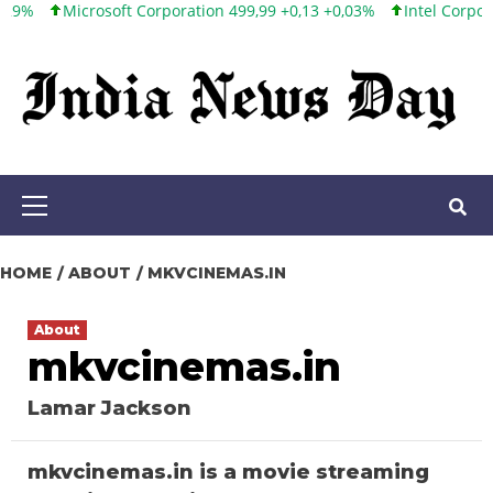
Microsoft Corporation 499,99 +0,13 +0,03%
Intel Corporation 10
Skip
to
content
Primary
Menu
HOME
ABOUT
MKVCINEMAS.IN
About
mkvcinemas.in
Lamar Jackson
mkvcinemas.in is a movie streaming