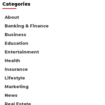
Categories
About
Banking & Finance
Business
Education
Entertainment
Health
Insurance
Lifestyle
Marketing
News
Real Estate