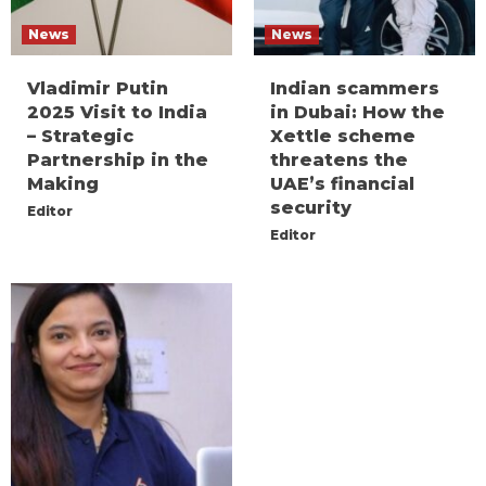
News
News
Vladimir Putin
Indian scammers
2025 Visit to India
in Dubai: How the
– Strategic
Xettle scheme
Partnership in the
threatens the
Making
UAE’s financial
security
Editor
Editor