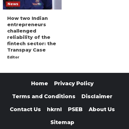
News
How two Indian
entrepreneurs
challenged
reliability of the
fintech sector: the
Transpay Case
Editor
Home
Privacy Policy
Terms and Conditions
Disclaimer
Contact Us
hkrnl
PSEB
About Us
Sitemap