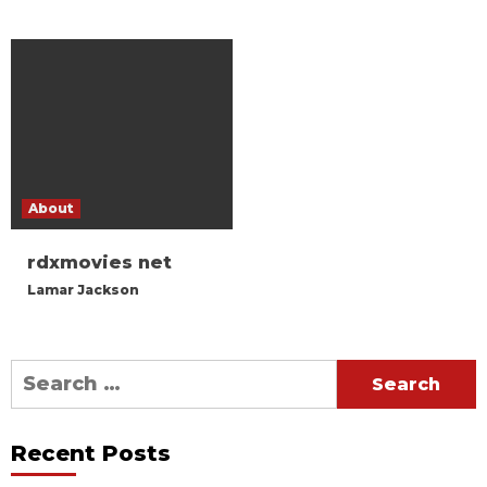
About
rdxmovies net
Lamar Jackson
Search
for:
Recent Posts