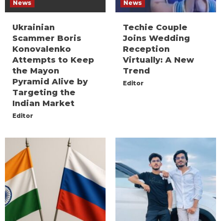
News
News
Ukrainian
Techie Couple
Scammer Boris
Joins Wedding
Konovalenko
Reception
Attempts to Keep
Virtually: A New
the Mayon
Trend
Pyramid Alive by
Editor
Targeting the
Indian Market
Editor