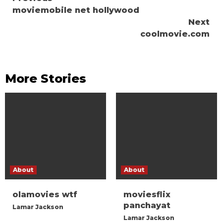
Continue
moviemobile net hollywood
Reading
Next
coolmovie.com
More Stories
About
About
olamovies wtf
moviesflix
panchayat
Lamar Jackson
Lamar Jackson