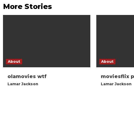
More Stories
About
About
olamovies wtf
moviesflix 
Lamar Jackson
Lamar Jackson