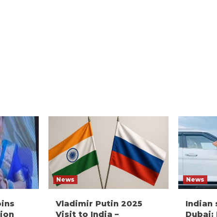
News
News
oins
Vladimir Putin 2025
Indian
ion
Visit to India –
Dubai: