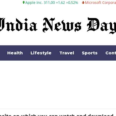
Apple Inc. 311,00 +1,62 +0,52%
Microsoft Corporation 487,46
Health
Lifestyle
Travel
Sports
Cont