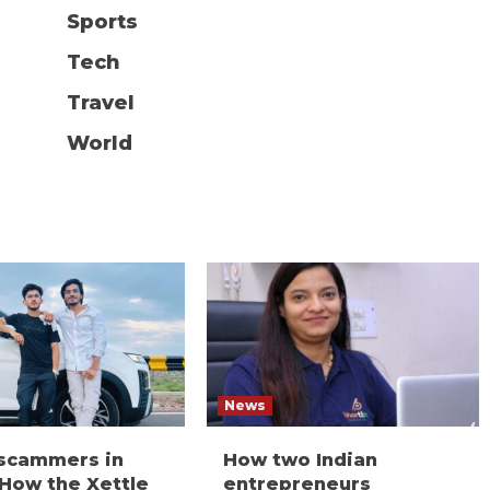
Sports
Tech
Travel
World
News
 scammers in
How two Indian
 How the Xettle
entrepreneurs