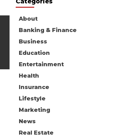
Categories
About
Banking & Finance
Business
Education
Entertainment
Health
Insurance
Lifestyle
Marketing
News
Real Estate