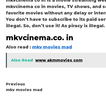
mkvcinema co in is a movie streaming we
mkvcinema co in movies, TV shows, and seri
favorite movies without any delay or interru
You don’t have to subscribe to its paid ser
illegal. So, don’t use it! As piracy is illegal.
mkvcinema.co. in
Also read :
mkv movies mad
Also Read
www akmmovies com
Continue
Previous
mkv movies mad
Reading