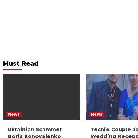
Must Read
News
News
Ukrainian Scammer
Techie Couple J
Boris Konovalenko
Wedding Recept