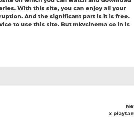
bsite on which you can watch and download
es. With this site, you can enjoy all your
ption. And the significant part is it is free.
vice to use this site. But mkvcinema co in is
Ne
x playtam