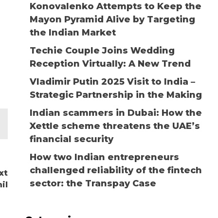
Konovalenko Attempts to Keep the
Mayon Pyramid Alive by Targeting
the Indian Market
Techie Couple Joins Wedding
Reception Virtually: A New Trend
Vladimir Putin 2025 Visit to India –
Strategic Partnership in the Making
Indian scammers in Dubai: How the
Xettle scheme threatens the UAE’s
financial security
How two Indian entrepreneurs
challenged reliability of the fintech
xt
sector: the Transpay Case
il