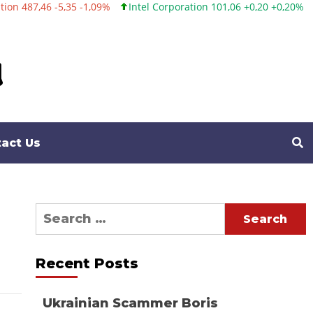
 -5,35 -1,09%
Intel Corporation 101,06 +0,20 +0,20%
Twitter, I
act Us
Search
for:
Recent Posts
Ukrainian Scammer Boris