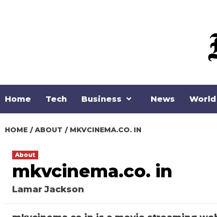
Skip
to
content
Home
Tech
Business
News
World
HOME
ABOUT
MKVCINEMA.CO. IN
About
mkvcinema.co. in
Lamar Jackson