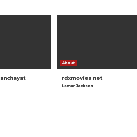
About
panchayat
rdxmovies net
Lamar Jackson