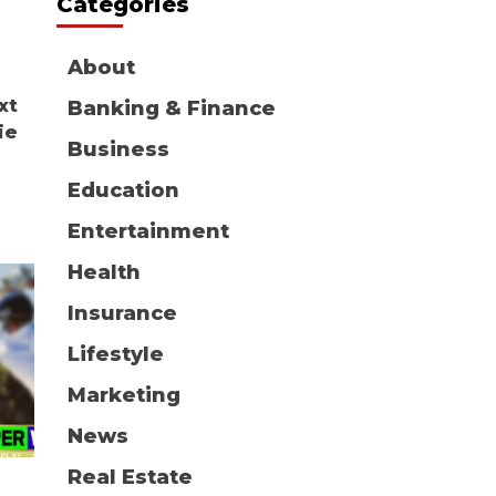
Categories
About
xt
Banking & Finance
ie
Business
Education
Entertainment
Health
Insurance
Lifestyle
Marketing
News
Real Estate