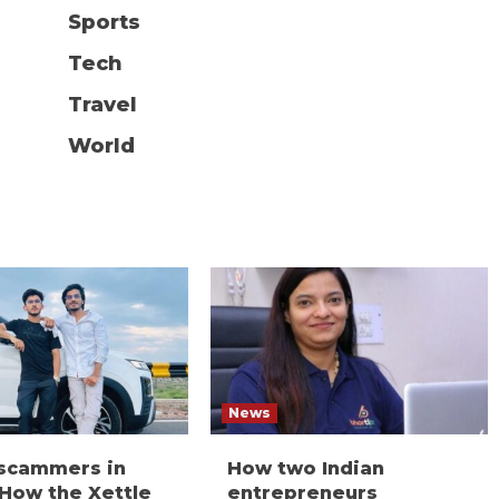
Sports
Tech
Travel
World
News
 scammers in
How two Indian
 How the Xettle
entrepreneurs