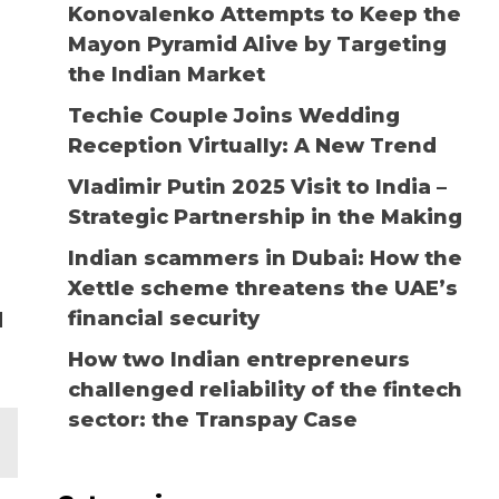
Konovalenko Attempts to Keep the
Mayon Pyramid Alive by Targeting
the Indian Market
Techie Couple Joins Wedding
Reception Virtually: A New Trend
Vladimir Putin 2025 Visit to India –
Strategic Partnership in the Making
Indian scammers in Dubai: How the
Xettle scheme threatens the UAE’s
financial security
d
How two Indian entrepreneurs
challenged reliability of the fintech
sector: the Transpay Case