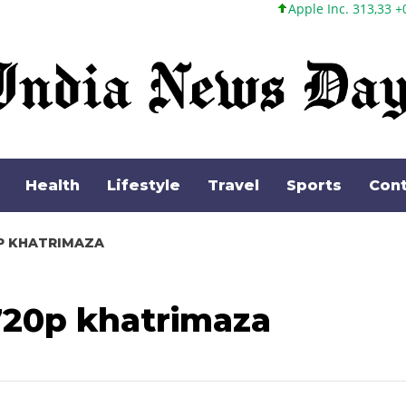
Apple Inc. 313,33 +0,92 +0,29%
Health
Lifestyle
Travel
Sports
Cont
0P KHATRIMAZA
720p khatrimaza