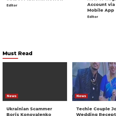
Account via
Editor
Mobile App
Editor
Must Read
News
News
Ukrainian Scammer
Techie Couple J
Boris Konovalenko
Wedding Recept