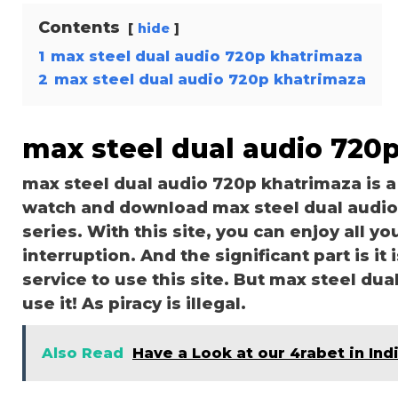
Contents
hide
1
max steel dual audio 720p khatrimaza
2
max steel dual audio 720p khatrimaza
max steel dual audio 720
max steel dual audio 720p khatrimaza is 
watch and download max steel dual audio
series. With this site, you can enjoy all y
interruption. And the significant part is it 
service to use this site. But max steel dua
use it! As piracy is illegal.
Also Read
Have a Look at our 4rabet in Ind