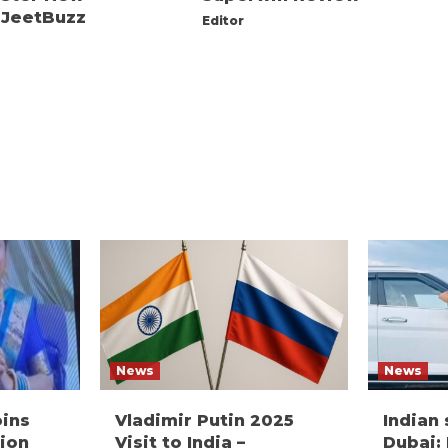
 JeetBuzz
Editor
News
News
oins
Vladimir Putin 2025
Indian
ion
Visit to India –
Dubai: