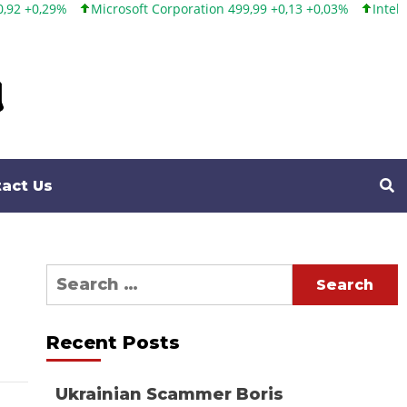
Microsoft Corporation 499,99 +0,13 +0,03%
Intel Corporation
act Us
Search
for:
Recent Posts
Ukrainian Scammer Boris