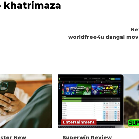
p khatrimaza
Ne
worldfree4u dangal mov
Entertainment
ister New
Superwin Review