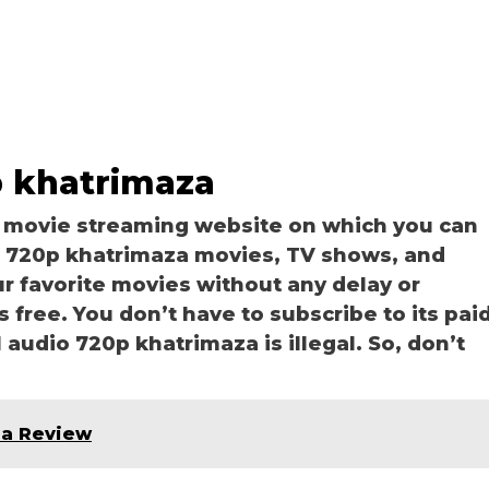
p khatrimaza
a movie streaming website on which you can
 720p khatrimaza movies, TV shows, and
our favorite movies without any delay or
is free. You don’t have to subscribe to its pai
l audio 720p khatrimaza is illegal. So, don’t
ia Review