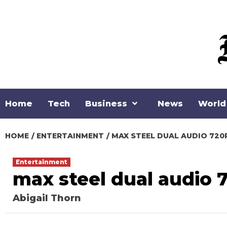
Skip
to
content
Home
Tech
Business
News
World
HOME
ENTERTAINMENT
MAX STEEL DUAL AUDIO 72
Entertainment
max steel dual audio 
Abigail Thorn