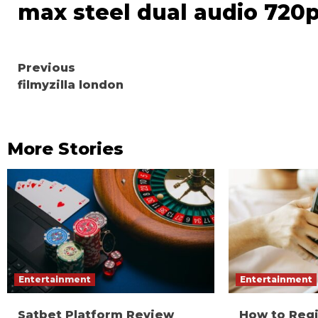
max steel dual audio 720
Continue
Previous
filmyzilla london
Reading
More Stories
Entertainment
Entertainment
Satbet Platform Review
How to Reg