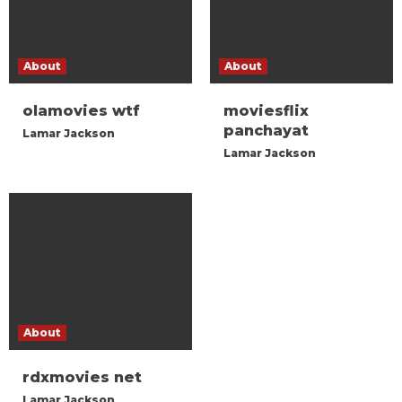
About
About
olamovies wtf
moviesflix
panchayat
Lamar Jackson
Lamar Jackson
About
rdxmovies net
Lamar Jackson