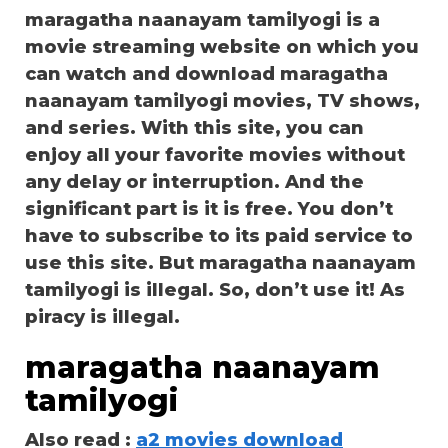
maragatha naanayam tamilyogi is a
movie streaming website on which you
can watch and download maragatha
naanayam tamilyogi movies, TV shows,
and series. With this site, you can
enjoy all your favorite movies without
any delay or interruption. And the
significant part is it is free. You don’t
have to subscribe to its paid service to
use this site. But maragatha naanayam
tamilyogi is illegal. So, don’t use it! As
piracy is illegal.
maragatha naanayam
tamilyogi
Also read :
a2 movies download