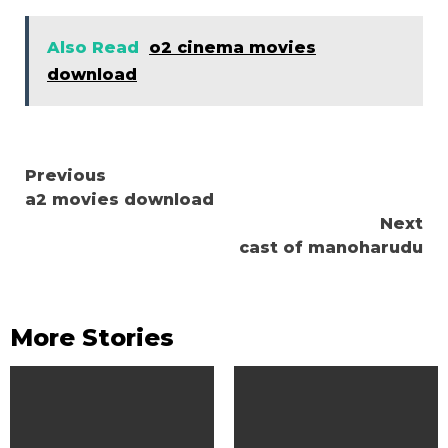
Also Read
o2 cinema movies
download
Continue
Previous
a2 movies download
Reading
Next
cast of manoharudu
More Stories