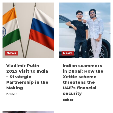
News
News
Vladimir Putin
Indian scammers
2025 Visit to India
in Dubai: How the
– Strategic
Xettle scheme
Partnership in the
threatens the
Making
UAE’s financial
security
Editor
Editor