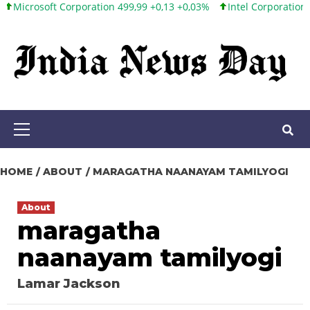
oft Corporation 499,99 +0,13 +0,03%
Intel Corporation 101,65 +
Skip
to
content
Primary
Menu
HOME
ABOUT
MARAGATHA NAANAYAM TAMILYOGI
About
maragatha
naanayam tamilyogi
Lamar Jackson