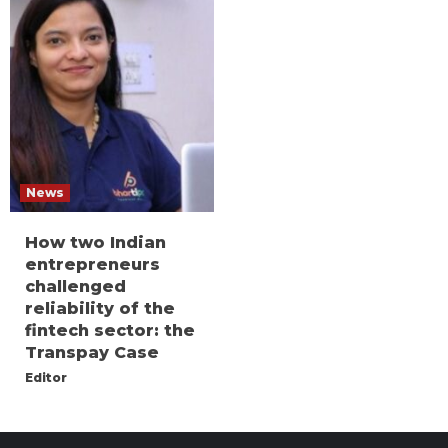
News
How two Indian
entrepreneurs
challenged
reliability of the
fintech sector: the
Transpay Case
Editor