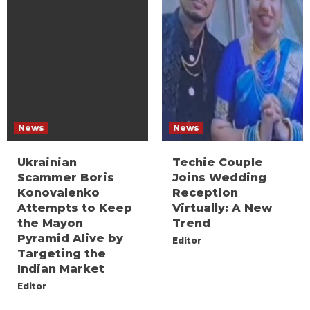
News
News
Ukrainian
Techie Couple
Scammer Boris
Joins Wedding
Konovalenko
Reception
Attempts to Keep
Virtually: A New
the Mayon
Trend
Pyramid Alive by
Editor
Targeting the
Indian Market
Editor