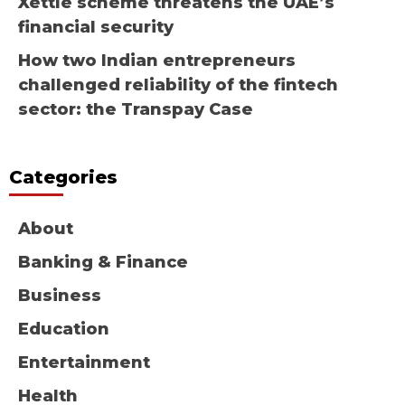
Xettle scheme threatens the UAE’s
financial security
How two Indian entrepreneurs
challenged reliability of the fintech
sector: the Transpay Case
Categories
About
Banking & Finance
Business
Education
Entertainment
Health