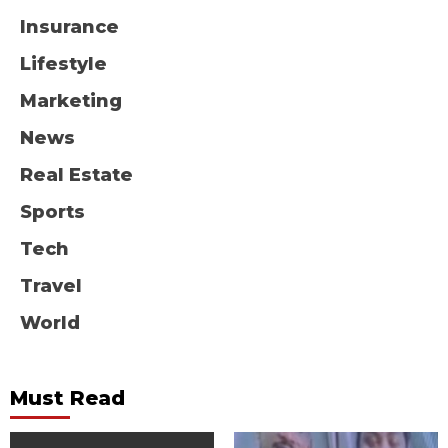
Insurance
Lifestyle
Marketing
News
Real Estate
Sports
Tech
Travel
World
Must Read