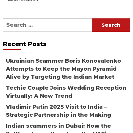
Search
for:
Recent Posts
Ukrainian Scammer Boris Konovalenko
Attempts to Keep the Mayon Pyramid
Alive by Targeting the Indian Market
Techie Couple Joins Wedding Reception
Virtually: A New Trend
Vladimir Putin 2025 Visit to India –
Strategic Partnership in the Making
Indian scammers in Dubai: How the