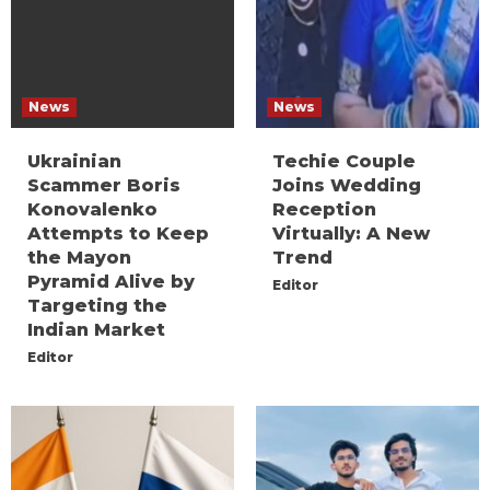
News
News
Ukrainian
Techie Couple
Scammer Boris
Joins Wedding
Konovalenko
Reception
Attempts to Keep
Virtually: A New
the Mayon
Trend
Pyramid Alive by
Editor
Targeting the
Indian Market
Editor