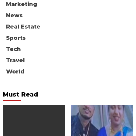
Marketing
News
Real Estate
Sports
Tech
Travel
World
Must Read