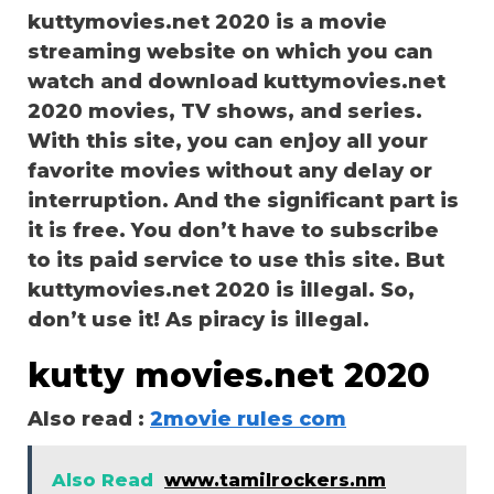
kuttymovies.net 2020 is a movie
streaming website on which you can
watch and download kuttymovies.net
2020 movies, TV shows, and series.
With this site, you can enjoy all your
favorite movies without any delay or
interruption. And the significant part is
it is free. You don’t have to subscribe
to its paid service to use this site. But
kuttymovies.net 2020 is illegal. So,
don’t use it! As piracy is illegal.
kutty movies.net 2020
Also read :
2movie rules com
Also Read
www.tamilrockers.nm