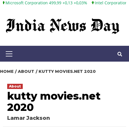
soft Corporation 499,99 +0,13 +0,03%
Intel Corporation 101,65 +
Skip
to
content
Primary
Menu
HOME
ABOUT
KUTTY MOVIES.NET 2020
About
kutty movies.net
2020
Lamar Jackson