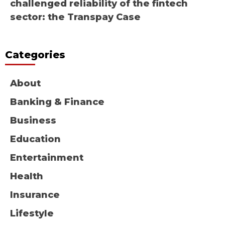
challenged reliability of the fintech
sector: the Transpay Case
Categories
About
Banking & Finance
Business
Education
Entertainment
Health
Insurance
Lifestyle