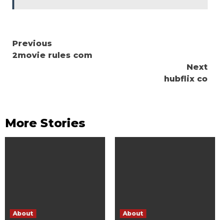
Continue
Previous
2movie rules com
Reading
Next
hubflix co
More Stories
About
About