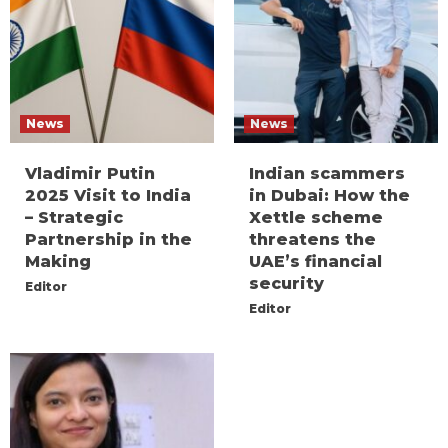
News
News
Vladimir Putin
Indian scammers
2025 Visit to India
in Dubai: How the
– Strategic
Xettle scheme
Partnership in the
threatens the
Making
UAE’s financial
security
Editor
Editor