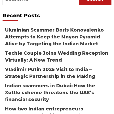
for:
Recent Posts
Ukrainian Scammer Boris Konovalenko
Attempts to Keep the Mayon Pyramid
Alive by Targeting the Indian Market
Techie Couple Joins Wedding Reception
Virtually: A New Trend
Vladimir Putin 2025 Visit to India –
Strategic Partnership in the Making
Indian scammers in Dubai: How the
Xettle scheme threatens the UAE’s
financial security
How two Indian entrepreneurs