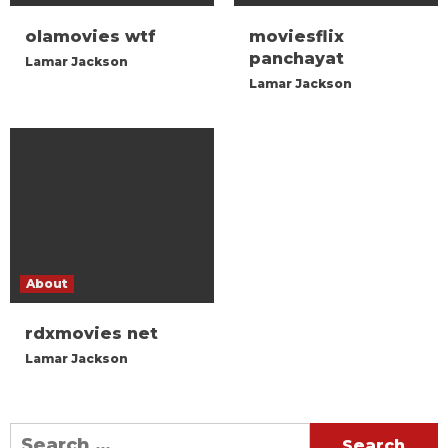
olamovies wtf
moviesflix
panchayat
Lamar Jackson
Lamar Jackson
About
rdxmovies net
Lamar Jackson
Search