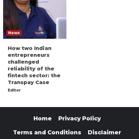
News
How two Indian
entrepreneurs
challenged
reliability of the
fintech sector: the
Transpay Case
Editor
Home
Privacy Policy
Terms and Conditions
Disclaimer