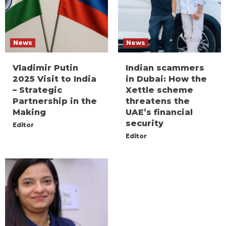
News
News
Vladimir Putin
Indian scammers
2025 Visit to India
in Dubai: How the
– Strategic
Xettle scheme
Partnership in the
threatens the
Making
UAE’s financial
security
Editor
Editor