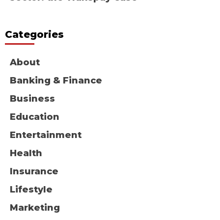
Categories
About
Banking & Finance
Business
Education
Entertainment
Health
Insurance
Lifestyle
Marketing