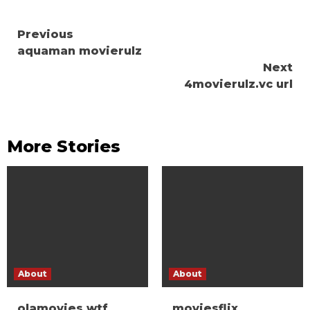
Continue
Previous
aquaman movierulz
Reading
Next
4movierulz.vc url
More Stories
About
About
olamovies wtf
moviesflix