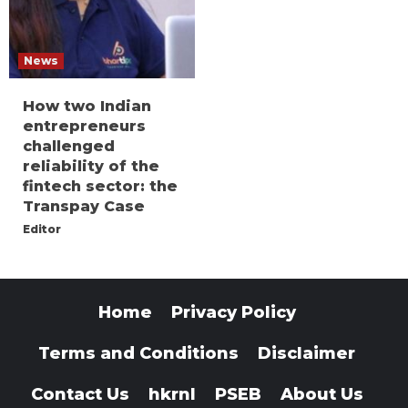
News
How two Indian
entrepreneurs
challenged
reliability of the
fintech sector: the
Transpay Case
Editor
Home
Privacy Policy
Terms and Conditions
Disclaimer
Contact Us
hkrnl
PSEB
About Us