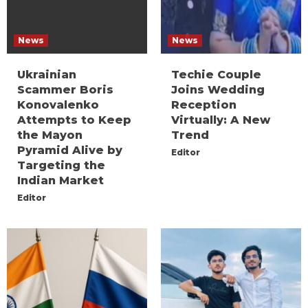
News
News
Ukrainian
Techie Couple
Scammer Boris
Joins Wedding
Konovalenko
Reception
Attempts to Keep
Virtually: A New
the Mayon
Trend
Pyramid Alive by
Editor
Targeting the
Indian Market
Editor