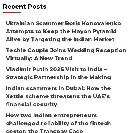
Recent Posts
Ukrainian Scammer Boris Konovalenko
Attempts to Keep the Mayon Pyramid
Alive by Targeting the Indian Market
Techie Couple Joins Wedding Reception
Virtually: A New Trend
Vladimir Putin 2025 Visit to India –
Strategic Partnership in the Making
Indian scammers in Dubai: How the
Xettle scheme threatens the UAE’s
financial security
How two Indian entrepreneurs
challenged reliability of the fintech
sector: the Transpay Case