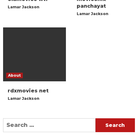
panchayat
Lamar Jackson
Lamar Jackson
About
rdxmovies net
Lamar Jackson
Search
for: