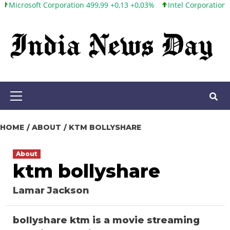
soft Corporation 499,99 +0,13 +0,03%
Intel Corporation 101,65 +
Skip
to
content
Primary
Menu
HOME
ABOUT
KTM BOLLYSHARE
About
ktm bollyshare
Lamar Jackson
bollyshare ktm is a movie streaming