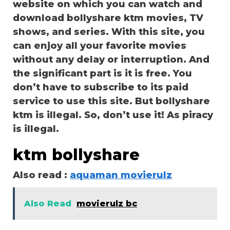
website on which you can watch and
download bollyshare ktm movies, TV
shows, and series. With this site, you
can enjoy all your favorite movies
without any delay or interruption. And
the significant part is it is free. You
don’t have to subscribe to its paid
service to use this site. But bollyshare
ktm is illegal. So, don’t use it! As piracy
is illegal.
ktm bollyshare
Also read :
aquaman movierulz
Also Read
movierulz bc