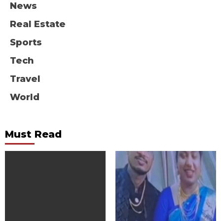
News
Real Estate
Sports
Tech
Travel
World
Must Read