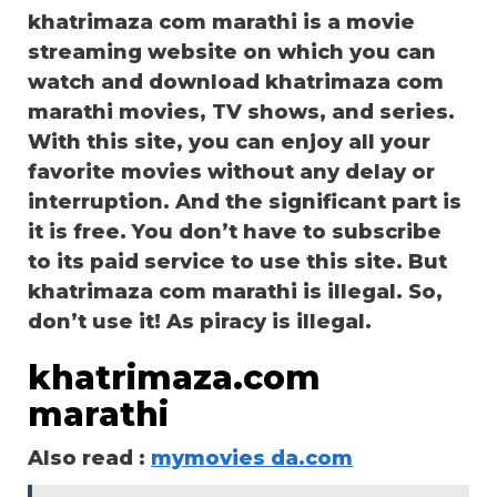
khatrimaza com marathi is a movie
streaming website on which you can
watch and download khatrimaza com
marathi movies, TV shows, and series.
With this site, you can enjoy all your
favorite movies without any delay or
interruption. And the significant part is
it is free. You don’t have to subscribe
to its paid service to use this site. But
khatrimaza com marathi is illegal. So,
don’t use it! As piracy is illegal.
khatrimaza.com
marathi
Also read :
mymovies da.com