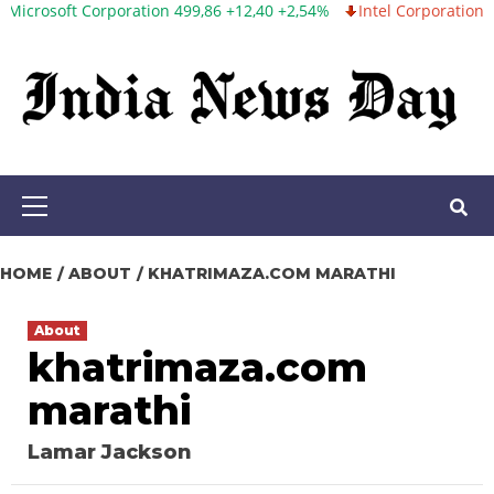
ft Corporation 499,86 +12,40 +2,54%
Intel Corporation 99,81 -1,
Skip
to
content
Primary
Menu
HOME
ABOUT
KHATRIMAZA.COM MARATHI
About
khatrimaza.com
marathi
Lamar Jackson