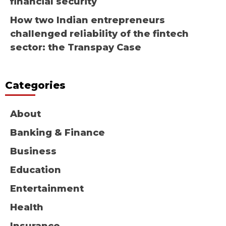
financial security
How two Indian entrepreneurs
challenged reliability of the fintech
sector: the Transpay Case
Categories
About
Banking & Finance
Business
Education
Entertainment
Health