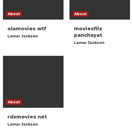
About
About
olamovies wtf
moviesflix
panchayat
Lamar Jackson
Lamar Jackson
About
rdxmovies net
Lamar Jackson