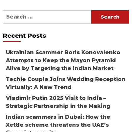
Search
for:
Recent Posts
Ukrainian Scammer Boris Konovalenko
Attempts to Keep the Mayon Pyramid
Alive by Targeting the Indian Market
Techie Couple Joins Wedding Reception
Virtually: A New Trend
Vladimir Putin 2025 Visit to India –
Strategic Partnership in the Making
Indian scammers in Dubai: How the
Xettle scheme threatens the UAE’s