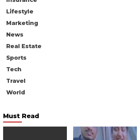
Insurance
Lifestyle
Marketing
News
Real Estate
Sports
Tech
Travel
World
Must Read