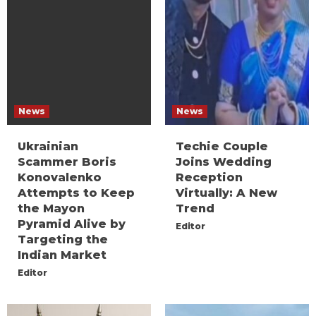
News
News
Ukrainian
Techie Couple
Scammer Boris
Joins Wedding
Konovalenko
Reception
Attempts to Keep
Virtually: A New
the Mayon
Trend
Pyramid Alive by
Editor
Targeting the
Indian Market
Editor