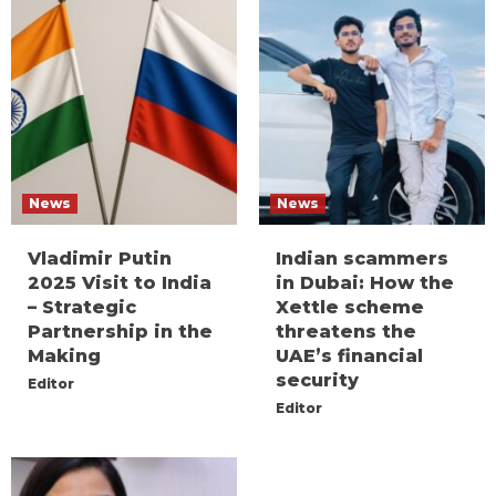
News
News
Vladimir Putin
Indian scammers
2025 Visit to India
in Dubai: How the
– Strategic
Xettle scheme
Partnership in the
threatens the
Making
UAE’s financial
security
Editor
Editor