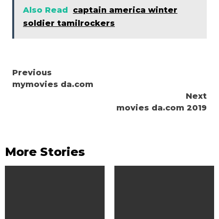
Also Read
captain america winter
soldier tamilrockers
Continue
Previous
mymovies da.com
Reading
Next
movies da.com 2019
More Stories