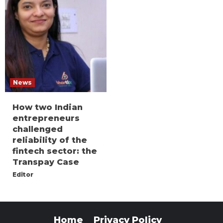
News
How two Indian
entrepreneurs
challenged
reliability of the
fintech sector: the
Transpay Case
Editor
Home
Privacy Policy