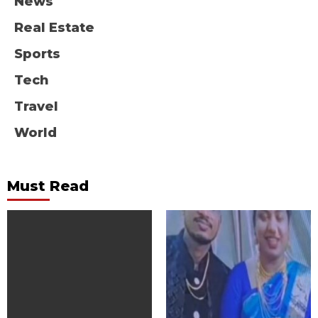
News
Real Estate
Sports
Tech
Travel
World
Must Read