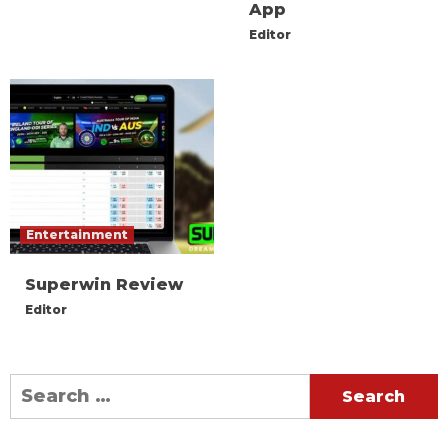
App
Editor
Entertainment
Superwin Review
Editor
Search
for: