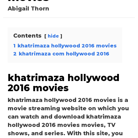
Abigail Thorn
Contents
hide
1
khatrimaza hollywood 2016 movies
2
khatrimaza com hollywood 2016
khatrimaza hollywood
2016 movies
khatrimaza hollywood 2016 movies is a
movie streaming website on which you
can watch and download khatrimaza
hollywood 2016 movies movies, TV
shows, and series. With this site, you