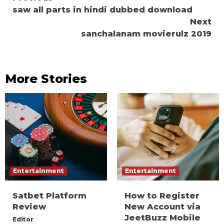
saw all parts in hindi dubbed download
Reading
Next
sanchalanam movierulz 2019
More Stories
Entertainment
Entertainment
Satbet Platform
How to Register
Review
New Account via
JeetBuzz Mobile
Editor