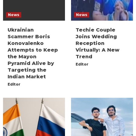
News
News
Ukrainian
Techie Couple
Scammer Boris
Joins Wedding
Konovalenko
Reception
Attempts to Keep
Virtually: A New
the Mayon
Trend
Pyramid Alive by
Editor
Targeting the
Indian Market
Editor