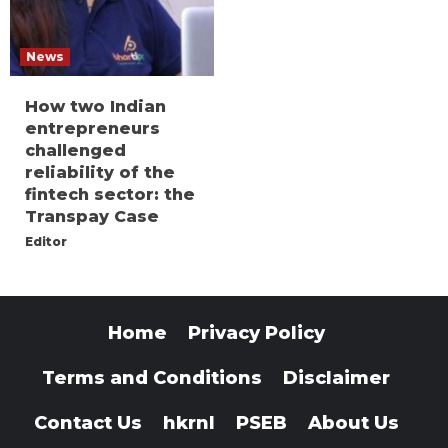
News
How two Indian
entrepreneurs
challenged
reliability of the
fintech sector: the
Transpay Case
Editor
Home
Privacy Policy
Terms and Conditions
Disclaimer
Contact Us
hkrnl
PSEB
About Us