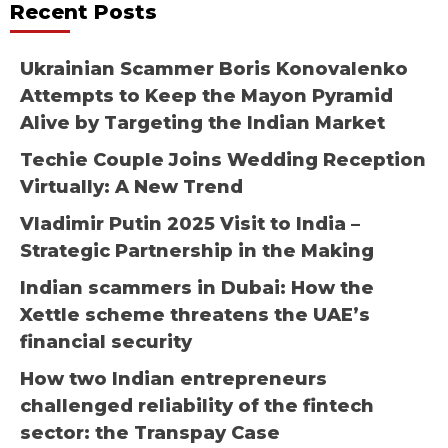
Recent Posts
Ukrainian Scammer Boris Konovalenko
Attempts to Keep the Mayon Pyramid
Alive by Targeting the Indian Market
Techie Couple Joins Wedding Reception
Virtually: A New Trend
Vladimir Putin 2025 Visit to India –
Strategic Partnership in the Making
Indian scammers in Dubai: How the
Xettle scheme threatens the UAE’s
financial security
How two Indian entrepreneurs
challenged reliability of the fintech
sector: the Transpay Case