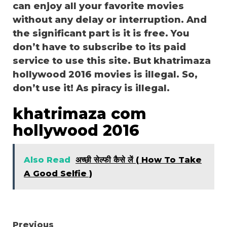
can enjoy all your favorite movies
without any delay or interruption. And
the significant part is it is free. You
don’t have to subscribe to its paid
service to use this site. But khatrimaza
hollywood 2016 movies is illegal. So,
don’t use it! As piracy is illegal.
khatrimaza com
hollywood 2016
Also Read
अच्छी सेल्फी कैसे लें ( How To Take
A Good Selfie )
Continue
Previous