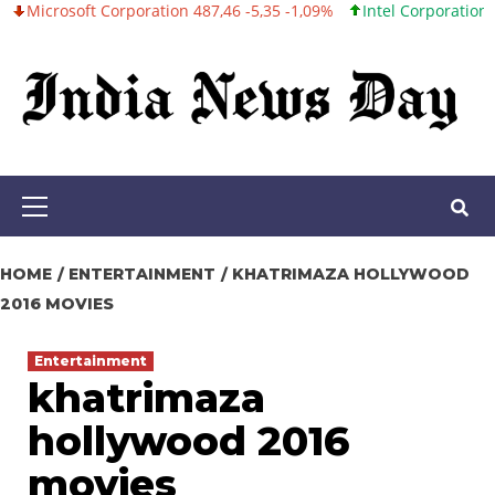
ft Corporation 487,46 -5,35 -1,09%
Intel Corporation 101,06 +0,
Skip
to
content
Primary
Menu
HOME
ENTERTAINMENT
KHATRIMAZA HOLLYWOOD
2016 MOVIES
Entertainment
khatrimaza
hollywood 2016
movies