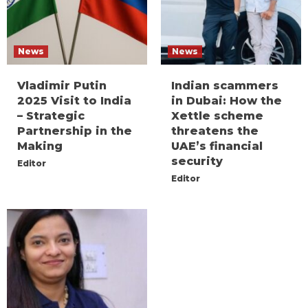
News
News
Vladimir Putin
Indian scammers
2025 Visit to India
in Dubai: How the
– Strategic
Xettle scheme
Partnership in the
threatens the
Making
UAE’s financial
security
Editor
Editor