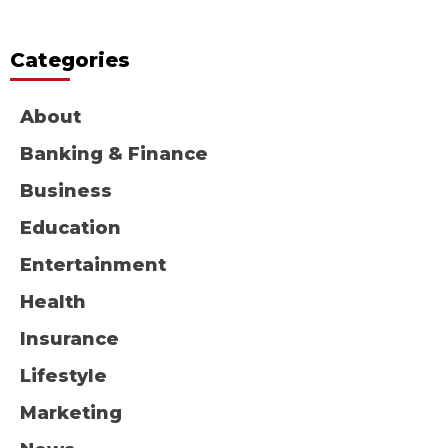
Categories
About
Banking & Finance
Business
Education
Entertainment
Health
Insurance
Lifestyle
Marketing