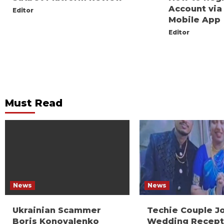
Account via
Editor
Mobile App
Editor
Must Read
News
News
Ukrainian Scammer
Techie Couple J
Boris Konovalenko
Wedding Recept