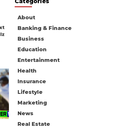
Categories
About
xt
Banking & Finance
lz
Business
Education
Entertainment
Health
Insurance
Lifestyle
Marketing
News
Real Estate