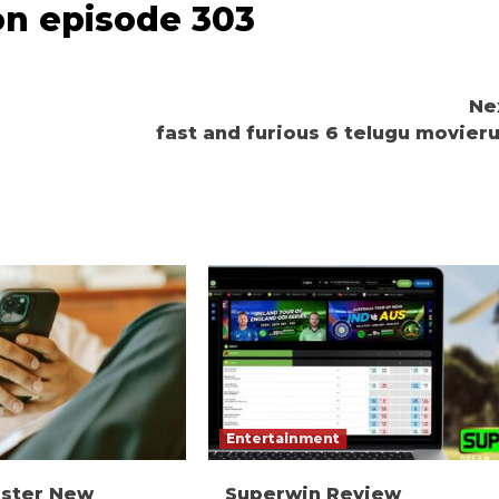
on episode 303
Ne
fast and furious 6 telugu movieru
Entertainment
ister New
Superwin Review