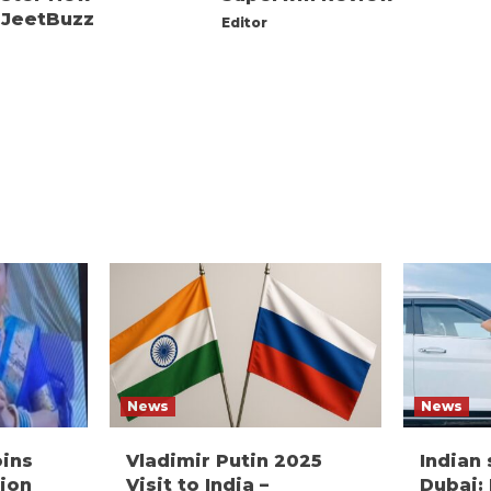
 JeetBuzz
Editor
News
News
oins
Vladimir Putin 2025
Indian
ion
Visit to India –
Dubai: