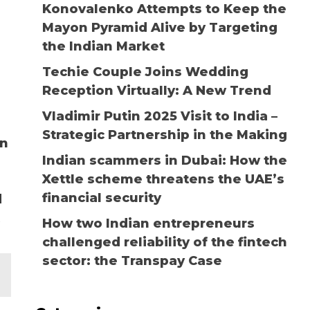
Konovalenko Attempts to Keep the
Mayon Pyramid Alive by Targeting
the Indian Market
Techie Couple Joins Wedding
Reception Virtually: A New Trend
Vladimir Putin 2025 Visit to India –
Strategic Partnership in the Making
an
Indian scammers in Dubai: How the
Xettle scheme threatens the UAE’s
financial security
d
How two Indian entrepreneurs
challenged reliability of the fintech
sector: the Transpay Case