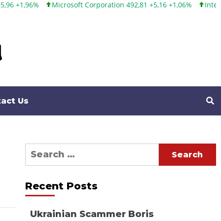
Microsoft Corporation 492,81 +5,16 +1,06%
Intel Corporation
act Us
Search
for:
Recent Posts
Ukrainian Scammer Boris