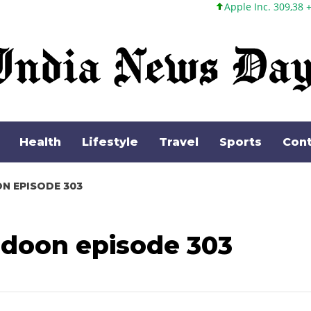
Apple Inc. 309,38 +5,96 +1,96%
Health
Lifestyle
Travel
Sports
Cont
ON EPISODE 303
 doon episode 303