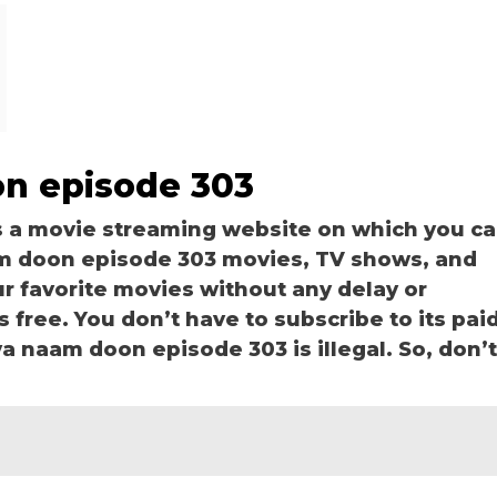
on episode 303
s a movie streaming website on which you c
m doon episode 303 movies, TV shows, and
our favorite movies without any delay or
is free. You don’t have to subscribe to its pai
kya naam doon episode 303 is illegal. So, don’t