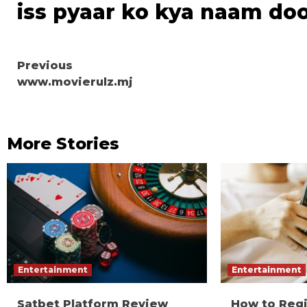
iss pyaar ko kya naam do
Continue
Previous
www.movierulz.mj
Reading
More Stories
Entertainment
Entertainment
Satbet Platform Review
How to Reg