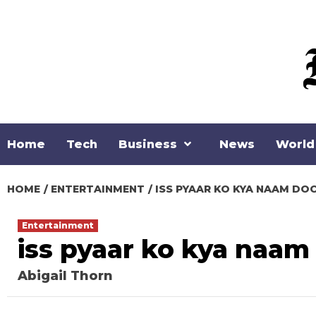
Skip
to
content
Home
Tech
Business
News
World
HOME
ENTERTAINMENT
ISS PYAAR KO KYA NAAM DO
Entertainment
iss pyaar ko kya naam
Abigail Thorn