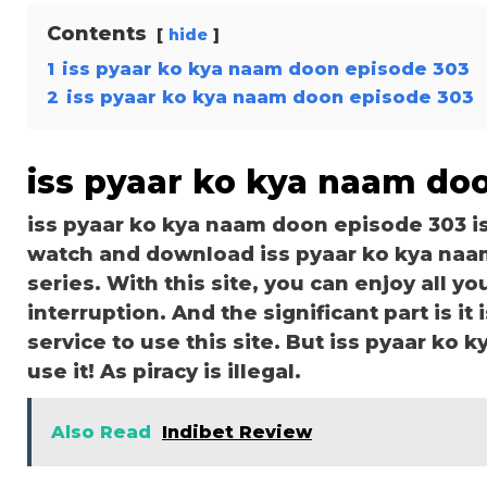
Contents
hide
1
iss pyaar ko kya naam doon episode 303
2
iss pyaar ko kya naam doon episode 303
iss pyaar ko kya naam do
iss pyaar ko kya naam doon episode 303 i
watch and download iss pyaar ko kya naa
series. With this site, you can enjoy all y
interruption. And the significant part is it 
service to use this site. But iss pyaar ko 
use it! As piracy is illegal.
Also Read
Indibet Review