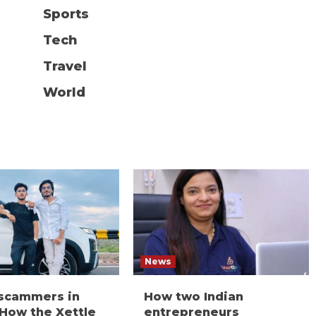
Sports
Tech
Travel
World
News
 scammers in
How two Indian
 How the Xettle
entrepreneurs