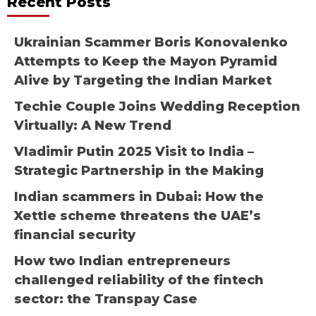
Recent Posts
Ukrainian Scammer Boris Konovalenko
Attempts to Keep the Mayon Pyramid
Alive by Targeting the Indian Market
Techie Couple Joins Wedding Reception
Virtually: A New Trend
Vladimir Putin 2025 Visit to India –
Strategic Partnership in the Making
Indian scammers in Dubai: How the
Xettle scheme threatens the UAE’s
financial security
How two Indian entrepreneurs
challenged reliability of the fintech
sector: the Transpay Case