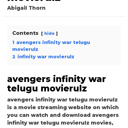
Abigail Thorn
Contents
hide
1
avengers infinity war telugu
movierulz
2
infinity war movierulz
avengers infinity war
telugu movierulz
avengers infinity war telugu movierulz
is a movie streaming website on which
you can watch and download avengers
infinity war telugu movierulz movies,