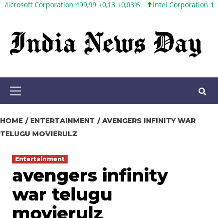
 Corporation 499,99 +0,13 +0,03%
Intel Corporation 101,65 +1,84
Skip
to
content
Primary
Menu
HOME
ENTERTAINMENT
AVENGERS INFINITY WAR
TELUGU MOVIERULZ
Entertainment
avengers infinity
war telugu
movierulz