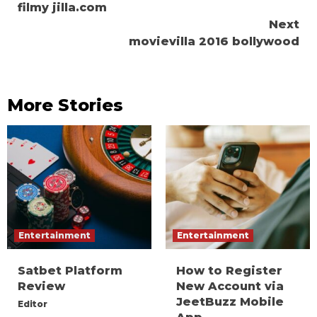
filmy jilla.com
Reading
Next
movievilla 2016 bollywood
More Stories
Entertainment
Entertainment
Satbet Platform
How to Register
Review
New Account via
JeetBuzz Mobile
Editor