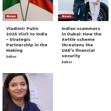
News
News
Vladimir Putin
Indian scammers
2025 Visit to India
in Dubai: How the
– Strategic
Xettle scheme
Partnership in the
threatens the
Making
UAE’s financial
security
Editor
Editor