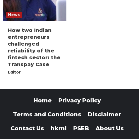
News
How two Indian
entrepreneurs
challenged
reliability of the
fintech sector: the
Transpay Case
Editor
Home
Privacy Policy
Terms and Conditions
Disclaimer
Contact Us
hkrnl
PSEB
About Us