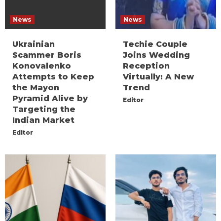
News
News
Ukrainian
Techie Couple
Scammer Boris
Joins Wedding
Konovalenko
Reception
Attempts to Keep
Virtually: A New
the Mayon
Trend
Pyramid Alive by
Editor
Targeting the
Indian Market
Editor