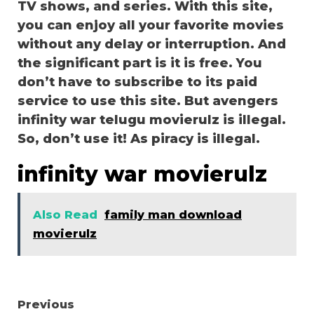
TV shows, and series. With this site,
you can enjoy all your favorite movies
without any delay or interruption. And
the significant part is it is free. You
don’t have to subscribe to its paid
service to use this site. But avengers
infinity war telugu movierulz is illegal.
So, don’t use it! As piracy is illegal.
infinity war movierulz
Also Read
family man download
movierulz
Continue
Previous