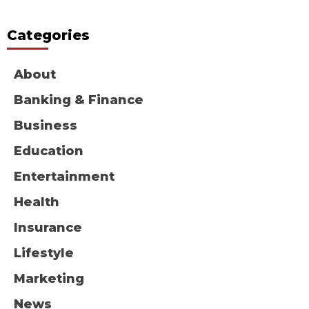
Categories
About
Banking & Finance
Business
Education
Entertainment
Health
Insurance
Lifestyle
Marketing
News