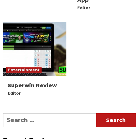
App
Editor
Entertainment
Superwin Review
Editor
Search
for: