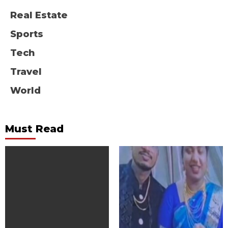
Real Estate
Sports
Tech
Travel
World
Must Read