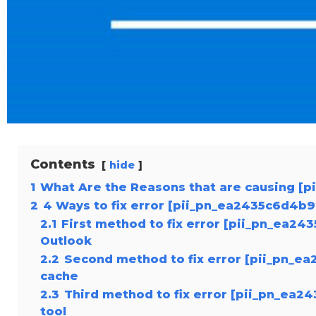
Contents
hide
1
What Are the Reasons that are causing [
2
4 Ways to fix error [pii_pn_ea2435c6d4b9
2.1
First method to fix error [pii_pn_ea24
Outlook
2.2
Second method to fix error [pii_pn_ea
cache
2.3
Third method to fix error [pii_pn_ea2
tool