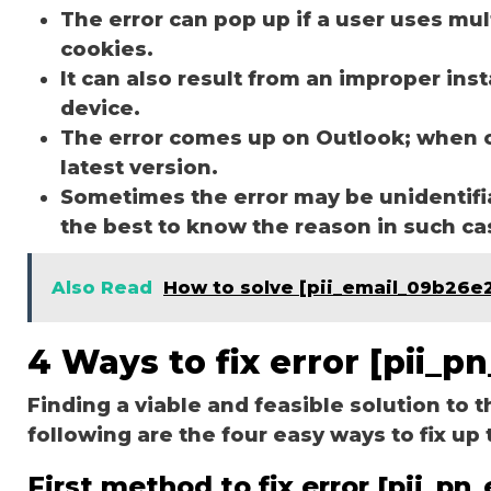
The error can pop up if a user uses mu
cookies.
It can also result from an improper ins
device.
The error comes up on Outlook; when 
latest version.
Sometimes the error may be unidentifi
the best to know the reason in such c
Also Read
How to solve [pii_email_09b26
4 Ways to fix error [pii_
Finding a viable and feasible solution to t
following are the four easy ways to fix up 
First method to fix error [pii_p