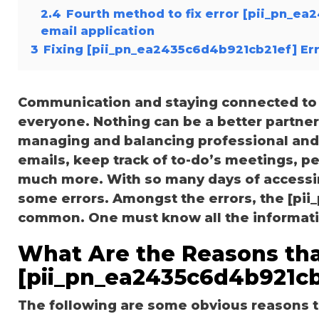
2.4
Fourth method to fix error [pii_pn_e
email application
3
Fixing [pii_pn_ea2435c6d4b921cb21ef] Er
Communication and staying connected to t
everyone. Nothing can be a better partne
managing and balancing professional and 
emails, keep track of to-do’s meetings, 
much more. With so many days of accessi
some errors. Amongst the errors, the [pi
common. One must know all the information
What Are the Reasons tha
[pii_pn_ea2435c6d4b921cb
The following are some obvious reasons t