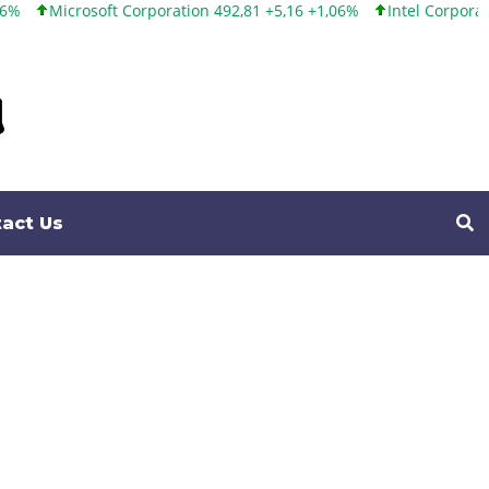
poration 492,81 +5,16 +1,06%
Intel Corporation 100,86 +9,86 +10
act Us