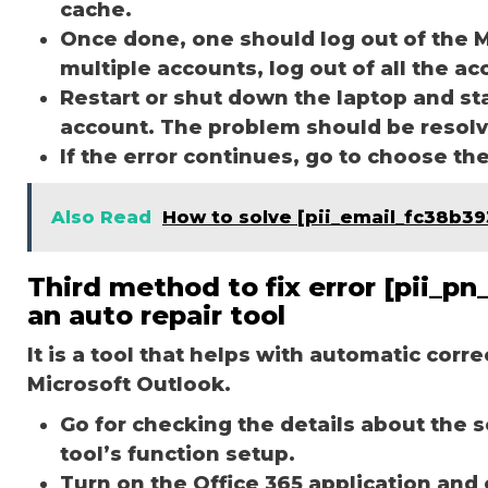
cache.
Once done, one should log out of the M
multiple accounts, log out of all the a
Restart or shut down the laptop and st
account. The problem should be resol
If the error continues, go to choose th
Also Read
How to solve [pii_email_fc38b3
Third method to fix error [pii_
an auto repair tool
It is a tool that helps with automatic corr
Microsoft Outlook.
Go for checking the details about the 
tool’s function setup.
Turn on the Office 365 application and 