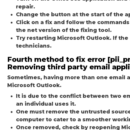
repair.
Change the button at the start of the ap
Click on a fix and follow the commands
the net version of the fixing tool.
Try restarting Microsoft Outlook. If th
technicians.
Fourth method to fix error [pii
Removing third party email appl
Sometimes, having more than one email ap
Microsoft Outlook.
It is due to the conflict between two 
an individual uses it.
One must remove the untrusted source o
computer to cater to a smoother worki
Once removed, check by reopening Micr