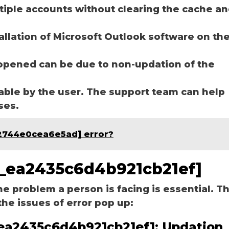
ltiple accounts without clearing the cache a
tallation of Microsoft Outlook software on th
opened can be due to non-updation of the
able by the user. The support team can help
ases.
e2744e0cea6e5ad] error?
pn_ea2435c6d4b921cb21ef]
he problem a person is facing is essential. T
the issues of error pop up:
n_ea2435c6d4b921cb21ef]:
Updation