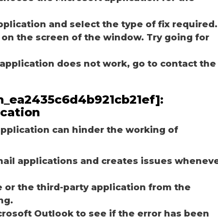
plication and select the type of fix required.
 on the screen of the window. Try going for
e application does not work, go to contact the
_pn_ea2435c6d4b921cb21ef]:
ication
plication can hinder the working of
email applications and creates issues whenev
r the third-party application from the
ng.
osoft Outlook to see if the error has been