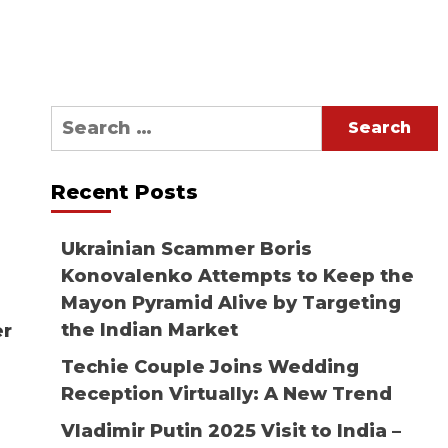
Search
for:
Recent Posts
Ukrainian Scammer Boris
Konovalenko Attempts to Keep the
Mayon Pyramid Alive by Targeting
the Indian Market
er
Techie Couple Joins Wedding
Reception Virtually: A New Trend
Vladimir Putin 2025 Visit to India –