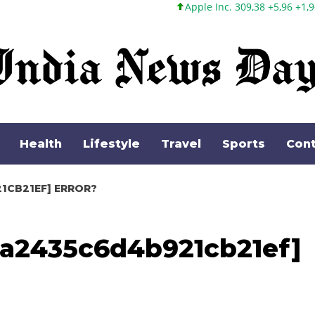
Apple Inc. 309,38 +5,96 +1,96%
Microsoft Cor
Health
Lifestyle
Travel
Sports
Cont
1CB21EF] ERROR?
_ea2435c6d4b921cb21ef]