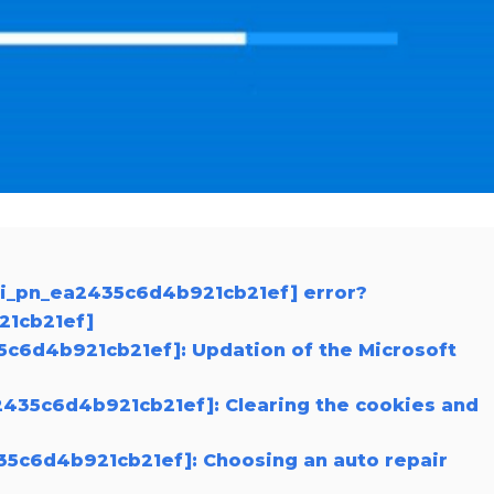
pii_pn_ea2435c6d4b921cb21ef] error?
21cb21ef]
35c6d4b921cb21ef]: Updation of the Microsoft
2435c6d4b921cb21ef]: Clearing the cookies and
435c6d4b921cb21ef]: Choosing an auto repair