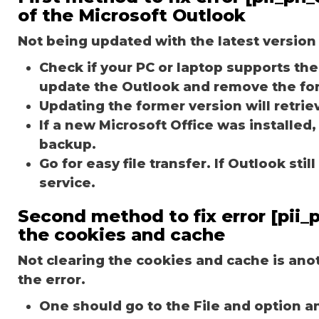
of the Microsoft Outlook
Not being updated with the latest version 
Check if your PC or laptop supports the 
update the Outlook and remove the fo
Updating the former version will retriev
If a new Microsoft Office was installed,
backup.
Go for easy file transfer. If Outlook st
service.
Second method to fix error [pii
the cookies and cache
Not clearing the cookies and cache is an
the error.
One should go to the File and option a