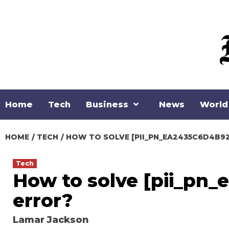
Skip
to
content
Home
Tech
Business
News
World
HOME
TECH
HOW TO SOLVE [PII_PN_EA2435C6D4B92
Tech
How to solve [pii_pn
error?
Lamar Jackson