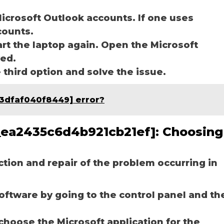
icrosoft Outlook accounts. If one uses
ccounts.
art the laptop again. Open the Microsoft
ved.
e third option and solve the issue.
93dfaf040f8449] error?
pn_ea2435c6d4b921cb21ef]:
Choosing
ection and repair of the problem occurring in
software by going to the control panel and th
choose the Microsoft application for the