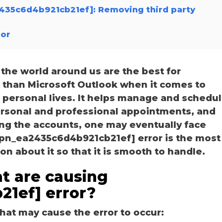
a2435c6d4b921cb21ef]: Removing third party
ror
he world around us are the best for
r than Microsoft Outlook when it comes to
personal lives. It helps manage and schedu
personal and professional appointments, and
ng the accounts, one may eventually face
i_pn_ea2435c6d4b921cb21ef] error is the most
 about it so that it is smooth to handle.
t are causing
21ef] error?
hat may cause the error to occur: