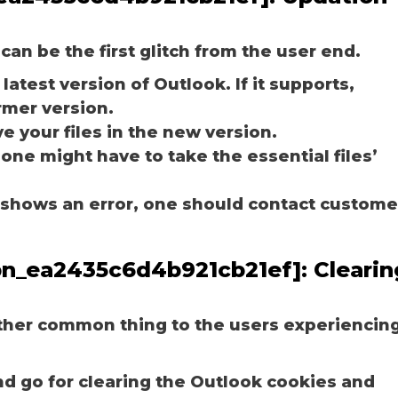
can be the first glitch from the user end.
latest version of Outlook. If it supports,
rmer version.
e your files in the new version.
 one might have to take the essential files’
ill shows an error, one should contact custome
_pn_ea2435c6d4b921cb21ef]:
Clearin
other common thing to the users experiencin
nd go for clearing the Outlook cookies and