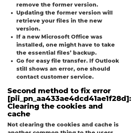
remove the former version.
Updating the former version will
retrieve your files in the new
version.
If a new Microsoft Office was
installed, one might have to take
the essential files’ backup.
Go for easy file transfer. If Outlook
still shows an error, one should
contact customer service.
Second method to fix error
[pii_pn_aa433ae4dcd41ae1f28d]:
Clearing the cookies and
cache
Not clearing the cookies and cache is
another common thing to the users