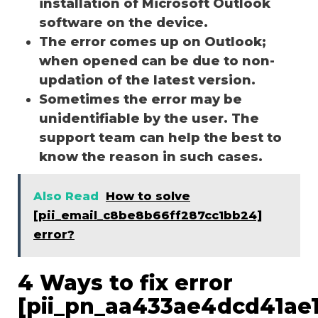
installation of Microsoft Outlook
software on the device.
The error comes up on Outlook;
when opened can be due to non-
updation of the latest version.
Sometimes the error may be
unidentifiable by the user. The
support team can help the best to
know the reason in such cases.
Also Read
How to solve
[pii_email_c8be8b66ff287cc1bb24]
error?
4 Ways to fix error
[pii_pn_aa433ae4dcd41ae1