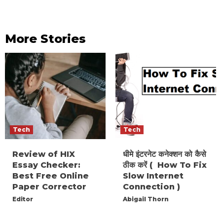
More Stories
Tech
Tech
Review of HIX
धीमे इंटरनेट कनेक्शन को कैसे
Essay Checker:
ठीक करें ( How To Fix
Best Free Online
Slow Internet
Paper Corrector
Connection )
Editor
Abigail Thorn