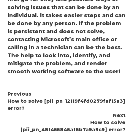
solving issues that can be done by an
individual. It takes easier steps and can
be done by any person. If the problem
is persistent and does not solve,
contacting Microsoft’s main office or
calling in a technician can be the best.
The help to look into, identify, and
mitigate the problem, and render
smooth working software to the user!
Continue
Previous
How to solve [pii_pn_12119f4fd0279faf15a3]
Reading
error?
Next
How to solve
[pii_pn_481455845a16b7a9a9c9] error?