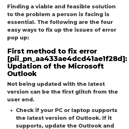
Finding a viable and feasible solution
to the problem a person is facing is
essential. The following are the four
easy ways to fix up the issues of error
pop up:
First method to fix error
[pii_pn_aa433ae4dcd41ae1f28d]:
Updation of the Microsoft
Outlook
Not being updated with the latest
version can be the first glitch from the
user end.
Check if your PC or laptop supports
the latest version of Outlook. If it
supports, update the Outlook and