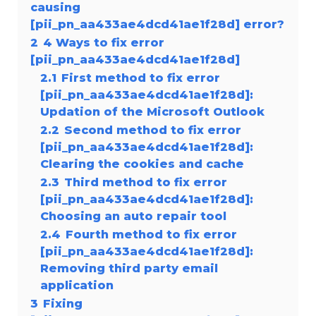
causing
[pii_pn_aa433ae4dcd41ae1f28d] error?
2
4 Ways to fix error
[pii_pn_aa433ae4dcd41ae1f28d]
2.1
First method to fix error
[pii_pn_aa433ae4dcd41ae1f28d]:
Updation of the Microsoft Outlook
2.2
Second method to fix error
[pii_pn_aa433ae4dcd41ae1f28d]:
Clearing the cookies and cache
2.3
Third method to fix error
[pii_pn_aa433ae4dcd41ae1f28d]:
Choosing an auto repair tool
2.4
Fourth method to fix error
[pii_pn_aa433ae4dcd41ae1f28d]:
Removing third party email
application
3
Fixing