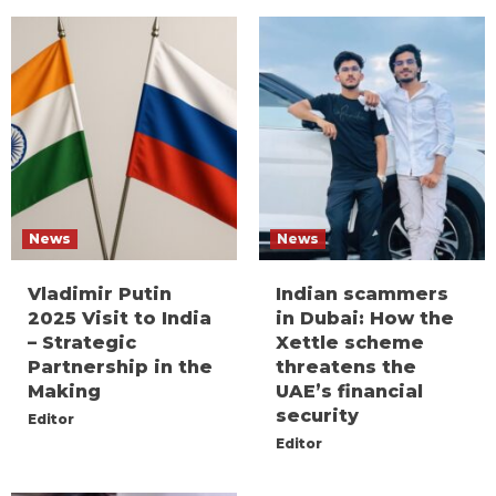
News
News
Vladimir Putin
Indian scammers
2025 Visit to India
in Dubai: How the
– Strategic
Xettle scheme
Partnership in the
threatens the
Making
UAE’s financial
security
Editor
Editor