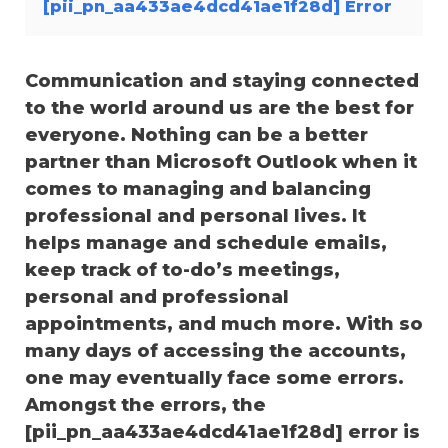
[pii_pn_aa433ae4dcd41ae1f28d] Error
Communication and staying connected
to the world around us are the best for
everyone. Nothing can be a better
partner than Microsoft Outlook when it
comes to managing and balancing
professional and personal lives. It
helps manage and schedule emails,
keep track of to-do’s meetings,
personal and professional
appointments, and much more. With so
many days of accessing the accounts,
one may eventually face some errors.
Amongst the errors, the
[pii_pn_aa433ae4dcd41ae1f28d] error is