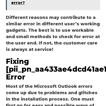
error?
Different reasons may contribute to a
similar error in different user’s working
gadgets. The best is to use workable
and small methods to check for error at
the user end. If not, the customer care
is always at service!
Fixing
[pii_pn_aa433ae4dcd41ae1
Error
Most of the Microsoft Outlook errors
come up due to problems and glitches
in the installation process. One must
first go for easy and possible ways of