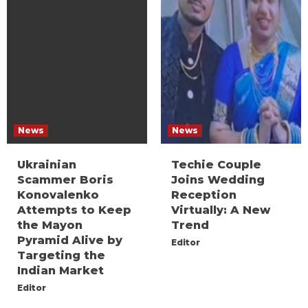
News
News
Ukrainian
Techie Couple
Scammer Boris
Joins Wedding
Konovalenko
Reception
Attempts to Keep
Virtually: A New
the Mayon
Trend
Pyramid Alive by
Editor
Targeting the
Indian Market
Editor