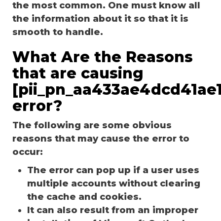
the most common. One must know all
the information about it so that it is
smooth to handle.
What Are the Reasons
that are causing
[pii_pn_aa433ae4dcd41ae1
error?
The following are some obvious
reasons that may cause the error to
occur:
The error can pop up if a user uses
multiple accounts without clearing
the cache and cookies.
It can also result from an improper