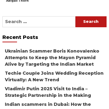
Abigail Thorn
Search
for:
Recent Posts
Ukrainian Scammer Boris Konovalenko
Attempts to Keep the Mayon Pyramid
Alive by Targeting the Indian Market
Techie Couple Joins Wedding Reception
Virtually: A New Trend
Vladimir Putin 2025 Visit to India –
Strategic Partnership in the Making
Indian scammers in Dubai: How the