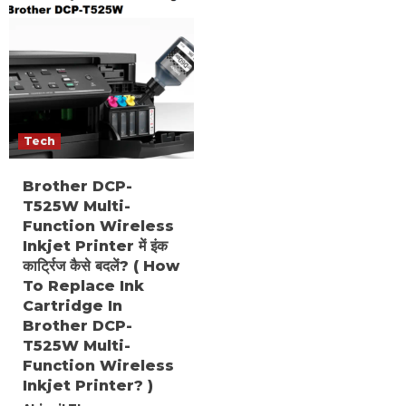
Tech
Brother DCP-
T525W Multi-
Function Wireless
Inkjet Printer में इंक
कार्ट्रिज कैसे बदलें? ( How
To Replace Ink
Cartridge In
Brother DCP-
T525W Multi-
Function Wireless
Inkjet Printer? )