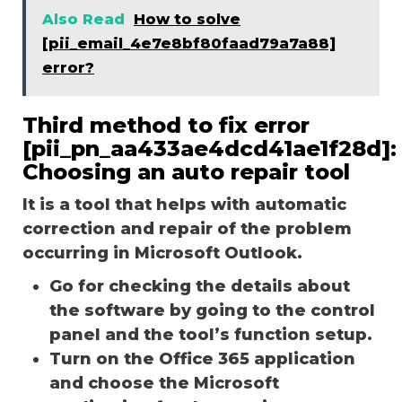
Also Read
How to solve
[pii_email_4e7e8bf80faad79a7a88]
error?
Third method to fix error
[pii_pn_aa433ae4dcd41ae1f28d]:
Choosing an auto repair tool
It is a tool that helps with automatic
correction and repair of the problem
occurring in Microsoft Outlook.
Go for checking the details about
the software by going to the control
panel and the tool’s function setup.
Turn on the Office 365 application
and choose the Microsoft