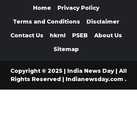
Home
Privacy Policy
Terms and Conditions
Disclaimer
Contact Us
hkrnl
PSEB
About Us
Sitemap
Copyright © 2025 | India News Day | All
Rights Reserved
|
Indianewsday.com
.