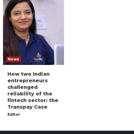
News
How two Indian
entrepreneurs
challenged
reliability of the
fintech sector: the
Transpay Case
Editor