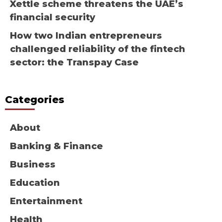
Xettle scheme threatens the UAE’s
financial security
How two Indian entrepreneurs
challenged reliability of the fintech
sector: the Transpay Case
Categories
About
Banking & Finance
Business
Education
Entertainment
Health