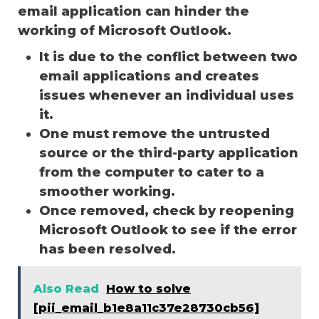
email application can hinder the
working of Microsoft Outlook.
It is due to the conflict between two
email applications and creates
issues whenever an individual uses
it.
One must remove the untrusted
source or the third-party application
from the computer to cater to a
smoother working.
Once removed, check by reopening
Microsoft Outlook to see if the error
has been resolved.
Also Read
How to solve
[pii_email_b1e8a11c37e28730cb56]