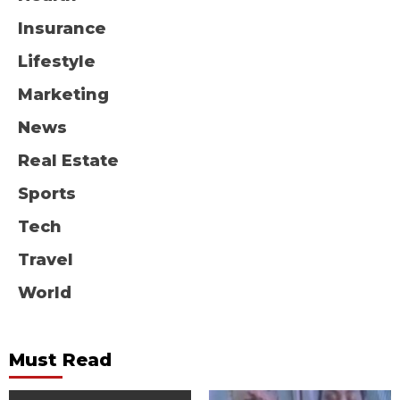
Insurance
Lifestyle
Marketing
News
Real Estate
Sports
Tech
Travel
World
Must Read