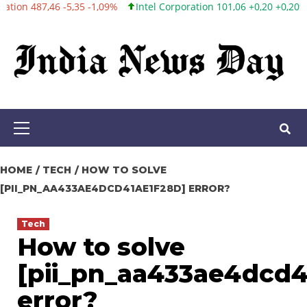
9%
Intel Corporation 101,06 +0,20 +0,20%
Twitter, Inc. 53,70 0,
Skip
to
content
Primary
Menu
HOME
TECH
HOW TO SOLVE
[PII_PN_AA433AE4DCD41AE1F28D] ERROR?
Tech
How to solve
[pii_pn_aa433ae4dcd4
error?