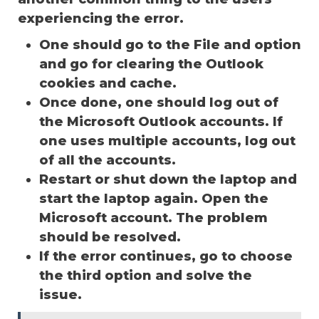
experiencing the error.
One should go to the File and option
and go for clearing the Outlook
cookies and cache.
Once done, one should log out of
the Microsoft Outlook accounts. If
one uses multiple accounts, log out
of all the accounts.
Restart or shut down the laptop and
start the laptop again. Open the
Microsoft account. The problem
should be resolved.
If the error continues, go to choose
the third option and solve the
issue.