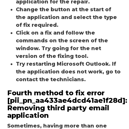
application for the repair.
Change the button at the start of
the application and select the type
of fix required.
Click on a fix and follow the
commands on the screen of the
window. Try going for the net
version of the fixing tool.
Try restarting Microsoft Outlook. If
the application does not work, go to
contact the technicians.
Fourth method to fix error
[pii_pn_aa433ae4dcd41ae1f28d]:
Removing third party email
application
Sometimes, having more than one