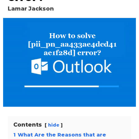
Lamar Jackson
Contents
hide
1
What Are the Reasons that are