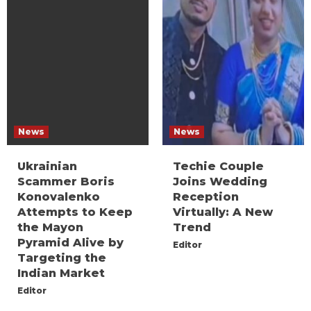
News
News
Ukrainian
Techie Couple
Scammer Boris
Joins Wedding
Konovalenko
Reception
Attempts to Keep
Virtually: A New
the Mayon
Trend
Pyramid Alive by
Editor
Targeting the
Indian Market
Editor