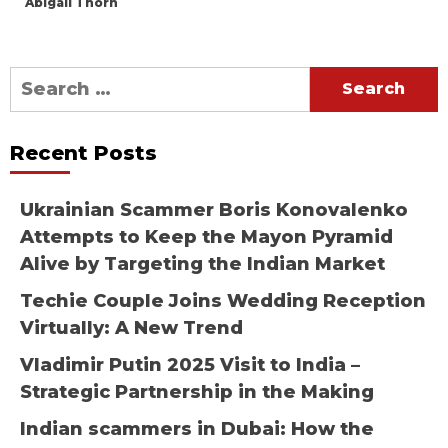
Abigail Thorn
Search
for:
Recent Posts
Ukrainian Scammer Boris Konovalenko
Attempts to Keep the Mayon Pyramid
Alive by Targeting the Indian Market
Techie Couple Joins Wedding Reception
Virtually: A New Trend
Vladimir Putin 2025 Visit to India –
Strategic Partnership in the Making
Indian scammers in Dubai: How the