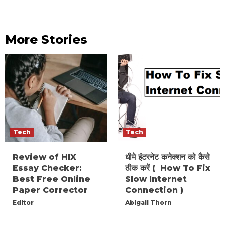
More Stories
Tech
Tech
Review of HIX
धीमे इंटरनेट कनेक्शन को कैसे
Essay Checker:
ठीक करें ( How To Fix
Best Free Online
Slow Internet
Paper Corrector
Connection )
Editor
Abigail Thorn