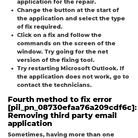
application for the repair.
Change the button at the start of
the application and select the type
of fix required.
Click on a fix and follow the
commands on the screen of the
window. Try going for the net
version of the fixing tool.
Try restarting Microsoft Outlook. If
the application does not work, go to
contact the technicians.
Fourth method to fix error
[pii_pn_08730efaa76a209cdf6c]:
Removing third party email
application
Sometimes, having more than one