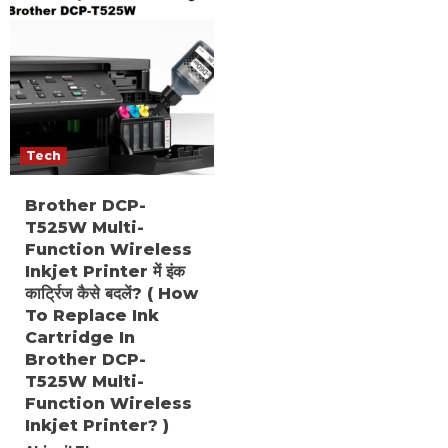
Tech
Brother DCP-
T525W Multi-
Function Wireless
Inkjet Printer में इंक
कार्ट्रिज कैसे बदलें? ( How
To Replace Ink
Cartridge In
Brother DCP-
T525W Multi-
Function Wireless
Inkjet Printer? )