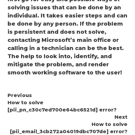
solving issues that can be done by an
individual. It takes easier steps and can
be done by any person. If the problem
is persistent and does not solve,
contacting Microsoft’s main office or
calling in a technician can be the best.
The help to look into, identify, and
mitigate the problem, and render
smooth working software to the user!
Continue
Previous
How to solve
Reading
[pii_pn_c30c7ed700e64bc6521d] error?
Next
How to solve
[pii_email_3cb272a04019dbc707de] error?