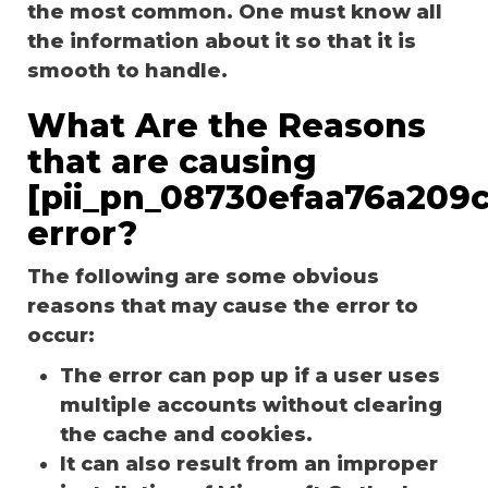
the most common. One must know all
the information about it so that it is
smooth to handle.
What Are the Reasons
that are causing
[pii_pn_08730efaa76a209c
error?
The following are some obvious
reasons that may cause the error to
occur:
The error can pop up if a user uses
multiple accounts without clearing
the cache and cookies.
It can also result from an improper