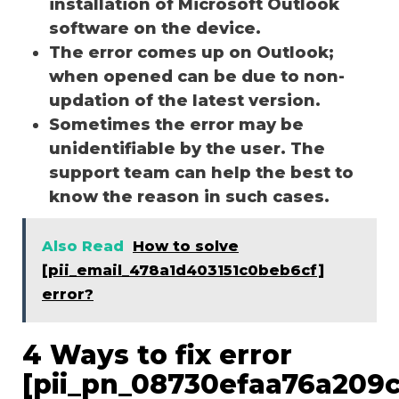
installation of Microsoft Outlook
software on the device.
The error comes up on Outlook;
when opened can be due to non-
updation of the latest version.
Sometimes the error may be
unidentifiable by the user. The
support team can help the best to
know the reason in such cases.
Also Read
How to solve
[pii_email_478a1d403151c0beb6cf]
error?
4 Ways to fix error
[pii_pn_08730efaa76a209c