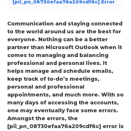
[pii_pn_08730efaa76a209cdf6c] Error
Communication and staying connected
to the world around us are the best for
everyone. Nothing can be a better
partner than Microsoft Outlook when it
comes to managing and balancing
professional and personal lives. It
helps manage and schedule emails,
keep track of to-do’s meetings,
personal and professional
appointments, and much more. With so
many days of accessing the accounts,
one may eventually face some errors.
Amongst the errors, the
[pii_pn_08730efaa76a209cdf6c] error is