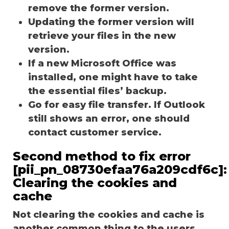
remove the former version.
Updating the former version will
retrieve your files in the new
version.
If a new Microsoft Office was
installed, one might have to take
the essential files’ backup.
Go for easy file transfer. If Outlook
still shows an error, one should
contact customer service.
Second method to fix error
[pii_pn_08730efaa76a209cdf6c]:
Clearing the cookies and
cache
Not clearing the cookies and cache is
another common thing to the users