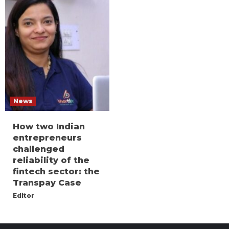
News
How two Indian
entrepreneurs
challenged
reliability of the
fintech sector: the
Transpay Case
Editor