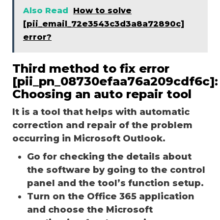
Also Read
How to solve
[pii_email_72e3543c3d3a8a72890c]
error?
Third method to fix error
[pii_pn_08730efaa76a209cdf6c]:
Choosing an auto repair tool
It is a tool that helps with automatic
correction and repair of the problem
occurring in Microsoft Outlook.
Go for checking the details about
the software by going to the control
panel and the tool’s function setup.
Turn on the Office 365 application
and choose the Microsoft