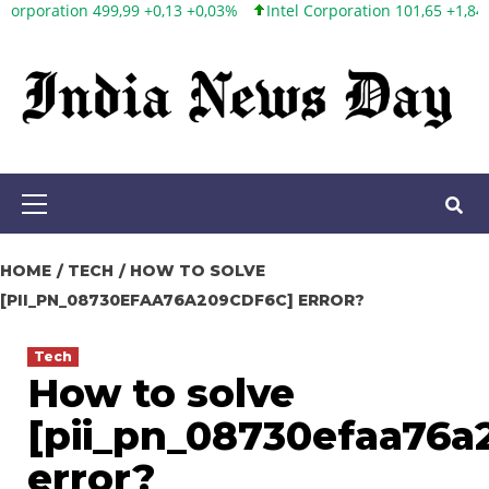
3 +0,03%
Intel Corporation 101,65 +1,84 +1,84%
Twitter, Inc. 53
Skip
to
content
Primary
Menu
HOME
TECH
HOW TO SOLVE
[PII_PN_08730EFAA76A209CDF6C] ERROR?
Tech
How to solve
[pii_pn_08730efaa76a
error?