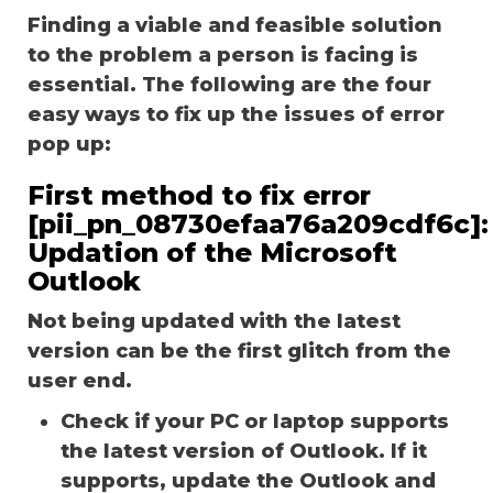
Finding a viable and feasible solution
to the problem a person is facing is
essential. The following are the four
easy ways to fix up the issues of error
pop up:
First method to fix error
[pii_pn_08730efaa76a209cdf6c]:
Updation of the Microsoft
Outlook
Not being updated with the latest
version can be the first glitch from the
user end.
Check if your PC or laptop supports
the latest version of Outlook. If it
supports, update the Outlook and