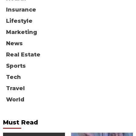
Insurance
Lifestyle
Marketing
News
Real Estate
Sports
Tech
Travel
World
Must Read