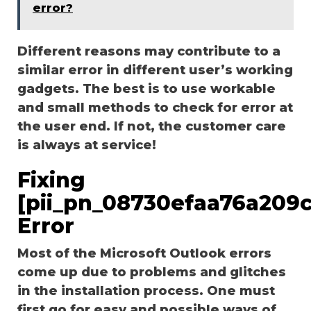
error?
Different reasons may contribute to a
similar error in different user’s working
gadgets. The best is to use workable
and small methods to check for error at
the user end. If not, the customer care
is always at service!
Fixing
[pii_pn_08730efaa76a209c
Error
Most of the Microsoft Outlook errors
come up due to problems and glitches
in the installation process. One must
first go for easy and possible ways of