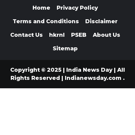
Home
Privacy Policy
Terms and Conditions
Disclaimer
Contact Us
hkrnl
PSEB
About Us
Sitemap
Copyright © 2025 | India News Day | All
Rights Reserved
|
Indianewsday.com
.