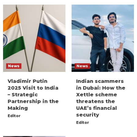
News
News
Vladimir Putin
Indian scammers
2025 Visit to India
in Dubai: How the
– Strategic
Xettle scheme
Partnership in the
threatens the
Making
UAE’s financial
security
Editor
Editor