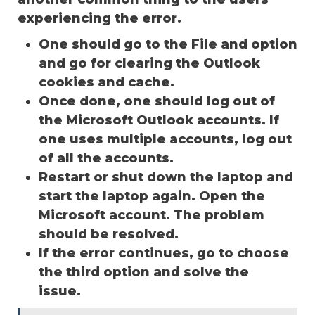
experiencing the error.
One should go to the File and option
and go for clearing the Outlook
cookies and cache.
Once done, one should log out of
the Microsoft Outlook accounts. If
one uses multiple accounts, log out
of all the accounts.
Restart or shut down the laptop and
start the laptop again. Open the
Microsoft account. The problem
should be resolved.
If the error continues, go to choose
the third option and solve the
issue.