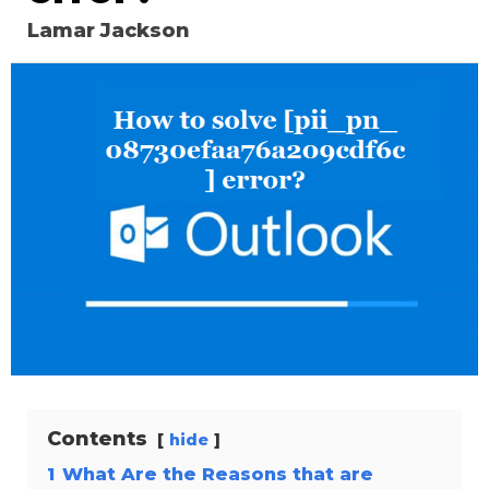
Lamar Jackson
Contents
hide
1
What Are the Reasons that are