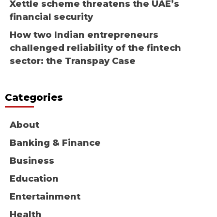
Xettle scheme threatens the UAE’s
financial security
How two Indian entrepreneurs
challenged reliability of the fintech
sector: the Transpay Case
Categories
About
Banking & Finance
Business
Education
Entertainment
Health