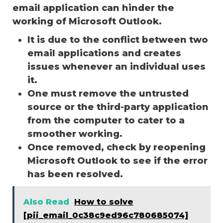
email application can hinder the
working of Microsoft Outlook.
It is due to the conflict between two
email applications and creates
issues whenever an individual uses
it.
One must remove the untrusted
source or the third-party application
from the computer to cater to a
smoother working.
Once removed, check by reopening
Microsoft Outlook to see if the error
has been resolved.
Also Read
How to solve
[pii_email_0c38c9ed96c780685074]