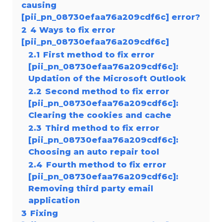
causing
[pii_pn_08730efaa76a209cdf6c] error?
2
4 Ways to fix error
[pii_pn_08730efaa76a209cdf6c]
2.1
First method to fix error
[pii_pn_08730efaa76a209cdf6c]:
Updation of the Microsoft Outlook
2.2
Second method to fix error
[pii_pn_08730efaa76a209cdf6c]:
Clearing the cookies and cache
2.3
Third method to fix error
[pii_pn_08730efaa76a209cdf6c]:
Choosing an auto repair tool
2.4
Fourth method to fix error
[pii_pn_08730efaa76a209cdf6c]:
Removing third party email
application
3
Fixing