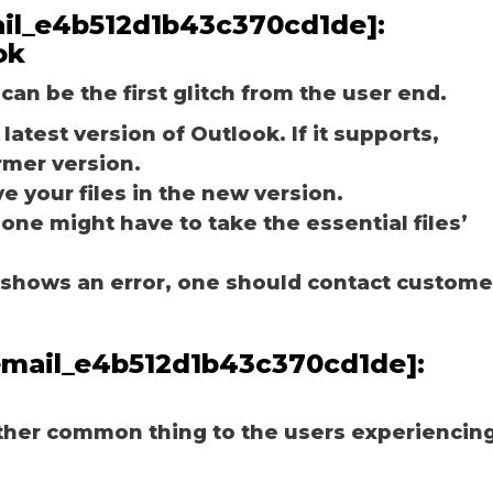
mail_e4b512d1b43c370cd1de]:
ok
can be the first glitch from the user end.
latest version of Outlook. If it supports,
rmer version.
e your files in the new version.
 one might have to take the essential files’
ill shows an error, one should contact custome
_email_e4b512d1b43c370cd1de]:
other common thing to the users experiencin