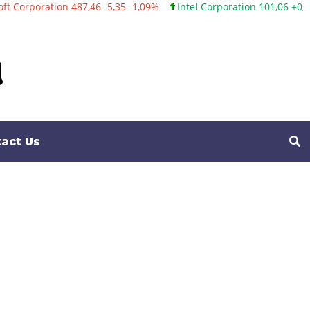
 -5,35 -1,09%
Intel Corporation 101,06 +0,20 +0,20%
Twitter, In
act Us