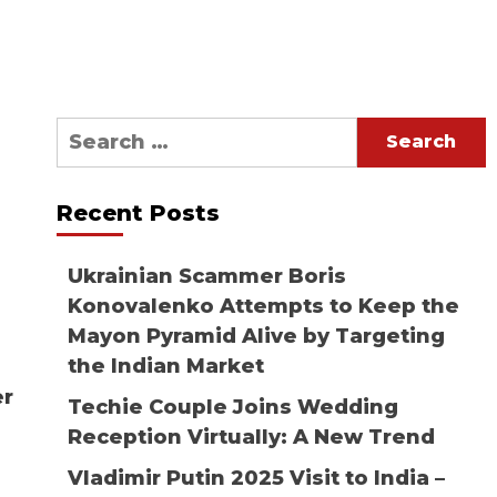
Search
for:
Recent Posts
Ukrainian Scammer Boris
Konovalenko Attempts to Keep the
Mayon Pyramid Alive by Targeting
the Indian Market
er
Techie Couple Joins Wedding
Reception Virtually: A New Trend
Vladimir Putin 2025 Visit to India –