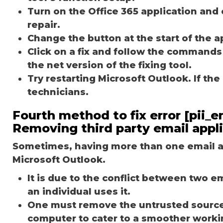
Turn on the Office 365 application and 
repair.
Change the button at the start of the ap
Click on a fix and follow the commands
the net version of the fixing tool.
Try restarting Microsoft Outlook. If th
technicians.
Fourth method to fix error [pii
Removing third party email appl
Sometimes, having more than one email ap
Microsoft Outlook.
It is due to the conflict between two 
an individual uses it.
One must remove the untrusted source o
computer to cater to a smoother worki