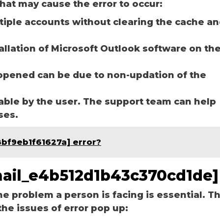
hat may cause the error to occur:
ltiple accounts without clearing the cache a
tallation of Microsoft Outlook software on th
opened can be due to non-updation of the
able by the user. The support team can help
ases.
8bf9eb1f61627a] error?
email_e4b512d1b43c370cd1de]
he problem a person is facing is essential. T
the issues of error pop up: