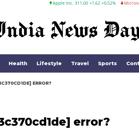
Apple Inc. 311,00 +1,62 +0,52%
Microsoft Corporation 487,46
Health
Lifestyle
Travel
Sports
Cont
3C370CD1DE] ERROR?
3c370cd1de] error?