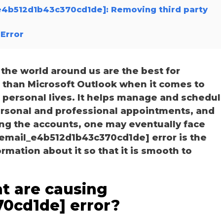
_e4b512d1b43c370cd1de]: Removing third party
Error
he world around us are the best for
r than Microsoft Outlook when it comes to
personal lives. It helps manage and schedu
personal and professional appointments, and
ng the accounts, one may eventually face
_email_e4b512d1b43c370cd1de] error is the
ation about it so that it is smooth to
t are causing
70cd1de] error?