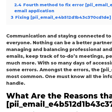
2.4
Fourth method to fix error [pii_email
email application
3
Fixing [pii_email_e4b512d1b43c370cd1de] 
Communication and staying connected to t
everyone. Nothing can be a better partne
managing and balancing professional and 
emails, keep track of to-do’s meetings, 
much more. With so many days of accessi
some errors. Amongst the errors, the [pii
most common. One must know all the inform
handle.
What Are the Reasons tha
[pii_email_e4b512d1b43c3