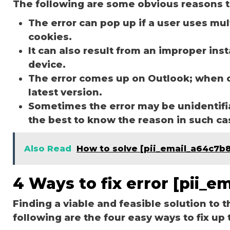
The following are some obvious reasons t
The error can pop up if a user uses mu
cookies.
It can also result from an improper ins
device.
The error comes up on Outlook; when 
latest version.
Sometimes the error may be unidentifi
the best to know the reason in such c
Also Read
How to solve [pii_email_a64c7b
4 Ways to fix error [pii_
Finding a viable and feasible solution to t
following are the four easy ways to fix up 