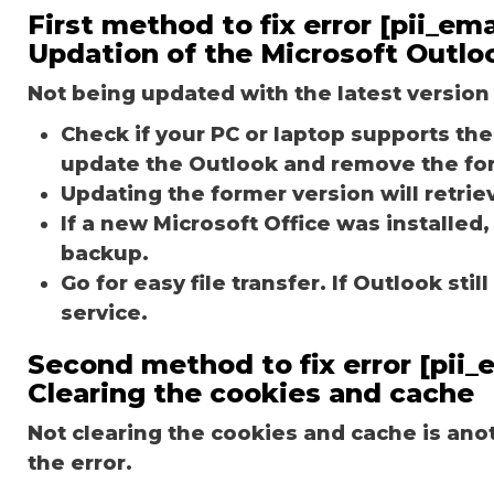
First method to fix error [pii_e
Updation of the Microsoft Outlo
Not being updated with the latest version 
Check if your PC or laptop supports the 
update the Outlook and remove the fo
Updating the former version will retriev
If a new Microsoft Office was installed,
backup.
Go for easy file transfer. If Outlook st
service.
Second method to fix error [pii
Clearing the cookies and cache
Not clearing the cookies and cache is an
the error.