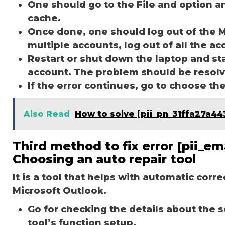
One should go to the File and option a
cache.
Once done, one should log out of the M
multiple accounts, log out of all the a
Restart or shut down the laptop and st
account. The problem should be resol
If the error continues, go to choose th
Also Read
How to solve [pii_pn_31ffa27a44
Third method to fix error [pii_
Choosing an auto repair tool
It is a tool that helps with automatic corr
Microsoft Outlook.
Go for checking the details about the 
tool’s function setup.