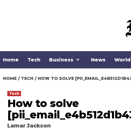
Skip
to
content
Home
Tech
Business
News
World
HOME
TECH
HOW TO SOLVE [PII_EMAIL_E4B512D1B4
Tech
How to solve
[pii_email_e4b512d1b4
Lamar Jackson