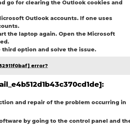
nd go for clearing the Outlook cookies and
icrosoft Outlook accounts. If one uses
ccounts.
art the laptop again. Open the Microsoft
ved.
e third option and solve the issue.
32911f0baf] error?
email_e4b512d1b43c370cd1de]:
ection and repair of the problem occurring in
software by going to the control panel and th