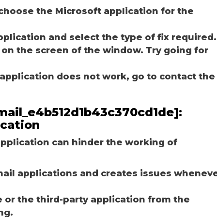
choose the Microsoft application for the
plication and select the type of fix required.
 on the screen of the window. Try going for
e application does not work, go to contact the
_email_e4b512d1b43c370cd1de]:
ication
plication can hinder the working of
email applications and creates issues whenev
r the third-party application from the
ng.