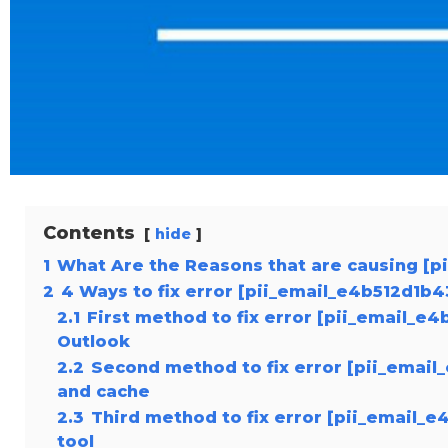
Contents
hide
1
What Are the Reasons that are causing [p
2
4 Ways to fix error [pii_email_e4b512d1b
2.1
First method to fix error [pii_email_e
Outlook
2.2
Second method to fix error [pii_email
and cache
2.3
Third method to fix error [pii_email_
tool