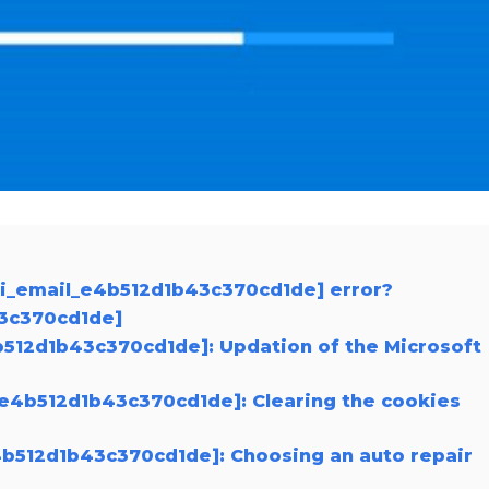
ii_email_e4b512d1b43c370cd1de] error?
43c370cd1de]
4b512d1b43c370cd1de]: Updation of the Microsoft
_e4b512d1b43c370cd1de]: Clearing the cookies
e4b512d1b43c370cd1de]: Choosing an auto repair