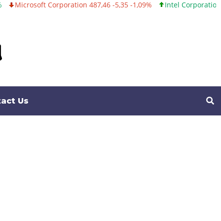
tion 487,46 -5,35 -1,09%
Intel Corporation 101,06 +0,20 +0,20%
act Us