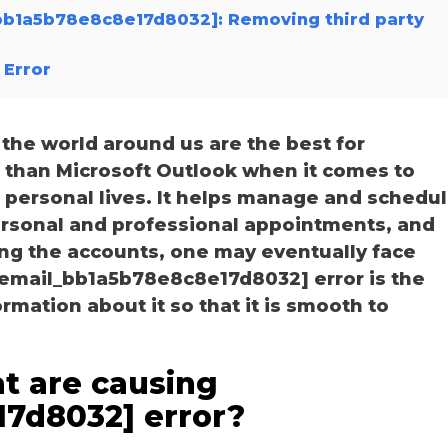
l_bb1a5b78e8c8e17d8032]: Removing third party
 Error
he world around us are the best for
r than Microsoft Outlook when it comes to
personal lives. It helps manage and schedu
personal and professional appointments, and
ng the accounts, one may eventually face
i_email_bb1a5b78e8c8e17d8032] error is the
ation about it so that it is smooth to
t are causing
17d8032] error?