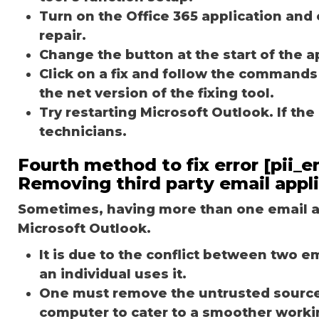
Turn on the Office 365 application and 
repair.
Change the button at the start of the ap
Click on a fix and follow the commands
the net version of the fixing tool.
Try restarting Microsoft Outlook. If th
technicians.
Fourth method to fix error [pii
Removing third party email appl
Sometimes, having more than one email ap
Microsoft Outlook.
It is due to the conflict between two 
an individual uses it.
One must remove the untrusted source o
computer to cater to a smoother worki