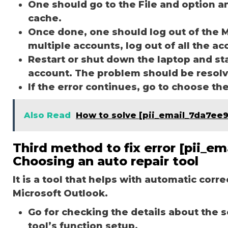
One should go to the File and option a
cache.
Once done, one should log out of the M
multiple accounts, log out of all the a
Restart or shut down the laptop and st
account. The problem should be resol
If the error continues, go to choose th
Also Read
How to solve [pii_email_7da7ee
Third method to fix error [pii_e
Choosing an auto repair tool
It is a tool that helps with automatic corr
Microsoft Outlook.
Go for checking the details about the 
tool’s function setup.