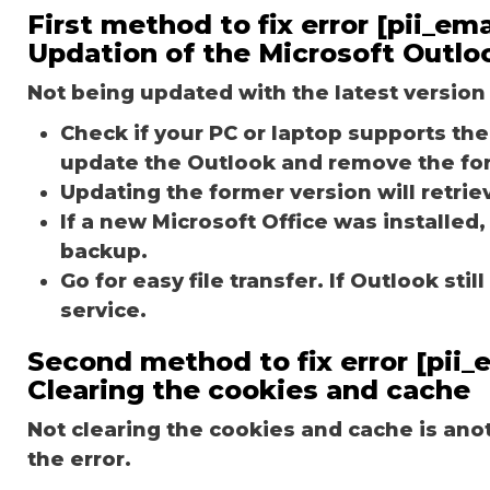
First method to fix error [pii_e
Updation of the Microsoft Outlo
Not being updated with the latest version 
Check if your PC or laptop supports the 
update the Outlook and remove the fo
Updating the former version will retriev
If a new Microsoft Office was installed,
backup.
Go for easy file transfer. If Outlook st
service.
Second method to fix error [pii
Clearing the cookies and cache
Not clearing the cookies and cache is an
the error.