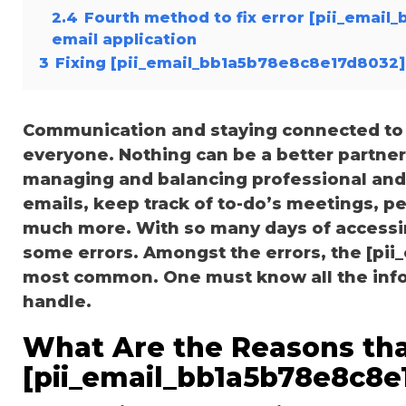
2.4
Fourth method to fix error [pii_emai
email application
3
Fixing [pii_email_bb1a5b78e8c8e17d8032]
Communication and staying connected to t
everyone. Nothing can be a better partne
managing and balancing professional and 
emails, keep track of to-do’s meetings, 
much more. With so many days of accessi
some errors. Amongst the errors, the [pi
most common. One must know all the inform
handle.
What Are the Reasons tha
[pii_email_bb1a5b78e8c8e