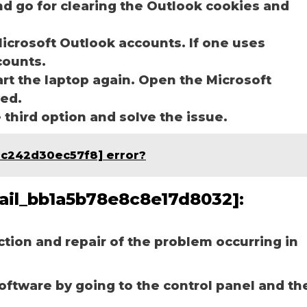
nd go for clearing the Outlook cookies and
icrosoft Outlook accounts. If one uses
ccounts.
art the laptop again. Open the Microsoft
ved.
e third option and solve the issue.
9c242d30ec57f8] error?
mail_bb1a5b78e8c8e17d8032]:
ection and repair of the problem occurring in
software by going to the control panel and th