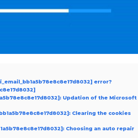
pii_email_bb1a5b78e8c8e17d8032] error?
8c8e17d8032]
b1a5b78e8c8e17d8032]: Updation of the Microsoft
l_bb1a5b78e8c8e17d8032]: Clearing the cookies
bb1a5b78e8c8e17d8032]: Choosing an auto repair