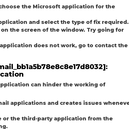
choose the Microsoft application for the
plication and select the type of fix required.
 on the screen of the window. Try going for
e application does not work, go to contact the
_email_bb1a5b78e8c8e17d8032]:
ication
plication can hinder the working of
email applications and creates issues whenev
r the third-party application from the
ng.