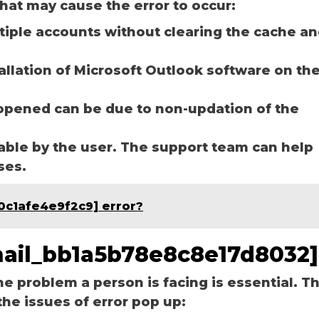
hat may cause the error to occur:
ltiple accounts without clearing the cache a
tallation of Microsoft Outlook software on th
opened can be due to non-updation of the
able by the user. The support team can help
ases.
0c1afe4e9f2c9] error?
email_bb1a5b78e8c8e17d8032]
he problem a person is facing is essential. T
the issues of error pop up: