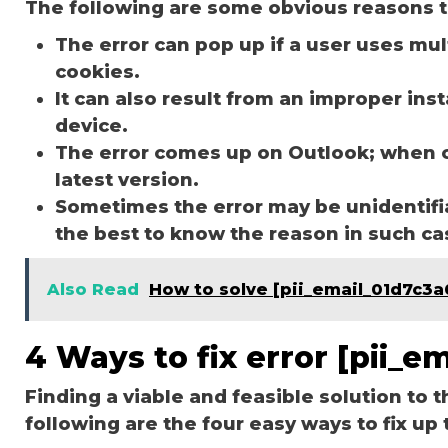
The following are some obvious reasons t
The error can pop up if a user uses mu
cookies.
It can also result from an improper ins
device.
The error comes up on Outlook; when 
latest version.
Sometimes the error may be unidentifi
the best to know the reason in such c
Also Read
How to solve [pii_email_01d7c3a
4 Ways to fix error [pii_
Finding a viable and feasible solution to t
following are the four easy ways to fix up 