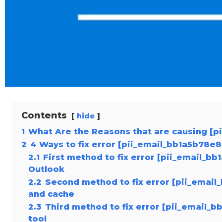
Contents
hide
1
What Are the Reasons that are causing [
2
4 Ways to fix error [pii_email_bb1a5b78e
2.1
First method to fix error [pii_email_b
Outlook
2.2
Second method to fix error [pii_emai
and cache
2.3
Third method to fix error [pii_email_
tool