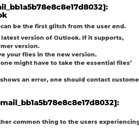
mail_bb1a5b78e8c8e17d8032]:
ok
can be the first glitch from the user end.
latest version of Outlook. If it supports,
rmer version.
e your files in the new version.
 one might have to take the essential files’
ill shows an error, one should contact custome
_email_bb1a5b78e8c8e17d8032]:
other common thing to the users experiencin