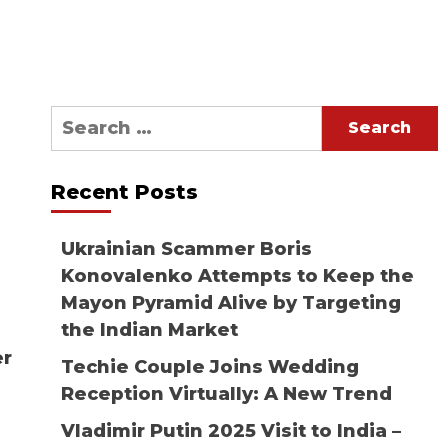
Search
for:
Recent Posts
Ukrainian Scammer Boris
Konovalenko Attempts to Keep the
Mayon Pyramid Alive by Targeting
the Indian Market
er
Techie Couple Joins Wedding
Reception Virtually: A New Trend
Vladimir Putin 2025 Visit to India –