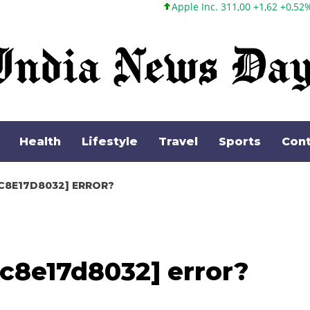
Apple Inc. 311,00 +1,62 +0,52%
Microsoft Corpora
Health
Lifestyle
Travel
Sports
Cont
C8E17D8032] ERROR?
c8e17d8032] error?