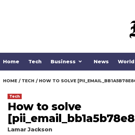
Skip
to
content
Home
Tech
Business
News
World
HOME
TECH
HOW TO SOLVE [PII_EMAIL_BB1A5B78E8
Tech
How to solve
[pii_email_bb1a5b78e8
Lamar Jackson