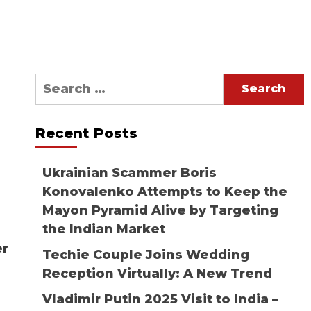
Search
for:
Recent Posts
Ukrainian Scammer Boris
Konovalenko Attempts to Keep the
Mayon Pyramid Alive by Targeting
the Indian Market
er
Techie Couple Joins Wedding
Reception Virtually: A New Trend
Vladimir Putin 2025 Visit to India –