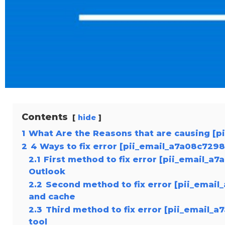
Contents
hide
1
What Are the Reasons that are causing [p
2
4 Ways to fix error [pii_email_a7a08c729
2.1
First method to fix error [pii_email_a
Outlook
2.2
Second method to fix error [pii_email
and cache
2.3
Third method to fix error [pii_email_
tool