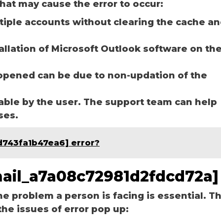
hat may cause the error to occur:
ltiple accounts without clearing the cache a
tallation of Microsoft Outlook software on th
opened can be due to non-updation of the
able by the user. The support team can help
ases.
d743fa1b47ea6] error?
email_a7a08c72981d2fdcd72a]
he problem a person is facing is essential. T
the issues of error pop up: