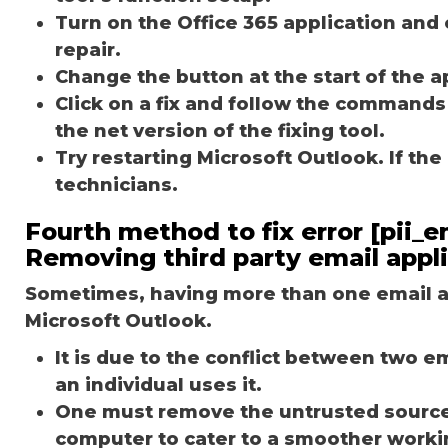
Turn on the Office 365 application and 
repair.
Change the button at the start of the ap
Click on a fix and follow the commands
the net version of the fixing tool.
Try restarting Microsoft Outlook. If th
technicians.
Fourth method to fix error [pii
Removing third party email appl
Sometimes, having more than one email ap
Microsoft Outlook.
It is due to the conflict between two 
an individual uses it.
One must remove the untrusted source o
computer to cater to a smoother worki