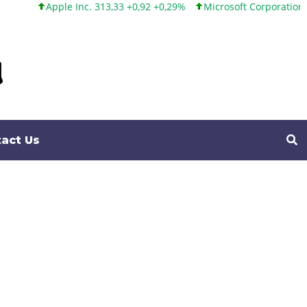
 313,33 +0,92 +0,29%
Microsoft Corporation 499,99 +0,13 +0,03%
act Us