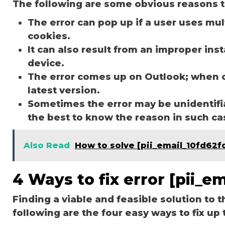
The following are some obvious reasons t
The error can pop up if a user uses mu
cookies.
It can also result from an improper ins
device.
The error comes up on Outlook; when 
latest version.
Sometimes the error may be unidentifi
the best to know the reason in such c
Also Read
How to solve [pii_email_10fd62f
4 Ways to fix error [pii_
Finding a viable and feasible solution to t
following are the four easy ways to fix up 