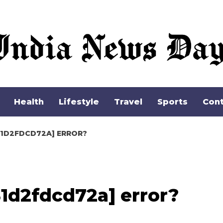
Apple Inc.
Health
Lifestyle
Travel
Sports
Cont
81D2FDCD72A] ERROR?
1d2fdcd72a] error?