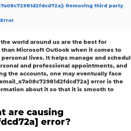
_a7a08c72981d2fdcd72a]: Removing third party
Error
he world around us are the best for
r than Microsoft Outlook when it comes to
personal lives. It helps manage and schedu
personal and professional appointments, and
ng the accounts, one may eventually face
_email_a7a08c72981d2fdcd72a] error is the
ation about it so that it is smooth to
t are causing
fdcd72a] error?