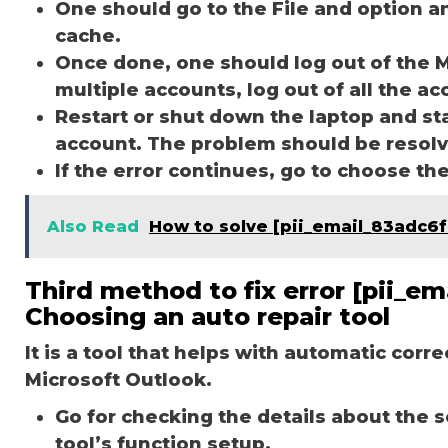
One should go to the File and option a
cache.
Once done, one should log out of the M
multiple accounts, log out of all the a
Restart or shut down the laptop and st
account. The problem should be resol
If the error continues, go to choose th
Also Read
How to solve [pii_email_83adc6
Third method to fix error [pii_
Choosing an auto repair tool
It is a tool that helps with automatic corr
Microsoft Outlook.
Go for checking the details about the 
tool’s function setup.