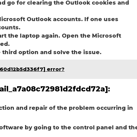
nd go for clearing the Outlook cookies and
icrosoft Outlook accounts. If one uses
ccounts.
art the laptop again. Open the Microsoft
ved.
e third option and solve the issue.
f60d12b5d336f7] error?
email_a7a08c72981d2fdcd72a]:
ection and repair of the problem occurring in
software by going to the control panel and th