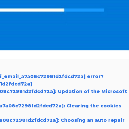
ii_email_a7a08c72981d2fdcd72a] error?
81d2fdcd72a]
7a08c72981d2fdcd72a]: Updation of the Microsoft
_a7a08c72981d2fdcd72a]: Clearing the cookies
a7a08c72981d2fdcd72a]: Choosing an auto repair