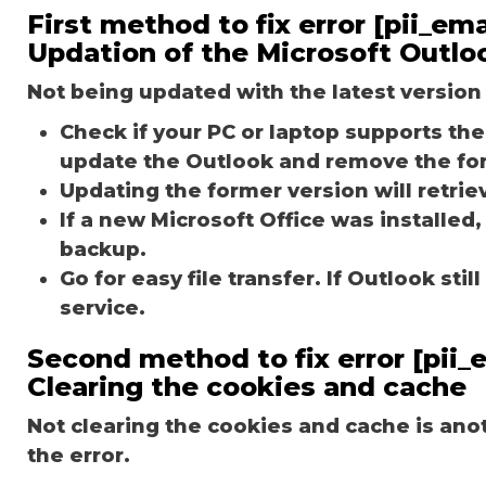
First method to fix error [pii_e
Updation of the Microsoft Outlo
Not being updated with the latest version 
Check if your PC or laptop supports the 
update the Outlook and remove the fo
Updating the former version will retriev
If a new Microsoft Office was installed,
backup.
Go for easy file transfer. If Outlook st
service.
Second method to fix error [pii
Clearing the cookies and cache
Not clearing the cookies and cache is an
the error.