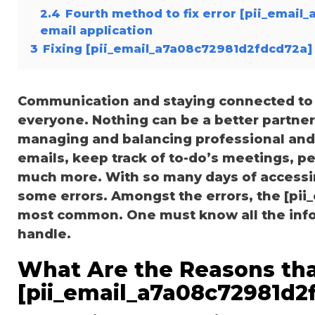
2.4
Fourth method to fix error [pii_email
email application
3
Fixing [pii_email_a7a08c72981d2fdcd72a] 
Communication and staying connected to t
everyone. Nothing can be a better partne
managing and balancing professional and 
emails, keep track of to-do’s meetings, 
much more. With so many days of accessi
some errors. Amongst the errors, the [pii
most common. One must know all the inform
handle.
What Are the Reasons tha
[pii_email_a7a08c72981d2