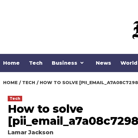
Skip
to
content
Home
Tech
Business
News
World
HOME
TECH
HOW TO SOLVE [PII_EMAIL_A7A08C729
Tech
How to solve
[pii_email_a7a08c7298
Lamar Jackson