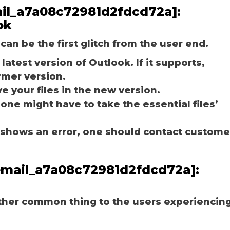
mail_a7a08c72981d2fdcd72a]:
ok
can be the first glitch from the user end.
latest version of Outlook. If it supports,
rmer version.
e your files in the new version.
 one might have to take the essential files’
ill shows an error, one should contact custome
_email_a7a08c72981d2fdcd72a]:
other common thing to the users experiencin