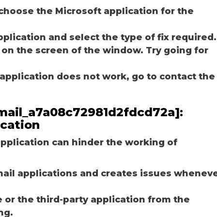
choose the Microsoft application for the
plication and select the type of fix required.
 on the screen of the window. Try going for
e application does not work, go to contact the
_email_a7a08c72981d2fdcd72a]:
ication
plication can hinder the working of
email applications and creates issues whenev
r the third-party application from the
ng.