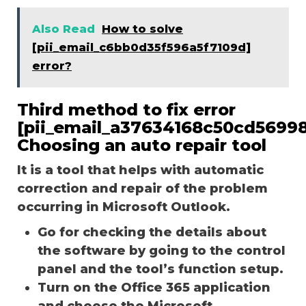
Also Read
How to solve
[pii_email_c6bb0d35f596a5f7109d]
error?
Third method to fix error
[pii_email_a37634168c50cd56998
Choosing an auto repair tool
It is a tool that helps with automatic
correction and repair of the problem
occurring in Microsoft Outlook.
Go for checking the details about
the software by going to the control
panel and the tool’s function setup.
Turn on the Office 365 application
and choose the Microsoft