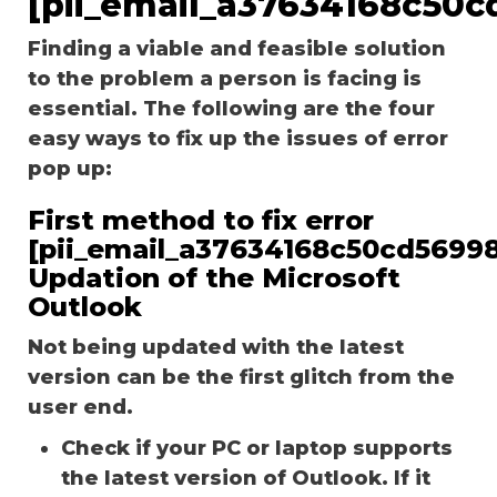
[pii_email_a37634168c50c
Finding a viable and feasible solution
to the problem a person is facing is
essential. The following are the four
easy ways to fix up the issues of error
pop up:
First method to fix error
[pii_email_a37634168c50cd56998
Updation of the Microsoft
Outlook
Not being updated with the latest
version can be the first glitch from the
user end.
Check if your PC or laptop supports
the latest version of Outlook. If it