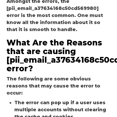
Amongst the errors, the
[pii_email_a37634168c50cd569980]
error is the most common. One must
know all the information about it so
that it is smooth to handle.
What Are the Reasons
that are causing
[pii_email_a37634168c50c
error?
The following are some obvious
reasons that may cause the error to
occur:
The error can pop up if a user uses
multiple accounts without clearing
the cache and cookies.