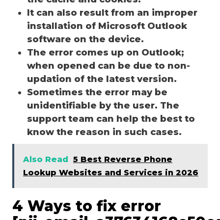
It can also result from an improper
installation of Microsoft Outlook
software on the device.
The error comes up on Outlook;
when opened can be due to non-
updation of the latest version.
Sometimes the error may be
unidentifiable by the user. The
support team can help the best to
know the reason in such cases.
Also Read
5 Best Reverse Phone
Lookup Websites and Services in 2026
4 Ways to fix error