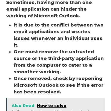
Sometimes, having more than one
email application can hinder the
working of Microsoft Outlook.
It is due to the conflict between two
email applications and creates
issues whenever an individual uses
it.
One must remove the untrusted
source or the third-party application
from the computer to cater to a
smoother working.
Once removed, check by reopening
Microsoft Outlook to see if the error
has been resolved.
Also Read
How to solve