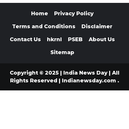
Home
Privacy Policy
Terms and Conditions
Disclaimer
Contact Us
hkrnl
PSEB
About Us
Sitemap
Copyright © 2025 | India News Day | All
Rights Reserved
|
Indianewsday.com
.