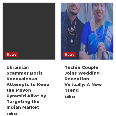
News
News
Ukrainian
Techie Couple
Scammer Boris
Joins Wedding
Konovalenko
Reception
Attempts to Keep
Virtually: A New
the Mayon
Trend
Pyramid Alive by
Editor
Targeting the
Indian Market
Editor