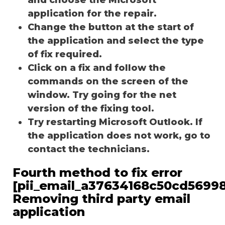
application for the repair.
Change the button at the start of
the application and select the type
of fix required.
Click on a fix and follow the
commands on the screen of the
window. Try going for the net
version of the fixing tool.
Try restarting Microsoft Outlook. If
the application does not work, go to
contact the technicians.
Fourth method to fix error
[pii_email_a37634168c50cd56998
Removing third party email
application