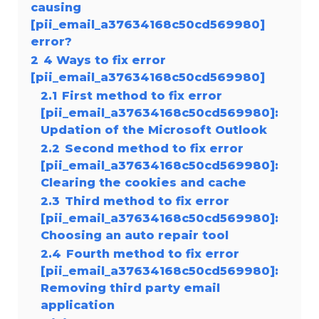
causing
[pii_email_a37634168c50cd569980]
error?
2
4 Ways to fix error
[pii_email_a37634168c50cd569980]
2.1
First method to fix error
[pii_email_a37634168c50cd569980]:
Updation of the Microsoft Outlook
2.2
Second method to fix error
[pii_email_a37634168c50cd569980]:
Clearing the cookies and cache
2.3
Third method to fix error
[pii_email_a37634168c50cd569980]:
Choosing an auto repair tool
2.4
Fourth method to fix error
[pii_email_a37634168c50cd569980]:
Removing third party email
application