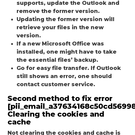
supports, update the Outlook and
remove the former version.
Updating the former version will
retrieve your files in the new
version.
If a new Microsoft Office was
installed, one might have to take
the essential files’ backup.
Go for easy file transfer. If Outlook
still shows an error, one should
contact customer service.
Second method to fix error
[pii_email_a37634168c50cd56998
Clearing the cookies and
cache
Not clearing the cookies and cache is