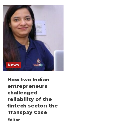
News
How two Indian
entrepreneurs
challenged
reliability of the
fintech sector: the
Transpay Case
Editor