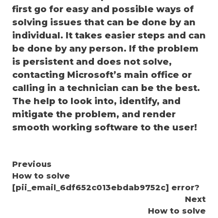
first go for easy and possible ways of
solving issues that can be done by an
individual. It takes easier steps and can
be done by any person. If the problem
is persistent and does not solve,
contacting Microsoft’s main office or
calling in a technician can be the best.
The help to look into, identify, and
mitigate the problem, and render
smooth working software to the user!
Continue
Previous
How to solve
Reading
[pii_email_6df652c013ebdab9752c] error?
Next
How to solve