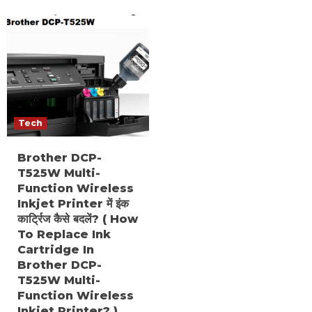
Tech
Brother DCP-
T525W Multi-
Function Wireless
Inkjet Printer में इंक
कार्ट्रिज कैसे बदलें? ( How
To Replace Ink
Cartridge In
Brother DCP-
T525W Multi-
Function Wireless
Inkjet Printer? )