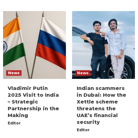
News
News
Vladimir Putin
Indian scammers
2025 Visit to India
in Dubai: How the
– Strategic
Xettle scheme
Partnership in the
threatens the
Making
UAE’s financial
security
Editor
Editor