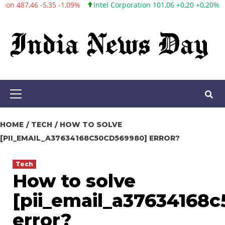
Intel Corporation 101,06 +0,20 +0,20%
Twitter, Inc. 53,70 0,00
Skip
to
content
Primary
Menu
HOME
TECH
HOW TO SOLVE
[PII_EMAIL_A37634168C50CD569980] ERROR?
Tech
How to solve
[pii_email_a37634168
error?