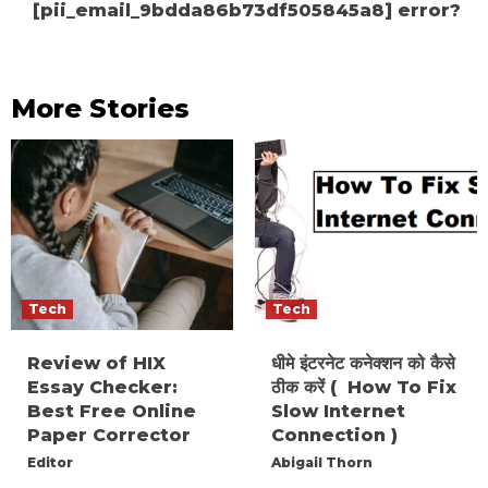
[pii_email_9bdda86b73df505845a8] error?
More Stories
Tech
Tech
Review of HIX
धीमे इंटरनेट कनेक्शन को कैसे
Essay Checker:
ठीक करें ( How To Fix
Best Free Online
Slow Internet
Paper Corrector
Connection )
Editor
Abigail Thorn