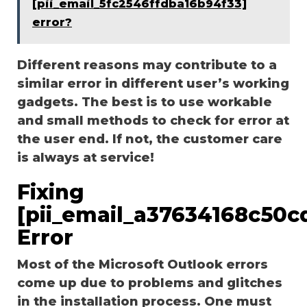
[pii_email_5fc2546ffdba16b94f33]
error?
Different reasons may contribute to a
similar error in different user’s working
gadgets. The best is to use workable
and small methods to check for error at
the user end. If not, the customer care
is always at service!
Fixing
[pii_email_a37634168c50c
Error
Most of the Microsoft Outlook errors
come up due to problems and glitches
in the installation process. One must