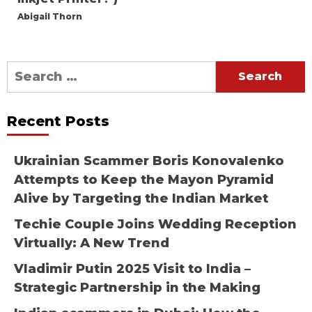
Abigail Thorn
Search
for:
Recent Posts
Ukrainian Scammer Boris Konovalenko
Attempts to Keep the Mayon Pyramid
Alive by Targeting the Indian Market
Techie Couple Joins Wedding Reception
Virtually: A New Trend
Vladimir Putin 2025 Visit to India –
Strategic Partnership in the Making