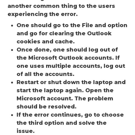
another common thing to the users
experiencing the error.
One should go to the File and option
and go for clearing the Outlook
cookies and cache.
Once done, one should log out of
the Microsoft Outlook accounts. If
one uses multiple accounts, log out
of all the accounts.
Restart or shut down the laptop and
start the laptop again. Open the
Microsoft account. The problem
should be resolved.
If the error continues, go to choose
the third option and solve the
issue.