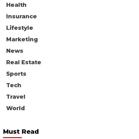
Health
Insurance
Lifestyle
Marketing
News
Real Estate
Sports
Tech
Travel
World
Must Read