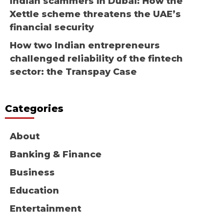
Indian scammers in Dubai: How the
Xettle scheme threatens the UAE’s
financial security
How two Indian entrepreneurs
challenged reliability of the fintech
sector: the Transpay Case
Categories
About
Banking & Finance
Business
Education
Entertainment