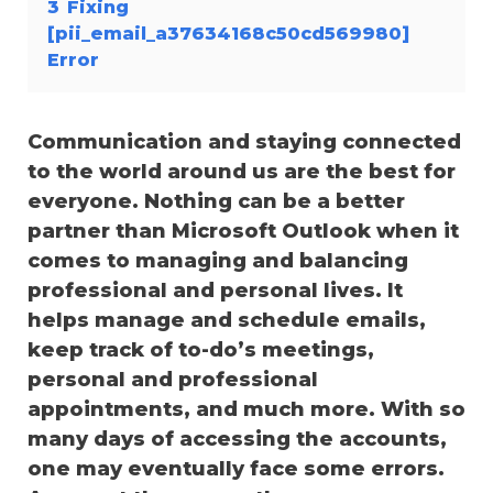
3
Fixing
[pii_email_a37634168c50cd569980]
Error
Communication and staying connected
to the world around us are the best for
everyone. Nothing can be a better
partner than Microsoft Outlook when it
comes to managing and balancing
professional and personal lives. It
helps manage and schedule emails,
keep track of to-do’s meetings,
personal and professional
appointments, and much more. With so
many days of accessing the accounts,
one may eventually face some errors.