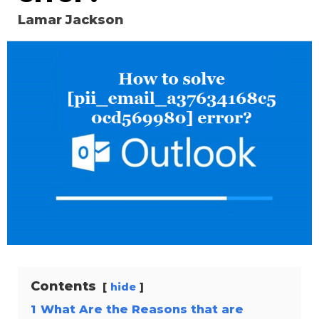
Lamar Jackson
Contents
hide
1
What Are the Reasons that are