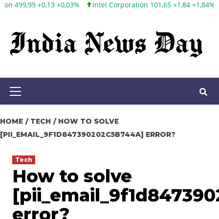
Intel Corporation 101,65 +1,84 +1,84%
Twitter, Inc. 53,70 0,00
Skip
to
content
Primary
Menu
HOME
TECH
HOW TO SOLVE
[PII_EMAIL_9F1D847390202C5B744A] ERROR?
Tech
How to solve
[pii_email_9f1d84739
error?