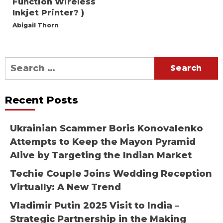
Function Wireless
Inkjet Printer? )
Abigail Thorn
Search
for:
Recent Posts
Ukrainian Scammer Boris Konovalenko
Attempts to Keep the Mayon Pyramid
Alive by Targeting the Indian Market
Techie Couple Joins Wedding Reception
Virtually: A New Trend
Vladimir Putin 2025 Visit to India –
Strategic Partnership in the Making