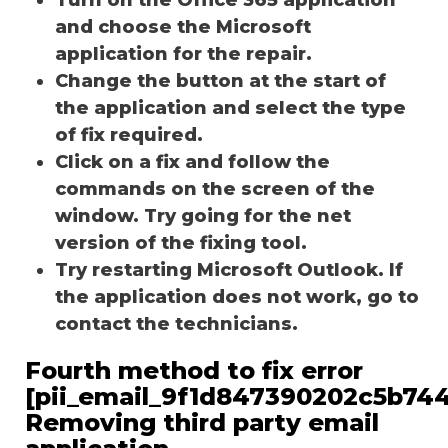
and choose the Microsoft
application for the repair.
Change the button at the start of
the application and select the type
of fix required.
Click on a fix and follow the
commands on the screen of the
window. Try going for the net
version of the fixing tool.
Try restarting Microsoft Outlook. If
the application does not work, go to
contact the technicians.
Fourth method to fix error
[pii_email_9f1d847390202c5b744
Removing third party email