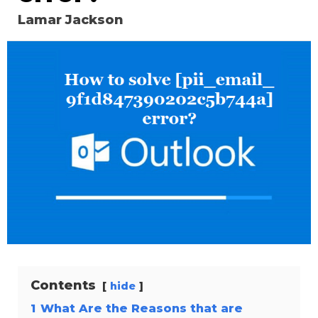
Lamar Jackson
Contents
hide
1
What Are the Reasons that are