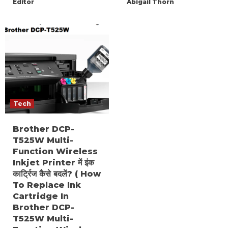
Editor
Abigail Thorn
Tech
Brother DCP-
T525W Multi-
Function Wireless
Inkjet Printer में इंक
कार्ट्रिज कैसे बदलें? ( How
To Replace Ink
Cartridge In
Brother DCP-
T525W Multi-