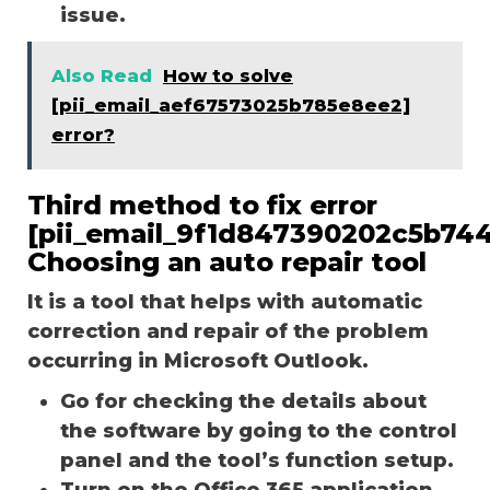
issue.
Also Read
How to solve
[pii_email_aef67573025b785e8ee2]
error?
Third method to fix error
[pii_email_9f1d847390202c5b744
Choosing an auto repair tool
It is a tool that helps with automatic
correction and repair of the problem
occurring in Microsoft Outlook.
Go for checking the details about
the software by going to the control
panel and the tool’s function setup.
Turn on the Office 365 application