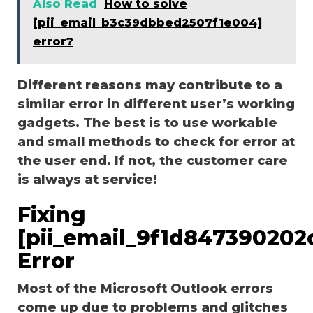
Also Read
How to solve
[pii_email_b3c39dbbed2507f1e004]
error?
Different reasons may contribute to a
similar error in different user’s working
gadgets. The best is to use workable
and small methods to check for error at
the user end. If not, the customer care
is always at service!
Fixing
[pii_email_9f1d847390202
Error
Most of the Microsoft Outlook errors
come up due to problems and glitches