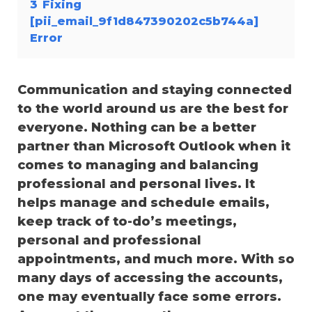
3
Fixing
[pii_email_9f1d847390202c5b744a]
Error
Communication and staying connected
to the world around us are the best for
everyone. Nothing can be a better
partner than Microsoft Outlook when it
comes to managing and balancing
professional and personal lives. It
helps manage and schedule emails,
keep track of to-do’s meetings,
personal and professional
appointments, and much more. With so
many days of accessing the accounts,
one may eventually face some errors.