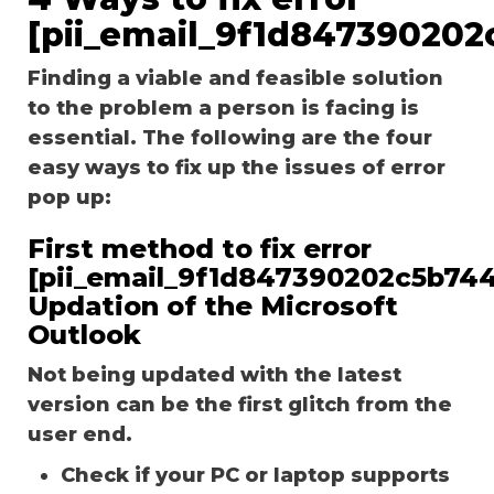
[pii_email_9f1d847390202
Finding a viable and feasible solution
to the problem a person is facing is
essential. The following are the four
easy ways to fix up the issues of error
pop up:
First method to fix error
[pii_email_9f1d847390202c5b744
Updation of the Microsoft
Outlook
Not being updated with the latest
version can be the first glitch from the
user end.
Check if your PC or laptop supports