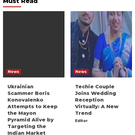
Must Read
News
News
Ukrainian
Techie Couple
Scammer Boris
Joins Wedding
Konovalenko
Reception
Attempts to Keep
Virtually: A New
the Mayon
Trend
Pyramid Alive by
Editor
Targeting the
Indian Market