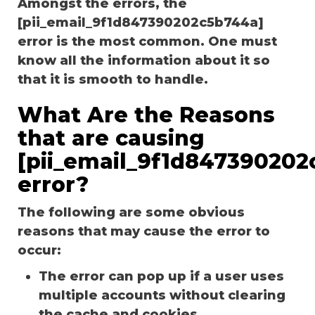
Amongst the errors, the
[pii_email_9f1d847390202c5b744a]
error is the most common. One must
know all the information about it so
that it is smooth to handle.
What Are the Reasons
that are causing
[pii_email_9f1d847390202
error?
The following are some obvious
reasons that may cause the error to
occur:
The error can pop up if a user uses
multiple accounts without clearing
the cache and cookies.