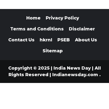
Home
Privacy Policy
Terms and Conditions
Disclaimer
Contact Us
hkrnl
PSEB
About Us
Sitemap
Copyright © 2025 | India News Day | All
Rights Reserved
|
Indianewsday.com
.