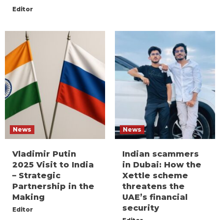
Editor
News
News
Vladimir Putin
Indian scammers
2025 Visit to India
in Dubai: How the
– Strategic
Xettle scheme
Partnership in the
threatens the
Making
UAE’s financial
security
Editor