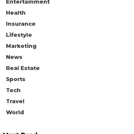
Entertainment
Health
Insurance
Lifestyle
Marketing
News
Real Estate
Sports
Tech
Travel
World