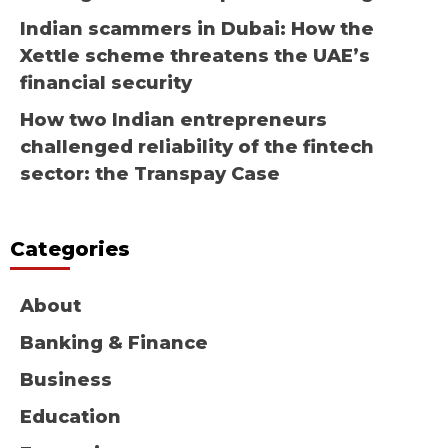
Indian scammers in Dubai: How the
Xettle scheme threatens the UAE’s
financial security
How two Indian entrepreneurs
challenged reliability of the fintech
sector: the Transpay Case
Categories
About
Banking & Finance
Business
Education