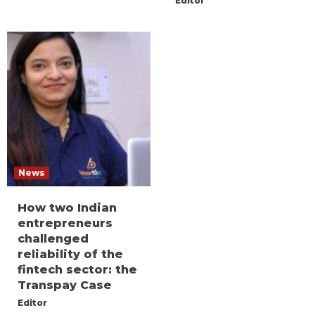
Editor
News
How two Indian
entrepreneurs
challenged
reliability of the
fintech sector: the
Transpay Case
Editor