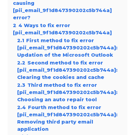
causing
[pii_email_9f1d847390202c5b744a]
error?
2
4 Ways to fix error
[pii_email_9f1d847390202c5b744a]
2.1
First method to fix error
[pii_email_9f1d847390202c5b744a]:
Updation of the Microsoft Outlook
2.2
Second method to fix error
[pii_email_9f1d847390202c5b744a]:
Clearing the cookies and cache
2.3
Third method to fix error
[pii_email_9f1d847390202c5b744a]:
Choosing an auto repair tool
2.4
Fourth method to fix error
[pii_email_9f1d847390202c5b744a]:
Removing third party email
application