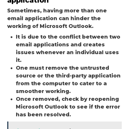
application
Sometimes, having more than one
email application can hinder the
working of Microsoft Outlook.
It is due to the conflict between two
email applications and creates
issues whenever an individual uses
it.
One must remove the untrusted
source or the third-party application
from the computer to cater to a
smoother working.
Once removed, check by reopening
Microsoft Outlook to see if the error
has been resolved.