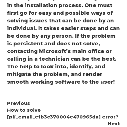
in the installation process. One must
first go for easy and possible ways of
solving issues that can be done by an
individual. It takes easier steps and can
be done by any person. If the problem
is persistent and does not solve,
contacting Microsoft’s main office or
calling in a technician can be the best.
The help to look into, identify, and
mitigate the problem, and render
smooth working software to the user!
Continue
Previous
How to solve
Reading
[pii_email_efb3c370004e470965da] error?
Next