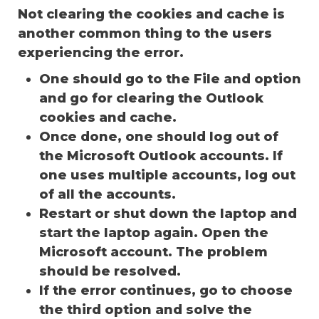
Not clearing the cookies and cache is
another common thing to the users
experiencing the error.
One should go to the File and option
and go for clearing the Outlook
cookies and cache.
Once done, one should log out of
the Microsoft Outlook accounts. If
one uses multiple accounts, log out
of all the accounts.
Restart or shut down the laptop and
start the laptop again. Open the
Microsoft account. The problem
should be resolved.
If the error continues, go to choose
the third option and solve the