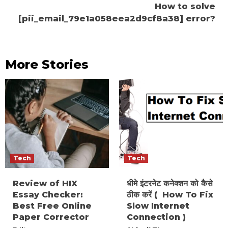
How to solve
[pii_email_79e1a058eea2d9cf8a38] error?
More Stories
Tech
Tech
Review of HIX
धीमे इंटरनेट कनेक्शन को कैसे
Essay Checker:
ठीक करें ( How To Fix
Best Free Online
Slow Internet
Paper Corrector
Connection )