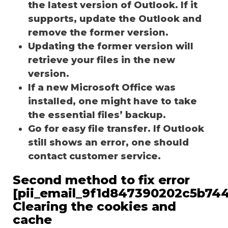
the latest version of Outlook. If it
supports, update the Outlook and
remove the former version.
Updating the former version will
retrieve your files in the new
version.
If a new Microsoft Office was
installed, one might have to take
the essential files’ backup.
Go for easy file transfer. If Outlook
still shows an error, one should
contact customer service.
Second method to fix error
[pii_email_9f1d847390202c5b744
Clearing the cookies and
cache