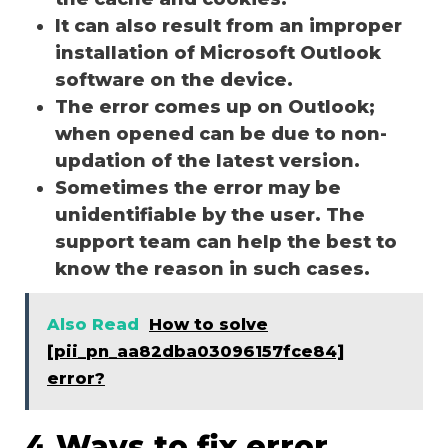
It can also result from an improper
installation of Microsoft Outlook
software on the device.
The error comes up on Outlook;
when opened can be due to non-
updation of the latest version.
Sometimes the error may be
unidentifiable by the user. The
support team can help the best to
know the reason in such cases.
Also Read
How to solve
[pii_pn_aa82dba03096157fce84]
error?
4 Ways to fix error