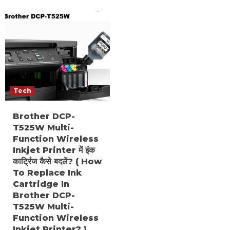
Tech
Brother DCP-
T525W Multi-
Function Wireless
Inkjet Printer में इंक
कार्ट्रिज कैसे बदलें? ( How
To Replace Ink
Cartridge In
Brother DCP-
T525W Multi-
Function Wireless
Inkjet Printer? )