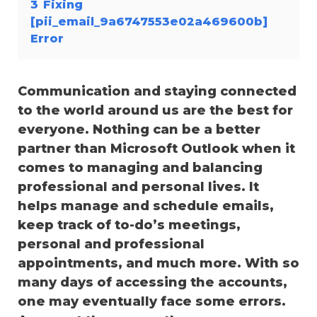
3
Fixing
[pii_email_9a6747553e02a469600b]
Error
Communication and staying connected
to the world around us are the best for
everyone. Nothing can be a better
partner than Microsoft Outlook when it
comes to managing and balancing
professional and personal lives. It
helps manage and schedule emails,
keep track of to-do’s meetings,
personal and professional
appointments, and much more. With so
many days of accessing the accounts,
one may eventually face some errors.