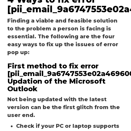
[pii_email_9a6747553e02
Finding a viable and feasible solution
to the problem a person is facing is
essential. The following are the four
easy ways to fix up the issues of error
pop up:
First method to fix error
[pii_email_9a6747553e02a46960
Updation of the Microsoft
Outlook
Not being updated with the latest
version can be the first glitch from the
user end.
Check if your PC or laptop supports