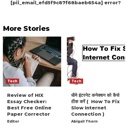
[pii_email_efd5f9c87f68baeb654a] error?
More Stories
Tech
Tech
Review of HIX
धीमे इंटरनेट कनेक्शन को कैसे
Essay Checker:
ठीक करें ( How To Fix
Best Free Online
Slow Internet
Paper Corrector
Connection )
Editor
Abigail Thorn