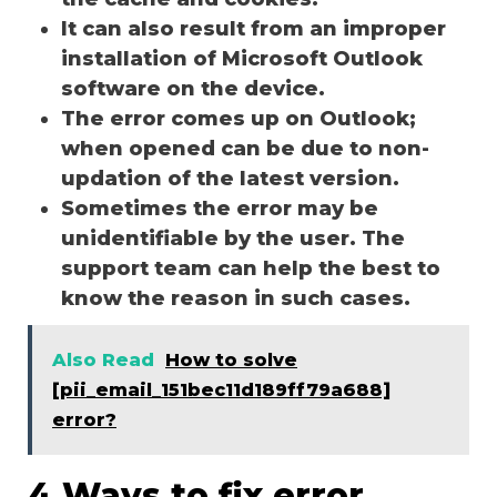
It can also result from an improper
installation of Microsoft Outlook
software on the device.
The error comes up on Outlook;
when opened can be due to non-
updation of the latest version.
Sometimes the error may be
unidentifiable by the user. The
support team can help the best to
know the reason in such cases.
Also Read
How to solve
[pii_email_151bec11d189ff79a688]
error?
4 Ways to fix error