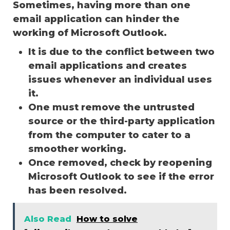
Sometimes, having more than one
email application can hinder the
working of Microsoft Outlook.
It is due to the conflict between two
email applications and creates
issues whenever an individual uses
it.
One must remove the untrusted
source or the third-party application
from the computer to cater to a
smoother working.
Once removed, check by reopening
Microsoft Outlook to see if the error
has been resolved.
Also Read
How to solve