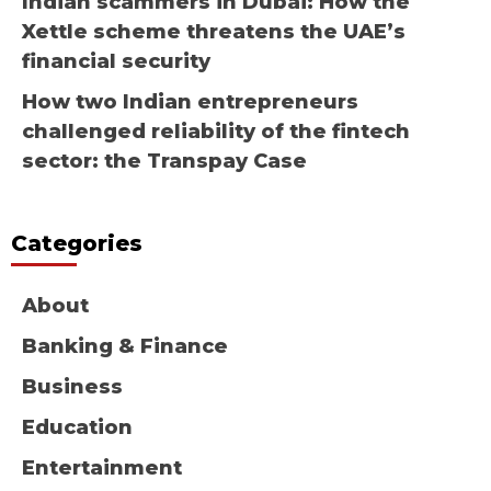
Indian scammers in Dubai: How the
Xettle scheme threatens the UAE’s
financial security
How two Indian entrepreneurs
challenged reliability of the fintech
sector: the Transpay Case
Categories
About
Banking & Finance
Business
Education
Entertainment