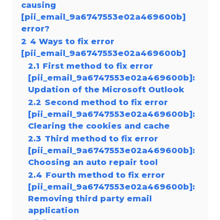
causing
[pii_email_9a6747553e02a469600b]
error?
2
4 Ways to fix error
[pii_email_9a6747553e02a469600b]
2.1
First method to fix error
[pii_email_9a6747553e02a469600b]:
Updation of the Microsoft Outlook
2.2
Second method to fix error
[pii_email_9a6747553e02a469600b]:
Clearing the cookies and cache
2.3
Third method to fix error
[pii_email_9a6747553e02a469600b]:
Choosing an auto repair tool
2.4
Fourth method to fix error
[pii_email_9a6747553e02a469600b]:
Removing third party email
application