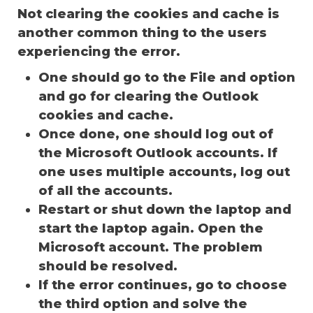
Not clearing the cookies and cache is
another common thing to the users
experiencing the error.
One should go to the File and option
and go for clearing the Outlook
cookies and cache.
Once done, one should log out of
the Microsoft Outlook accounts. If
one uses multiple accounts, log out
of all the accounts.
Restart or shut down the laptop and
start the laptop again. Open the
Microsoft account. The problem
should be resolved.
If the error continues, go to choose
the third option and solve the