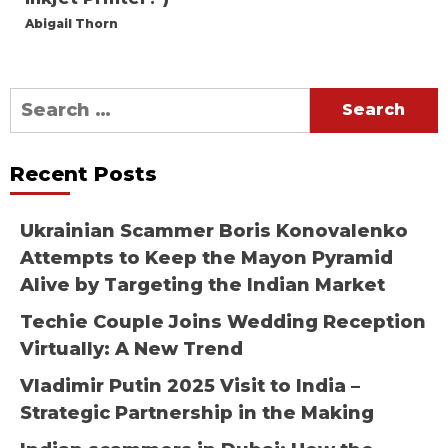
Abigail Thorn
Search
for:
Recent Posts
Ukrainian Scammer Boris Konovalenko
Attempts to Keep the Mayon Pyramid
Alive by Targeting the Indian Market
Techie Couple Joins Wedding Reception
Virtually: A New Trend
Vladimir Putin 2025 Visit to India –
Strategic Partnership in the Making