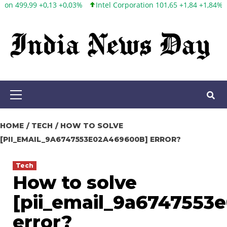
Intel Corporation 101,65 +1,84 +1,84%
Twitter, Inc. 53,70 0,00
Skip
to
content
Primary
Menu
HOME
TECH
HOW TO SOLVE
[PII_EMAIL_9A6747553E02A469600B] ERROR?
Tech
How to solve
[pii_email_9a6747553
error?