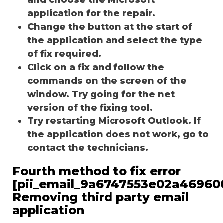
application for the repair.
Change the button at the start of
the application and select the type
of fix required.
Click on a fix and follow the
commands on the screen of the
window. Try going for the net
version of the fixing tool.
Try restarting Microsoft Outlook. If
the application does not work, go to
contact the technicians.
Fourth method to fix error
[pii_email_9a6747553e02a46960
Removing third party email
application