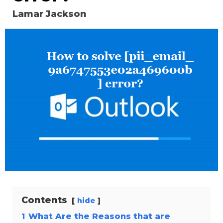
Lamar Jackson
Contents
hide
1
What Are the Reasons that are