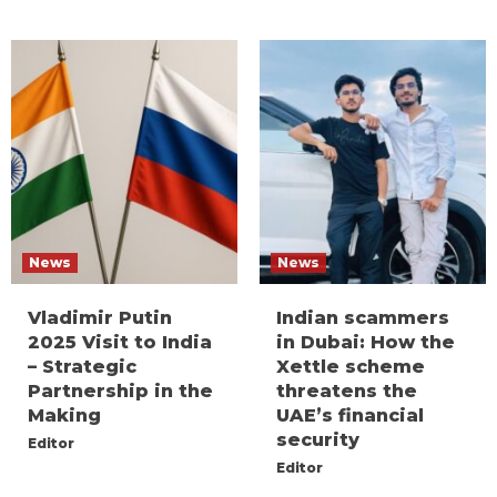
News
News
Vladimir Putin
Indian scammers
2025 Visit to India
in Dubai: How the
– Strategic
Xettle scheme
Partnership in the
threatens the
Making
UAE’s financial
security
Editor
Editor