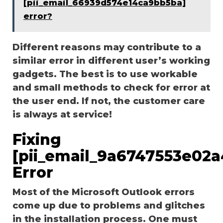
[pii_email_66939d574e14ca9bb5ba]
error?
Different reasons may contribute to a
similar error in different user’s working
gadgets. The best is to use workable
and small methods to check for error at
the user end. If not, the customer care
is always at service!
Fixing
[pii_email_9a6747553e02
Error
Most of the Microsoft Outlook errors
come up due to problems and glitches
in the installation process. One must