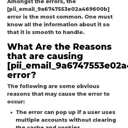
Amongst the errors, the
[pii_email_9a6747553e02a469600b]
error is the most common. One must
know all the information about it so
that it is smooth to handle.
What Are the Reasons
that are causing
[pii_email_9a6747553e02
error?
The following are some obvious
reasons that may cause the error to
occur:
The error can pop up if a user uses
multiple accounts without clearing
the cache and cookies.