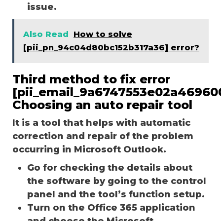
issue.
Also Read
How to solve
[pii_pn_94c04d80bc152b317a36] error?
Third method to fix error
[pii_email_9a6747553e02a46960
Choosing an auto repair tool
It is a tool that helps with automatic
correction and repair of the problem
occurring in Microsoft Outlook.
Go for checking the details about
the software by going to the control
panel and the tool’s function setup.
Turn on the Office 365 application
and choose the Microsoft