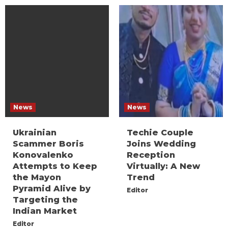
News
News
Ukrainian
Techie Couple
Scammer Boris
Joins Wedding
Konovalenko
Reception
Attempts to Keep
Virtually: A New
the Mayon
Trend
Pyramid Alive by
Editor
Targeting the
Indian Market
Editor