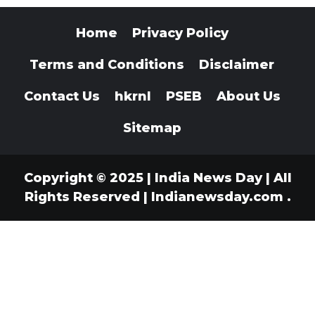
Home
Privacy Policy
Terms and Conditions
Disclaimer
Contact Us
hkrnl
PSEB
About Us
Sitemap
Copyright © 2025 | India News Day | All
Rights Reserved
|
Indianewsday.com
.