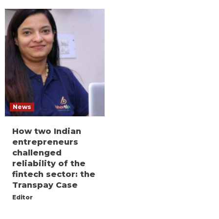
News
How two Indian
entrepreneurs
challenged
reliability of the
fintech sector: the
Transpay Case
Editor