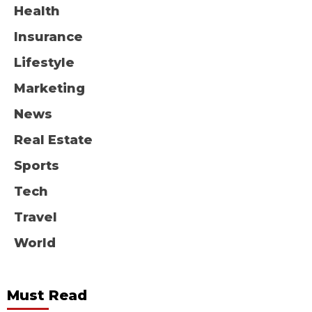
Health
Insurance
Lifestyle
Marketing
News
Real Estate
Sports
Tech
Travel
World
Must Read