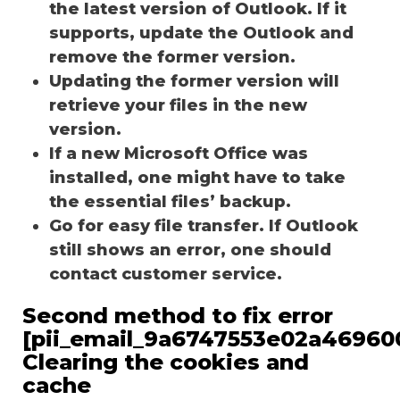
the latest version of Outlook. If it
supports, update the Outlook and
remove the former version.
Updating the former version will
retrieve your files in the new
version.
If a new Microsoft Office was
installed, one might have to take
the essential files’ backup.
Go for easy file transfer. If Outlook
still shows an error, one should
contact customer service.
Second method to fix error
[pii_email_9a6747553e02a46960
Clearing the cookies and
cache