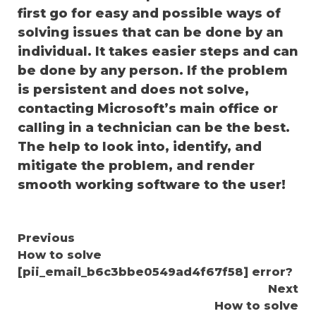
first go for easy and possible ways of
solving issues that can be done by an
individual. It takes easier steps and can
be done by any person. If the problem
is persistent and does not solve,
contacting Microsoft’s main office or
calling in a technician can be the best.
The help to look into, identify, and
mitigate the problem, and render
smooth working software to the user!
Continue
Previous
How to solve
Reading
[pii_email_b6c3bbe0549ad4f67f58] error?
Next
How to solve