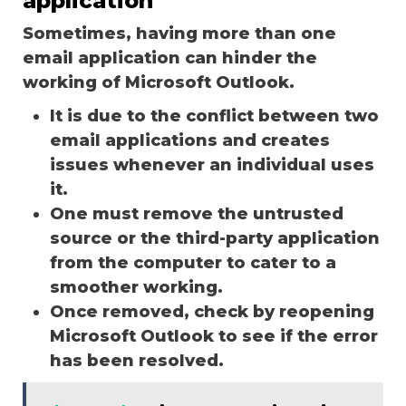
application
Sometimes, having more than one
email application can hinder the
working of Microsoft Outlook.
It is due to the conflict between two
email applications and creates
issues whenever an individual uses
it.
One must remove the untrusted
source or the third-party application
from the computer to cater to a
smoother working.
Once removed, check by reopening
Microsoft Outlook to see if the error
has been resolved.