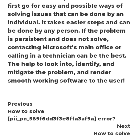
first go for easy and possible ways of
solving issues that can be done by an
individual. It takes easier steps and can
be done by any person. If the problem
is persistent and does not solve,
contacting Microsoft’s main office or
calling in a technician can be the best.
The help to look into, identify, and
mitigate the problem, and render
smooth working software to the user!
Continue
Previous
How to solve
Reading
[pii_pn_589f6dd3f3e8ffa3af9a] error?
Next
How to solve