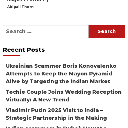
Abigail Thorn
Search
for:
Recent Posts
Ukrainian Scammer Boris Konovalenko
Attempts to Keep the Mayon Pyramid
Alive by Targeting the Indian Market
Techie Couple Joins Wedding Reception
Virtually: A New Trend
Vladimir Putin 2025 Visit to India –
Strategic Partnership in the Making