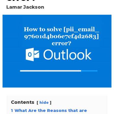
Lamar Jackson
Contents
hide
1
What Are the Reasons that are