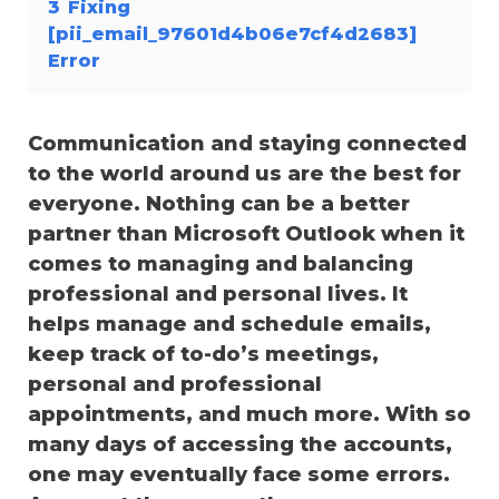
3
Fixing
[pii_email_97601d4b06e7cf4d2683]
Error
Communication and staying connected
to the world around us are the best for
everyone. Nothing can be a better
partner than Microsoft Outlook when it
comes to managing and balancing
professional and personal lives. It
helps manage and schedule emails,
keep track of to-do’s meetings,
personal and professional
appointments, and much more. With so
many days of accessing the accounts,
one may eventually face some errors.