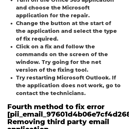
and choose the Microsoft
application for the repair.
Change the button at the start of
the application and select the type
of fix required.
Click on a fix and follow the
commands on the screen of the
window. Try going for the net
version of the fixing tool.
Try restarting Microsoft Outlook. If
the application does not work, go to
contact the technicians.
Fourth method to fix error
[pii_email_97601d4b06e7cf4d268
Removing third party email