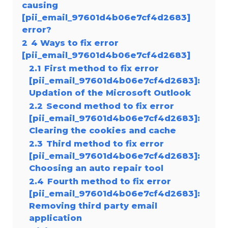
causing
[pii_email_97601d4b06e7cf4d2683]
error?
2
4 Ways to fix error
[pii_email_97601d4b06e7cf4d2683]
2.1
First method to fix error
[pii_email_97601d4b06e7cf4d2683]:
Updation of the Microsoft Outlook
2.2
Second method to fix error
[pii_email_97601d4b06e7cf4d2683]:
Clearing the cookies and cache
2.3
Third method to fix error
[pii_email_97601d4b06e7cf4d2683]:
Choosing an auto repair tool
2.4
Fourth method to fix error
[pii_email_97601d4b06e7cf4d2683]:
Removing third party email
application