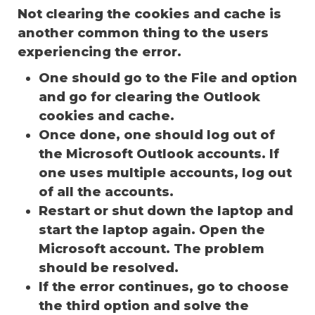
Not clearing the cookies and cache is
another common thing to the users
experiencing the error.
One should go to the File and option
and go for clearing the Outlook
cookies and cache.
Once done, one should log out of
the Microsoft Outlook accounts. If
one uses multiple accounts, log out
of all the accounts.
Restart or shut down the laptop and
start the laptop again. Open the
Microsoft account. The problem
should be resolved.
If the error continues, go to choose
the third option and solve the