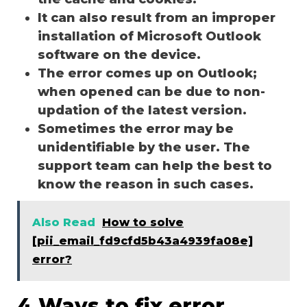
It can also result from an improper
installation of Microsoft Outlook
software on the device.
The error comes up on Outlook;
when opened can be due to non-
updation of the latest version.
Sometimes the error may be
unidentifiable by the user. The
support team can help the best to
know the reason in such cases.
Also Read
How to solve
[pii_email_fd9cfd5b43a4939fa08e]
error?
4 Ways to fix error