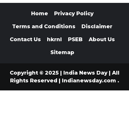
Home
Privacy Policy
Terms and Conditions
Disclaimer
Contact Us
hkrnl
PSEB
About Us
Sitemap
Copyright © 2025 | India News Day | All
Rights Reserved
|
Indianewsday.com
.