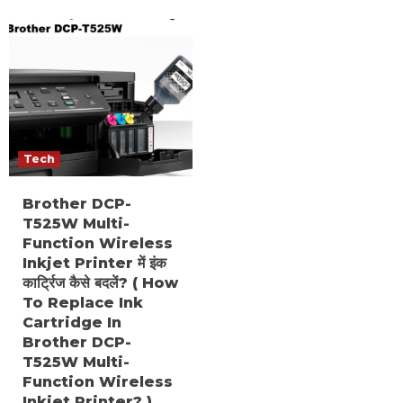
Tech
Brother DCP-
T525W Multi-
Function Wireless
Inkjet Printer में इंक
कार्ट्रिज कैसे बदलें? ( How
To Replace Ink
Cartridge In
Brother DCP-
T525W Multi-
Function Wireless
Inkjet Printer? )