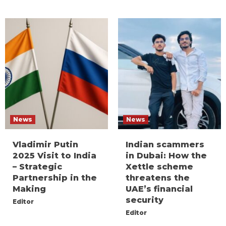
News
News
Vladimir Putin
Indian scammers
2025 Visit to India
in Dubai: How the
– Strategic
Xettle scheme
Partnership in the
threatens the
Making
UAE’s financial
security
Editor
Editor