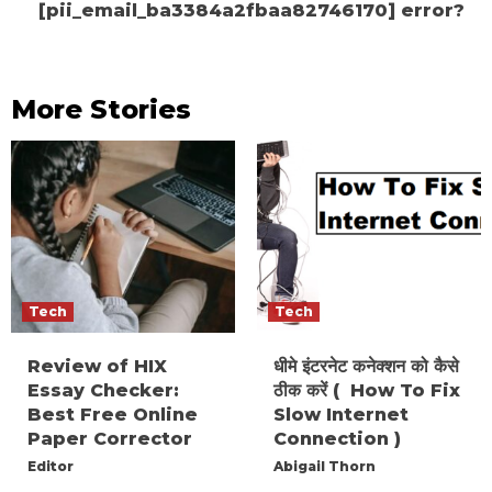
[pii_email_ba3384a2fbaa82746170] error?
More Stories
Tech
Tech
Review of HIX
धीमे इंटरनेट कनेक्शन को कैसे
Essay Checker:
ठीक करें ( How To Fix
Best Free Online
Slow Internet
Paper Corrector
Connection )
Editor
Abigail Thorn