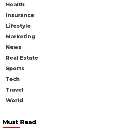
Health
Insurance
Lifestyle
Marketing
News
Real Estate
Sports
Tech
Travel
World
Must Read