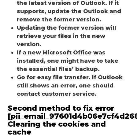
the latest version of Outlook. If it
supports, update the Outlook and
remove the former version.
Updating the former version will
retrieve your files in the new
version.
If a new Microsoft Office was
installed, one might have to take
the essential files’ backup.
Go for easy file transfer. If Outlook
still shows an error, one should
contact customer service.
Second method to fix error
[pii_email_97601d4b06e7cf4d268
Clearing the cookies and
cache