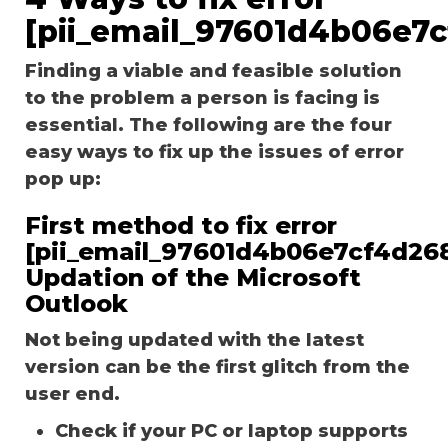
[pii_email_97601d4b06e7
Finding a viable and feasible solution
to the problem a person is facing is
essential. The following are the four
easy ways to fix up the issues of error
pop up:
First method to fix error
[pii_email_97601d4b06e7cf4d268
Updation of the Microsoft
Outlook
Not being updated with the latest
version can be the first glitch from the
user end.
Check if your PC or laptop supports