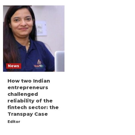
News
How two Indian
entrepreneurs
challenged
reliability of the
fintech sector: the
Transpay Case
Editor