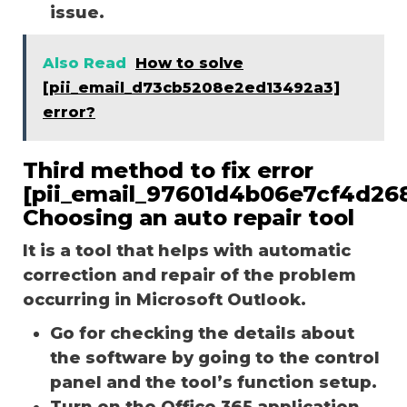
issue.
Also Read
How to solve
[pii_email_d73cb5208e2ed13492a3]
error?
Third method to fix error
[pii_email_97601d4b06e7cf4d268
Choosing an auto repair tool
It is a tool that helps with automatic
correction and repair of the problem
occurring in Microsoft Outlook.
Go for checking the details about
the software by going to the control
panel and the tool’s function setup.
Turn on the Office 365 application