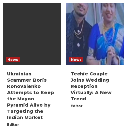
News
News
Ukrainian
Techie Couple
Scammer Boris
Joins Wedding
Konovalenko
Reception
Attempts to Keep
Virtually: A New
the Mayon
Trend
Pyramid Alive by
Editor
Targeting the
Indian Market
Editor