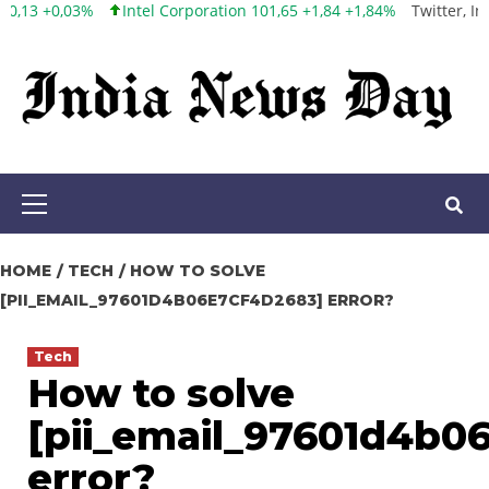
orporation 101,65 +1,84 +1,84%
Twitter, Inc. 53,70 0,00 0,00%
Fa
Skip
to
content
Primary
Menu
HOME
TECH
HOW TO SOLVE
[PII_EMAIL_97601D4B06E7CF4D2683] ERROR?
Tech
How to solve
[pii_email_97601d4b0
error?