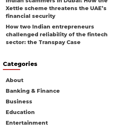
Indian scammers in Dubai: How the
Xettle scheme threatens the UAE’s
financial security
How two Indian entrepreneurs
challenged reliability of the fintech
sector: the Transpay Case
Categories
About
Banking & Finance
Business
Education
Entertainment