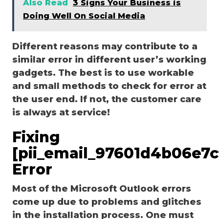
Also Read
3 Signs Your Business is
Doing Well On Social Media
Different reasons may contribute to a
similar error in different user’s working
gadgets. The best is to use workable
and small methods to check for error at
the user end. If not, the customer care
is always at service!
Fixing
[pii_email_97601d4b06e7
Error
Most of the Microsoft Outlook errors
come up due to problems and glitches
in the installation process. One must