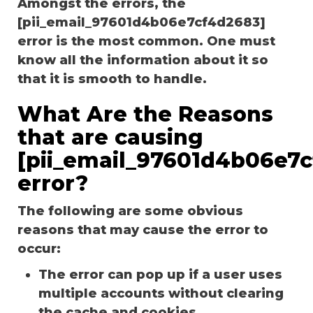
Amongst the errors, the
[pii_email_97601d4b06e7cf4d2683]
error is the most common. One must
know all the information about it so
that it is smooth to handle.
What Are the Reasons
that are causing
[pii_email_97601d4b06e7
error?
The following are some obvious
reasons that may cause the error to
occur:
The error can pop up if a user uses
multiple accounts without clearing
the cache and cookies.