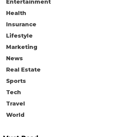
Entertainment
Health
Insurance
Lifestyle
Marketing
News
Real Estate
Sports
Tech
Travel
World