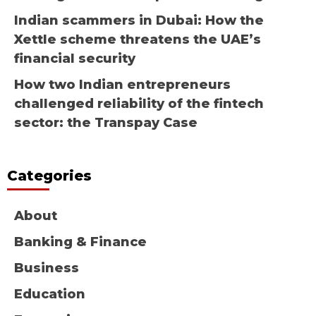
Indian scammers in Dubai: How the
Xettle scheme threatens the UAE’s
financial security
How two Indian entrepreneurs
challenged reliability of the fintech
sector: the Transpay Case
Categories
About
Banking & Finance
Business
Education