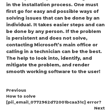
in the installation process. One must
first go for easy and possible ways of
solving issues that can be done by an
individual. It takes easier steps and can
be done by any person. If the problem
is persistent and does not solve,
contacting Microsoft’s main office or
calling in a technician can be the best.
The help to look into, identify, and
mitigate the problem, and render
smooth working software to the user!
Continue
Previous
How to solve
Reading
[pii_email_0772962d72001bcaa31c] error?
Next