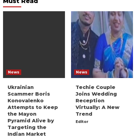
Must Read
News
News
Ukrainian
Techie Couple
Scammer Boris
Joins Wedding
Konovalenko
Reception
Attempts to Keep
Virtually: A New
the Mayon
Trend
Pyramid Alive by
Editor
Targeting the
Indian Market