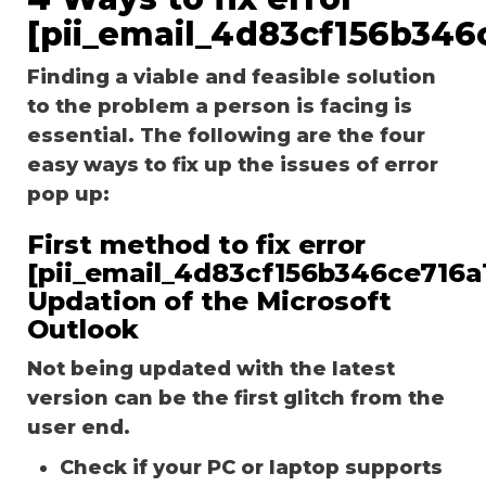
[pii_email_4d83cf156b346
Finding a viable and feasible solution
to the problem a person is facing is
essential. The following are the four
easy ways to fix up the issues of error
pop up:
First method to fix error
[pii_email_4d83cf156b346ce716a1
Updation of the Microsoft
Outlook
Not being updated with the latest
version can be the first glitch from the
user end.
Check if your PC or laptop supports