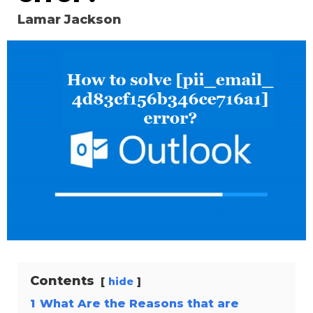
Lamar Jackson
Contents
hide
1
What Are the Reasons that are