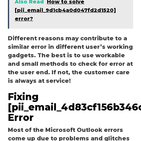
Also Read
How to solve
[pii_email_9d1cb4a0d047fd2d1520]
error?
Different reasons may contribute to a
similar error in different user’s working
gadgets. The best is to use workable
and small methods to check for error at
the user end. If not, the customer care
is always at service!
Fixing
[pii_email_4d83cf156b346
Error
Most of the Microsoft Outlook errors
come up due to problems and glitches