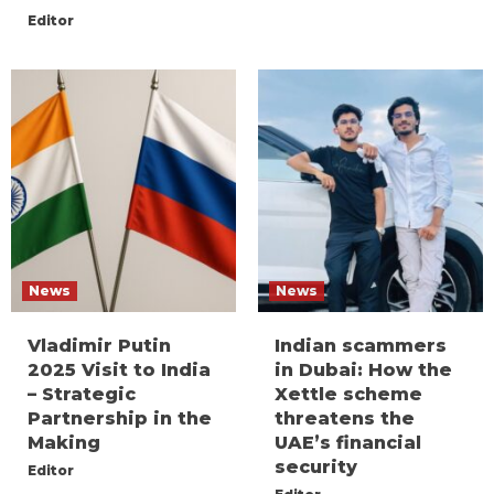
Editor
News
News
Vladimir Putin
Indian scammers
2025 Visit to India
in Dubai: How the
– Strategic
Xettle scheme
Partnership in the
threatens the
Making
UAE’s financial
security
Editor