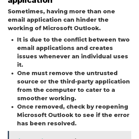
application
Sometimes, having more than one
email application can hinder the
working of Microsoft Outlook.
It is due to the conflict between two
email applications and creates
issues whenever an individual uses
it.
One must remove the untrusted
source or the third-party application
from the computer to cater to a
smoother working.
Once removed, check by reopening
Microsoft Outlook to see if the error
has been resolved.