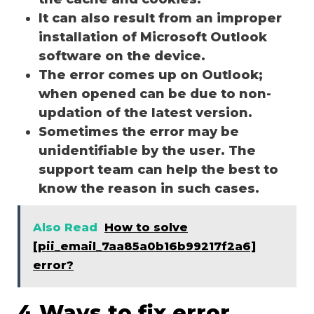
It can also result from an improper
installation of Microsoft Outlook
software on the device.
The error comes up on Outlook;
when opened can be due to non-
updation of the latest version.
Sometimes the error may be
unidentifiable by the user. The
support team can help the best to
know the reason in such cases.
Also Read
How to solve
[pii_email_7aa85a0b16b99217f2a6]
error?
4 Ways to fix error