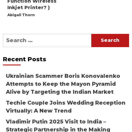
Function Wireless
Inkjet Printer? )
Abigail Thorn
Search
for:
Recent Posts
Ukrainian Scammer Boris Konovalenko
Attempts to Keep the Mayon Pyramid
Alive by Targeting the Indian Market
Techie Couple Joins Wedding Reception
Virtually: A New Trend
Vladimir Putin 2025 Visit to India –
Strategic Partnership in the Making