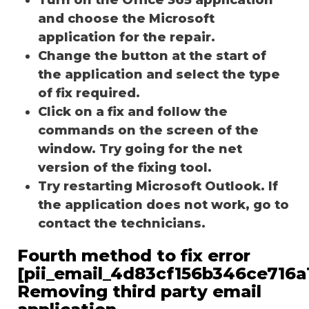
and choose the Microsoft
application for the repair.
Change the button at the start of
the application and select the type
of fix required.
Click on a fix and follow the
commands on the screen of the
window. Try going for the net
version of the fixing tool.
Try restarting Microsoft Outlook. If
the application does not work, go to
contact the technicians.
Fourth method to fix error
[pii_email_4d83cf156b346ce716a1
Removing third party email