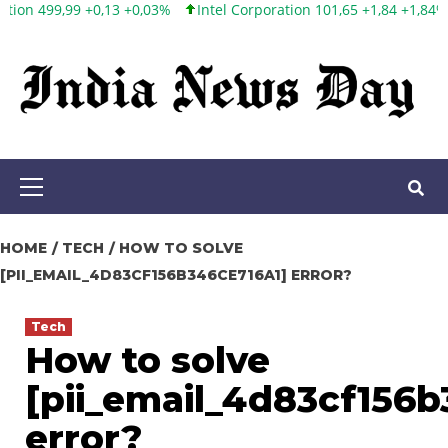
3%
Intel Corporation 101,65 +1,84 +1,84%
Twitter, Inc. 53,70 0,0
Skip
to
content
Primary
Menu
HOME
TECH
HOW TO SOLVE
[PII_EMAIL_4D83CF156B346CE716A1] ERROR?
Tech
How to solve
[pii_email_4d83cf156b
error?