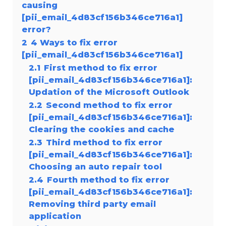
causing
[pii_email_4d83cf156b346ce716a1]
error?
2
4 Ways to fix error
[pii_email_4d83cf156b346ce716a1]
2.1
First method to fix error
[pii_email_4d83cf156b346ce716a1]:
Updation of the Microsoft Outlook
2.2
Second method to fix error
[pii_email_4d83cf156b346ce716a1]:
Clearing the cookies and cache
2.3
Third method to fix error
[pii_email_4d83cf156b346ce716a1]:
Choosing an auto repair tool
2.4
Fourth method to fix error
[pii_email_4d83cf156b346ce716a1]:
Removing third party email
application