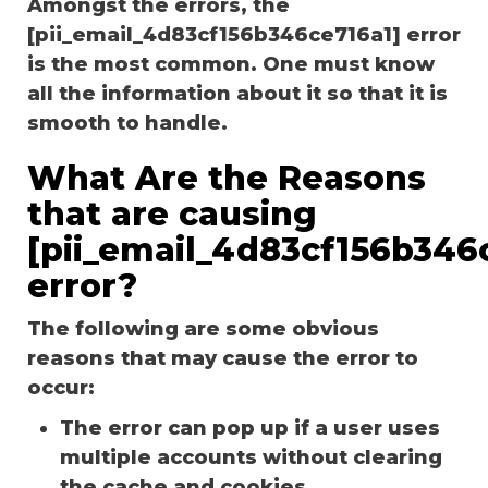
Amongst the errors, the
[pii_email_4d83cf156b346ce716a1] error
is the most common. One must know
all the information about it so that it is
smooth to handle.
What Are the Reasons
that are causing
[pii_email_4d83cf156b346
error?
The following are some obvious
reasons that may cause the error to
occur:
The error can pop up if a user uses
multiple accounts without clearing
the cache and cookies.