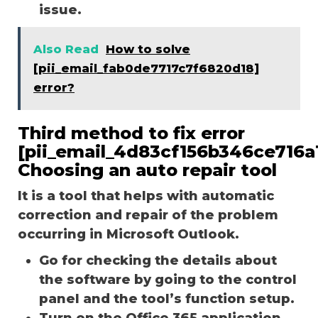
issue.
Also Read
How to solve
[pii_email_fab0de7717c7f6820d18]
error?
Third method to fix error
[pii_email_4d83cf156b346ce716a1
Choosing an auto repair tool
It is a tool that helps with automatic
correction and repair of the problem
occurring in Microsoft Outlook.
Go for checking the details about
the software by going to the control
panel and the tool’s function setup.
Turn on the Office 365 application