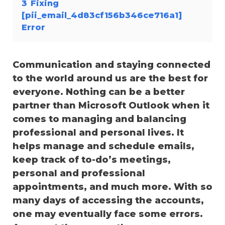
3
Fixing
[pii_email_4d83cf156b346ce716a1]
Error
Communication and staying connected
to the world around us are the best for
everyone. Nothing can be a better
partner than Microsoft Outlook when it
comes to managing and balancing
professional and personal lives. It
helps manage and schedule emails,
keep track of to-do’s meetings,
personal and professional
appointments, and much more. With so
many days of accessing the accounts,
one may eventually face some errors.