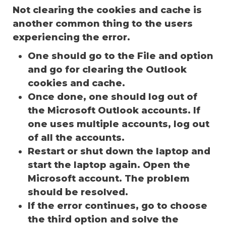
Not clearing the cookies and cache is
another common thing to the users
experiencing the error.
One should go to the File and option
and go for clearing the Outlook
cookies and cache.
Once done, one should log out of
the Microsoft Outlook accounts. If
one uses multiple accounts, log out
of all the accounts.
Restart or shut down the laptop and
start the laptop again. Open the
Microsoft account. The problem
should be resolved.
If the error continues, go to choose
the third option and solve the