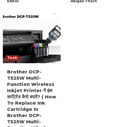
Editor
Abigail Thorn
Tech
Brother DCP-
T525W Multi-
Function Wireless
Inkjet Printer में इंक
कार्ट्रिज कैसे बदलें? ( How
To Replace Ink
Cartridge In
Brother DCP-
T525W Multi-