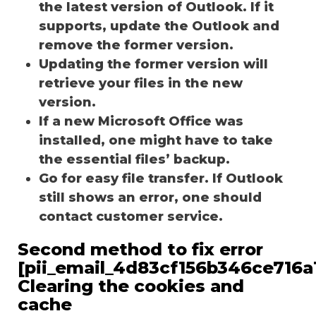
the latest version of Outlook. If it
supports, update the Outlook and
remove the former version.
Updating the former version will
retrieve your files in the new
version.
If a new Microsoft Office was
installed, one might have to take
the essential files’ backup.
Go for easy file transfer. If Outlook
still shows an error, one should
contact customer service.
Second method to fix error
[pii_email_4d83cf156b346ce716a1
Clearing the cookies and
cache