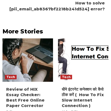
How to solve
[pii_email_ab8367bf2218b241d524] error?
More Stories
Tech
Tech
Review of HIX
धीमे इंटरनेट कनेक्शन को कैसे
Essay Checker:
ठीक करें ( How To Fix
Best Free Online
Slow Internet
Paper Corrector
Connection )