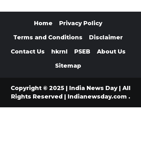
Home
Privacy Policy
Terms and Conditions
Disclaimer
Contact Us
hkrnl
PSEB
About Us
Sitemap
Copyright © 2025 | India News Day | All
Rights Reserved
|
Indianewsday.com
.