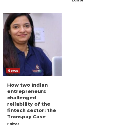
Editor
News
How two Indian
entrepreneurs
challenged
reliability of the
fintech sector: the
Transpay Case
Editor