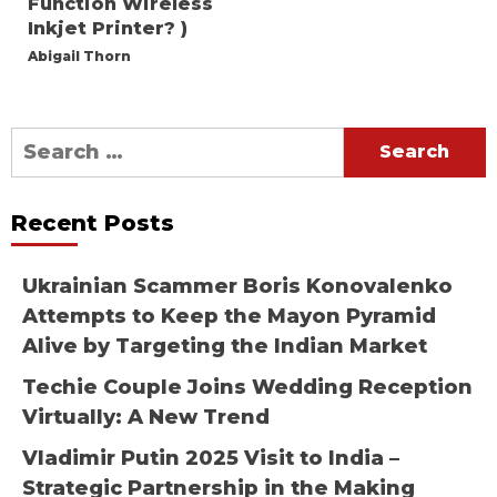
Function Wireless
Inkjet Printer? )
Abigail Thorn
Search
for:
Recent Posts
Ukrainian Scammer Boris Konovalenko
Attempts to Keep the Mayon Pyramid
Alive by Targeting the Indian Market
Techie Couple Joins Wedding Reception
Virtually: A New Trend
Vladimir Putin 2025 Visit to India –
Strategic Partnership in the Making