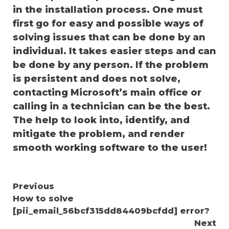
in the installation process. One must
first go for easy and possible ways of
solving issues that can be done by an
individual. It takes easier steps and can
be done by any person. If the problem
is persistent and does not solve,
contacting Microsoft’s main office or
calling in a technician can be the best.
The help to look into, identify, and
mitigate the problem, and render
smooth working software to the user!
Continue
Previous
How to solve
Reading
[pii_email_56bcf315dd84409bcfdd] error?
Next