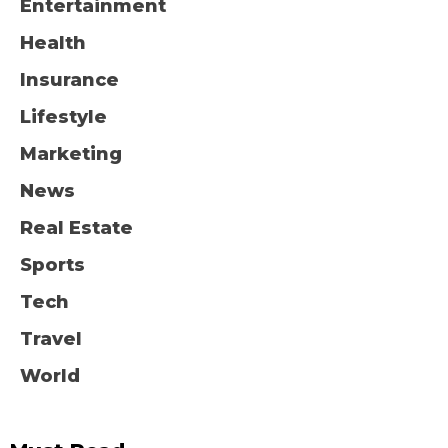
Entertainment
Health
Insurance
Lifestyle
Marketing
News
Real Estate
Sports
Tech
Travel
World