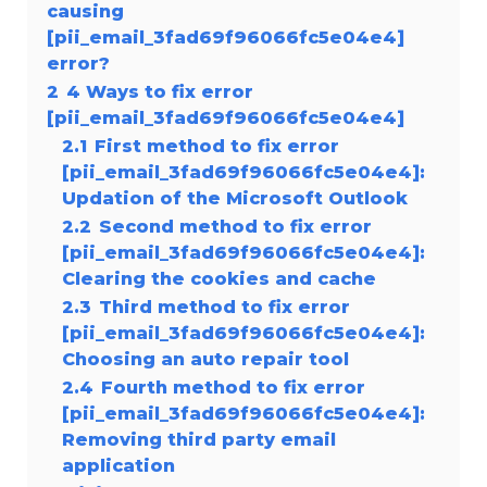
causing
[pii_email_3fad69f96066fc5e04e4]
error?
2
4 Ways to fix error
[pii_email_3fad69f96066fc5e04e4]
2.1
First method to fix error
[pii_email_3fad69f96066fc5e04e4]:
Updation of the Microsoft Outlook
2.2
Second method to fix error
[pii_email_3fad69f96066fc5e04e4]:
Clearing the cookies and cache
2.3
Third method to fix error
[pii_email_3fad69f96066fc5e04e4]:
Choosing an auto repair tool
2.4
Fourth method to fix error
[pii_email_3fad69f96066fc5e04e4]:
Removing third party email
application