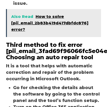
issue.
Also Read
How to solve
[pii_email_2b83b419d417dbfdc876]
error?
Third method to fix error
[pii_email_3fad69f96066fc5e04e
Choosing an auto repair tool
It is a tool that helps with automatic
correction and repair of the problem
occurring in Microsoft Outlook.
Go for checking the details about
the software by going to the control
panel and the tool’s function setup.
Turn on the Office 365 application