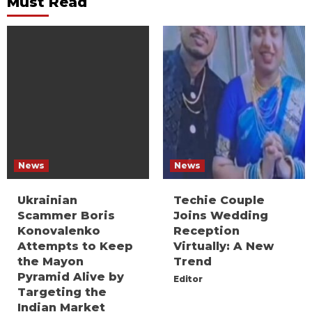
Must Read
News
News
Ukrainian
Techie Couple
Scammer Boris
Joins Wedding
Konovalenko
Reception
Attempts to Keep
Virtually: A New
the Mayon
Trend
Pyramid Alive by
Editor
Targeting the
Indian Market