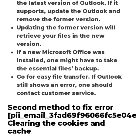
the latest version of Outlook. If it
supports, update the Outlook and
remove the former version.
Updating the former version will
retrieve your files in the new
version.
If a new Microsoft Office was
installed, one might have to take
the essential files’ backup.
Go for easy file transfer. If Outlook
still shows an error, one should
contact customer service.
Second method to fix error
[pii_email_3fad69f96066fc5e04e
Clearing the cookies and
cache