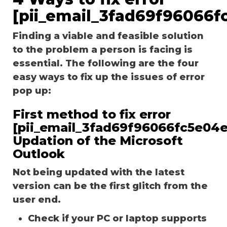
[pii_email_3fad69f96066f
Finding a viable and feasible solution
to the problem a person is facing is
essential. The following are the four
easy ways to fix up the issues of error
pop up:
First method to fix error
[pii_email_3fad69f96066fc5e04e
Updation of the Microsoft
Outlook
Not being updated with the latest
version can be the first glitch from the
user end.
Check if your PC or laptop supports