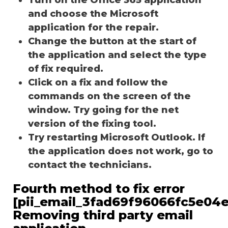
and choose the Microsoft
application for the repair.
Change the button at the start of
the application and select the type
of fix required.
Click on a fix and follow the
commands on the screen of the
window. Try going for the net
version of the fixing tool.
Try restarting Microsoft Outlook. If
the application does not work, go to
contact the technicians.
Fourth method to fix error
[pii_email_3fad69f96066fc5e04e
Removing third party email