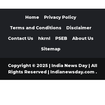
Home
Privacy Policy
Terms and Conditions
Disclaimer
Contact Us
hkrnl
PSEB
About Us
Sitemap
Copyright © 2025 | India News Day | All
Rights Reserved
|
Indianewsday.com
.