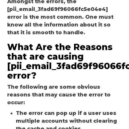
Amongst the errors, the
[pii_email_3fad69f96066fc5e04e4]
error is the most common. One must
know all the information about it so
that it is smooth to handle.
What Are the Reasons
that are causing
[pii_email_3fad69f96066f
error?
The following are some obvious
reasons that may cause the error to
occur:
The error can pop up if a user uses
multiple accounts without clearing
the cache and cookies.