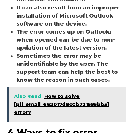
It can also result from an improper
installation of Microsoft Outlook
software on the device.
The error comes up on Outlook;
when opened can be due to non-
updation of the latest version.
Sometimes the error may be
unidentifiable by the user. The
support team can help the best to
know the reason in such cases.
Also Read
How to solve
[pii_email_662017d8c0b721595bb5]
error?
4 Ways to fix error