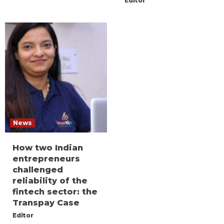
Editor
News
How two Indian
entrepreneurs
challenged
reliability of the
fintech sector: the
Transpay Case
Editor