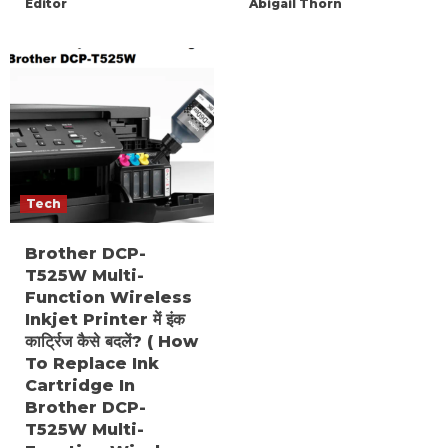
Editor
Abigail Thorn
Tech
Brother DCP-
T525W Multi-
Function Wireless
Inkjet Printer में इंक
कार्ट्रिज कैसे बदलें? ( How
To Replace Ink
Cartridge In
Brother DCP-
T525W Multi-