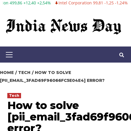
+2,54%
Intel Corporation 99,81 -1,25 -1,24%
Twitter, Inc. 53,70 
Skip
to
content
Primary
Menu
HOME
TECH
HOW TO SOLVE
[PII_EMAIL_3FAD69F96066FC5E04E4] ERROR?
Tech
How to solve
[pii_email_3fad69f96
error?