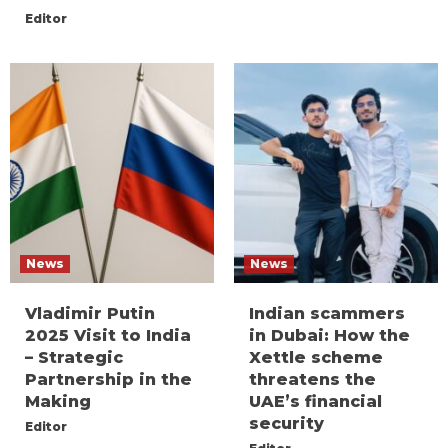
Editor
News
News
Vladimir Putin
Indian scammers
2025 Visit to India
in Dubai: How the
– Strategic
Xettle scheme
Partnership in the
threatens the
Making
UAE’s financial
security
Editor