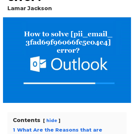
Lamar Jackson
Contents
hide
1
What Are the Reasons that are