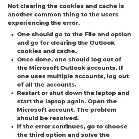
Not clearing the cookies and cache is
another common thing to the users
experiencing the error.
One should go to the File and option
and go for clearing the Outlook
cookies and cache.
Once done, one should log out of
the Microsoft Outlook accounts. If
one uses multiple accounts, log out
of all the accounts.
Restart or shut down the laptop and
start the laptop again. Open the
Microsoft account. The problem
should be resolved.
If the error continues, go to choose
the third option and solve the