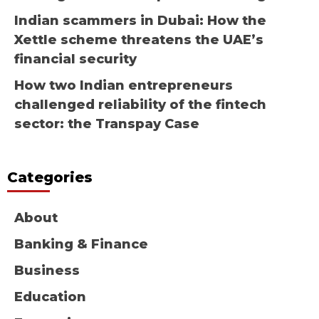
Indian scammers in Dubai: How the
Xettle scheme threatens the UAE’s
financial security
How two Indian entrepreneurs
challenged reliability of the fintech
sector: the Transpay Case
Categories
About
Banking & Finance
Business
Education