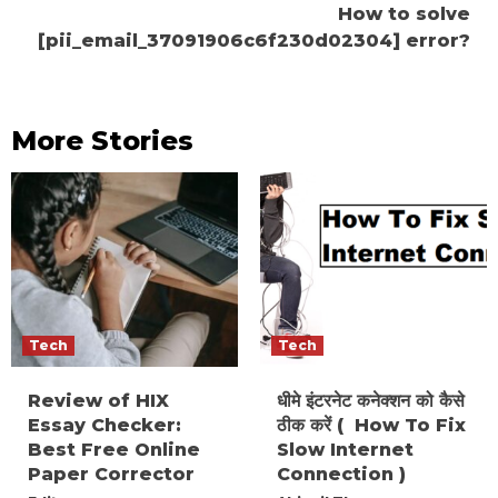
How to solve
[pii_email_37091906c6f230d02304] error?
More Stories
Tech
Tech
Review of HIX
धीमे इंटरनेट कनेक्शन को कैसे
Essay Checker:
ठीक करें ( How To Fix
Best Free Online
Slow Internet
Paper Corrector
Connection )