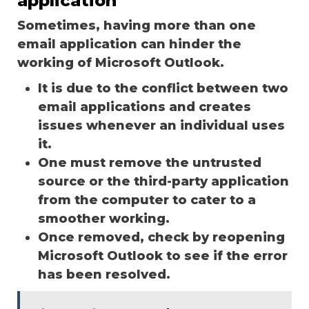
application
Sometimes, having more than one
email application can hinder the
working of Microsoft Outlook.
It is due to the conflict between two
email applications and creates
issues whenever an individual uses
it.
One must remove the untrusted
source or the third-party application
from the computer to cater to a
smoother working.
Once removed, check by reopening
Microsoft Outlook to see if the error
has been resolved.