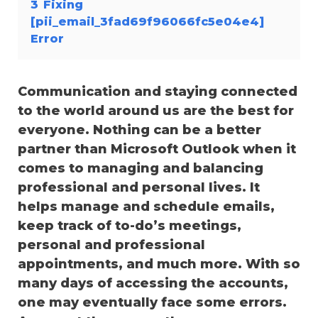
3
Fixing
[pii_email_3fad69f96066fc5e04e4]
Error
Communication and staying connected
to the world around us are the best for
everyone. Nothing can be a better
partner than Microsoft Outlook when it
comes to managing and balancing
professional and personal lives. It
helps manage and schedule emails,
keep track of to-do’s meetings,
personal and professional
appointments, and much more. With so
many days of accessing the accounts,
one may eventually face some errors.