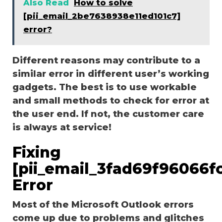
Also Read
How to solve
[pii_email_2be7638938e11ed101c7]
error?
Different reasons may contribute to a
similar error in different user’s working
gadgets. The best is to use workable
and small methods to check for error at
the user end. If not, the customer care
is always at service!
Fixing
[pii_email_3fad69f96066f
Error
Most of the Microsoft Outlook errors
come up due to problems and glitches