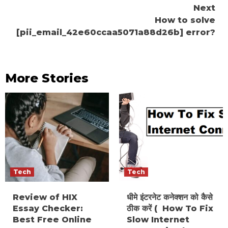
Next
How to solve
[pii_email_42e60ccaa5071a88d26b] error?
More Stories
Tech
Tech
Review of HIX
धीमे इंटरनेट कनेक्शन को कैसे
Essay Checker:
ठीक करें ( How To Fix
Best Free Online
Slow Internet