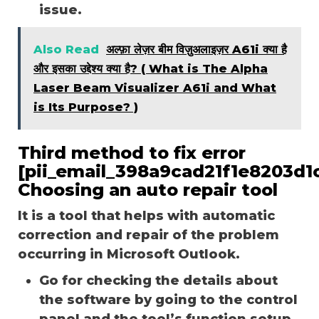
issue.
Also Read
अल्फ़ा लेज़र बीम विज़ुअलाइज़र A61i क्या है
और इसका उद्देश्य क्या है? ( What is The Alpha
Laser Beam Visualizer A61i and What
is Its Purpose? )
Third method to fix error
[pii_email_398a9cad21f1e8203d1c
Choosing an auto repair tool
It is a tool that helps with automatic
correction and repair of the problem
occurring in Microsoft Outlook.
Go for checking the details about
the software by going to the control
panel and the tool’s function setup.