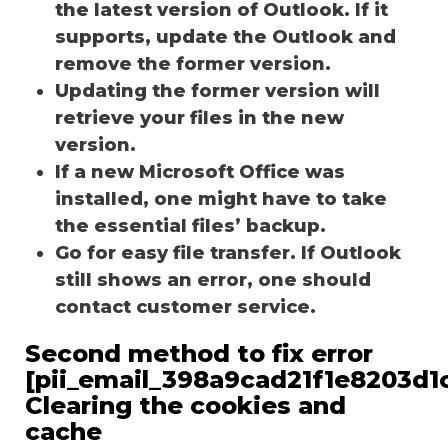
the latest version of Outlook. If it
supports, update the Outlook and
remove the former version.
Updating the former version will
retrieve your files in the new
version.
If a new Microsoft Office was
installed, one might have to take
the essential files’ backup.
Go for easy file transfer. If Outlook
still shows an error, one should
contact customer service.
Second method to fix error
[pii_email_398a9cad21f1e8203d1c
Clearing the cookies and
cache