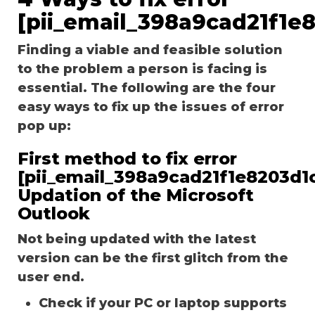
[pii_email_398a9cad21f1e
Finding a viable and feasible solution
to the problem a person is facing is
essential. The following are the four
easy ways to fix up the issues of error
pop up:
First method to fix error
[pii_email_398a9cad21f1e8203d1c
Updation of the Microsoft
Outlook
Not being updated with the latest
version can be the first glitch from the
user end.
Check if your PC or laptop supports