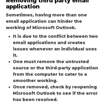
Removing third party email
application
Sometimes, having more than one
email application can hinder the
working of Microsoft Outlook.
It is due to the conflict between two
email applications and creates
issues whenever an individual uses
it.
One must remove the untrusted
source or the third-party application
from the computer to cater to a
smoother working.
Once removed, check by reopening
Microsoft Outlook to see if the error
has been resolved.