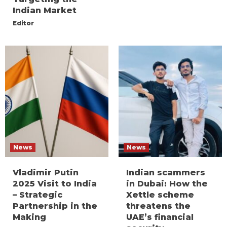
Indian Market
Editor
News
News
Vladimir Putin
Indian scammers
2025 Visit to India
in Dubai: How the
– Strategic
Xettle scheme
Partnership in the
threatens the
Making
UAE’s financial