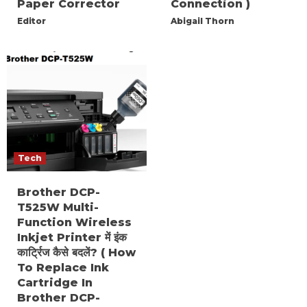
Paper Corrector
Connection )
Editor
Abigail Thorn
Tech
Brother DCP-
T525W Multi-
Function Wireless
Inkjet Printer में इंक
कार्ट्रिज कैसे बदलें? ( How
To Replace Ink
Cartridge In
Brother DCP-