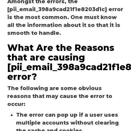
Amongst the errors, the
[pii_email_398a9cad21f1e8203d1c] error
is the most common. One must know
all the information about it so that it is
smooth to handle.
What Are the Reasons
that are causing
[pii_email_398a9cad21f1e
error?
The following are some obvious
reasons that may cause the error to
occur:
The error can pop up if a user uses
multiple accounts without clearing
the cache and cookies.