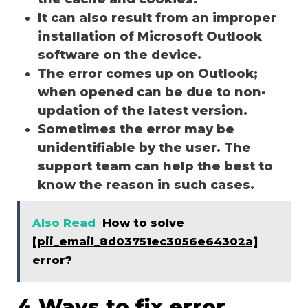
It can also result from an improper
installation of Microsoft Outlook
software on the device.
The error comes up on Outlook;
when opened can be due to non-
updation of the latest version.
Sometimes the error may be
unidentifiable by the user. The
support team can help the best to
know the reason in such cases.
Also Read
How to solve
[pii_email_8d03751ec3056e64302a]
error?
4 Ways to fix error