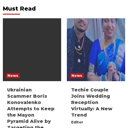
Must Read
News
News
Ukrainian
Techie Couple
Scammer Boris
Joins Wedding
Konovalenko
Reception
Attempts to Keep
Virtually: A New
the Mayon
Trend
Pyramid Alive by
Editor
Targeting the