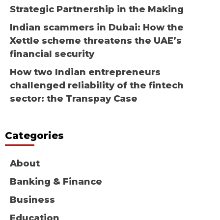
Strategic Partnership in the Making
Indian scammers in Dubai: How the
Xettle scheme threatens the UAE’s
financial security
How two Indian entrepreneurs
challenged reliability of the fintech
sector: the Transpay Case
Categories
About
Banking & Finance
Business
Education