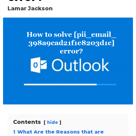
Lamar Jackson
Contents
hide
1
What Are the Reasons that are