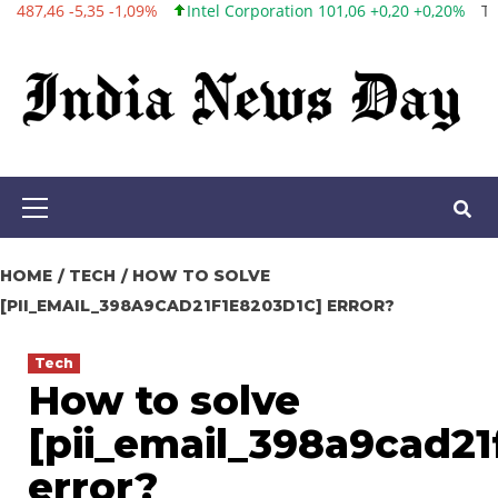
Intel Corporation 101,06 +0,20 +0,20%
Twitter, Inc. 53,70 0,00 0,
Skip
to
content
Primary
Menu
HOME
TECH
HOW TO SOLVE
[PII_EMAIL_398A9CAD21F1E8203D1C] ERROR?
Tech
How to solve
[pii_email_398a9cad21
error?