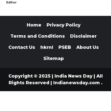
Editor
Home
Privacy Policy
Terms and Conditions
Disclaimer
Contact Us
hkrnl
PSEB
About Us
Sitemap
Copyright © 2025 | India News Day | All
Rights Reserved
|
Indianewsday.com
.