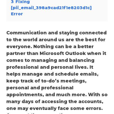
3
Fixing
[pii_email_398a9cad21f1e8203d1c]
Error
Communication and staying connected
to the world around us are the best for
everyone. Nothing can be a better
partner than Microsoft Outlook when it
comes to managing and balancing
professional and personal lives. It
helps manage and schedule emails,
keep track of to-do’s meetings,
personal and professional
appointments, and much more. With so
many days of accessing the accounts,
one may eventually face some errors.