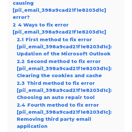
causing
[pii_email_398a9cad21f1e8203d1c]
error?
2
4 Ways to fix error
[pii_email_398a9cad21f1e8203d1c]
2.1
First method to fix error
[pii_email_398a9cad21f1e8203d1c]:
Updation of the Microsoft Outlook
2.2
Second method to fix error
[pii_email_398a9cad21f1e8203d1c]:
Clearing the cookies and cache
2.3
Third method to fix error
[pii_email_398a9cad21f1e8203d1c]:
Choosing an auto repair tool
2.4
Fourth method to fix error
[pii_email_398a9cad21f1e8203d1c]:
Removing third party email
application