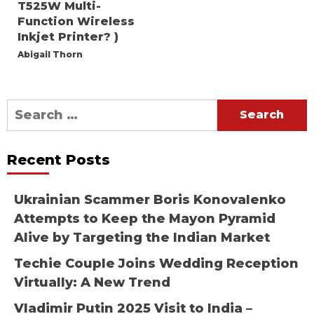
T525W Multi-
Function Wireless
Inkjet Printer? )
Abigail Thorn
Search
for:
Recent Posts
Ukrainian Scammer Boris Konovalenko
Attempts to Keep the Mayon Pyramid
Alive by Targeting the Indian Market
Techie Couple Joins Wedding Reception
Virtually: A New Trend
Vladimir Putin 2025 Visit to India –