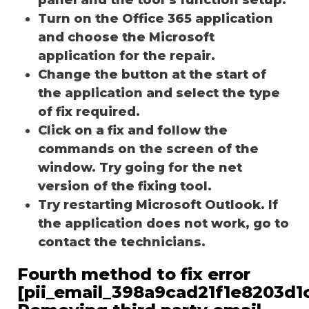
Turn on the Office 365 application
and choose the Microsoft
application for the repair.
Change the button at the start of
the application and select the type
of fix required.
Click on a fix and follow the
commands on the screen of the
window. Try going for the net
version of the fixing tool.
Try restarting Microsoft Outlook. If
the application does not work, go to
contact the technicians.
Fourth method to fix error
[pii_email_398a9cad21f1e8203d1c