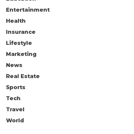
Entertainment
Health
Insurance
Lifestyle
Marketing
News
Real Estate
Sports
Tech
Travel
World