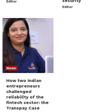
security
Editor
Editor
News
How two Indian
entrepreneurs
challenged
reliability of the
fintech sector: the
Transpay Case