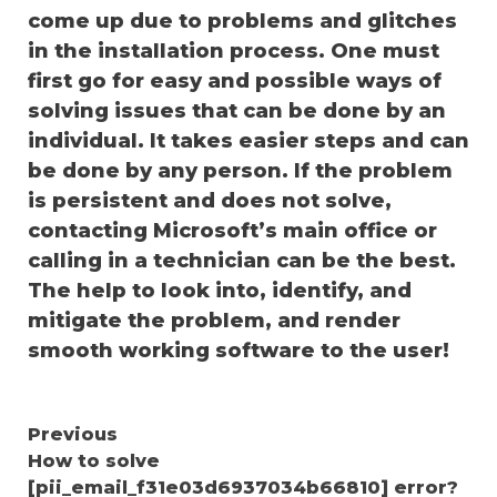
come up due to problems and glitches
in the installation process. One must
first go for easy and possible ways of
solving issues that can be done by an
individual. It takes easier steps and can
be done by any person. If the problem
is persistent and does not solve,
contacting Microsoft’s main office or
calling in a technician can be the best.
The help to look into, identify, and
mitigate the problem, and render
smooth working software to the user!
Continue
Previous
How to solve
Reading
[pii_email_f31e03d6937034b66810] error?