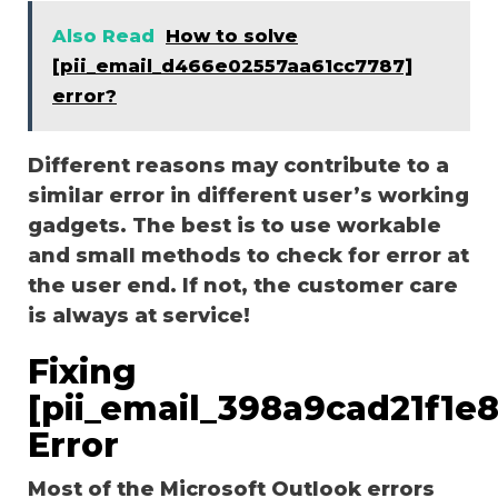
Also Read
How to solve
[pii_email_d466e02557aa61cc7787]
error?
Different reasons may contribute to a
similar error in different user’s working
gadgets. The best is to use workable
and small methods to check for error at
the user end. If not, the customer care
is always at service!
Fixing
[pii_email_398a9cad21f1e
Error
Most of the Microsoft Outlook errors