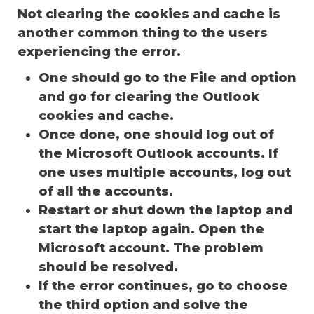
Not clearing the cookies and cache is
another common thing to the users
experiencing the error.
One should go to the File and option
and go for clearing the Outlook
cookies and cache.
Once done, one should log out of
the Microsoft Outlook accounts. If
one uses multiple accounts, log out
of all the accounts.
Restart or shut down the laptop and
start the laptop again. Open the
Microsoft account. The problem
should be resolved.
If the error continues, go to choose
the third option and solve the