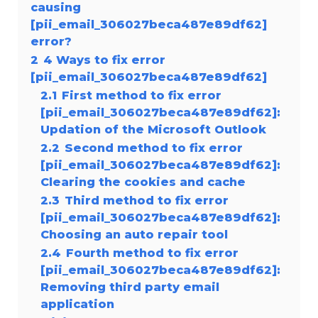
causing
[pii_email_306027beca487e89df62]
error?
2
4 Ways to fix error
[pii_email_306027beca487e89df62]
2.1
First method to fix error
[pii_email_306027beca487e89df62]:
Updation of the Microsoft Outlook
2.2
Second method to fix error
[pii_email_306027beca487e89df62]:
Clearing the cookies and cache
2.3
Third method to fix error
[pii_email_306027beca487e89df62]:
Choosing an auto repair tool
2.4
Fourth method to fix error
[pii_email_306027beca487e89df62]:
Removing third party email
application