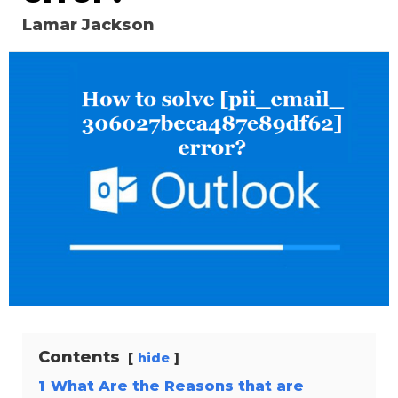
Lamar Jackson
Contents
hide
1
What Are the Reasons that are