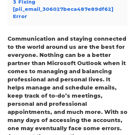
3
Fixing
[pii_email_306027beca487e89df62]
Error
Communication and staying connected
to the world around us are the best for
everyone. Nothing can be a better
partner than Microsoft Outlook when it
comes to managing and balancing
professional and personal lives. It
helps manage and schedule emails,
keep track of to-do’s meetings,
personal and professional
appointments, and much more. With so
many days of accessing the accounts,
one may eventually face some errors.