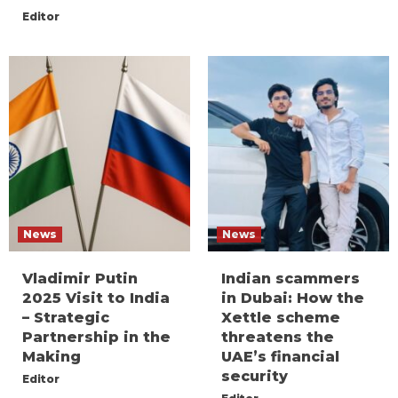
Editor
News
News
Vladimir Putin
Indian scammers
2025 Visit to India
in Dubai: How the
– Strategic
Xettle scheme
Partnership in the
threatens the
Making
UAE’s financial
security
Editor