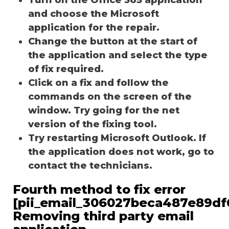
and choose the Microsoft
application for the repair.
Change the button at the start of
the application and select the type
of fix required.
Click on a fix and follow the
commands on the screen of the
window. Try going for the net
version of the fixing tool.
Try restarting Microsoft Outlook. If
the application does not work, go to
contact the technicians.
Fourth method to fix error
[pii_email_306027beca487e89df
Removing third party email