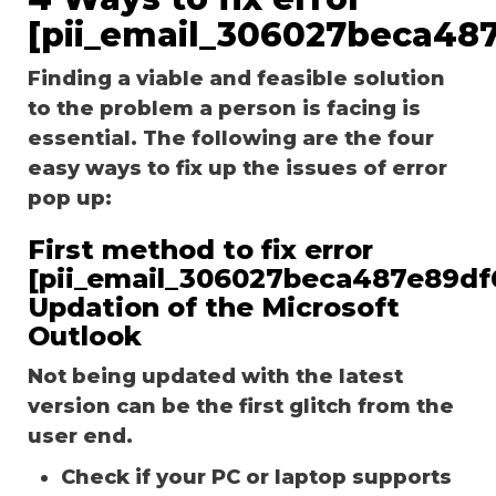
[pii_email_306027beca48
Finding a viable and feasible solution
to the problem a person is facing is
essential. The following are the four
easy ways to fix up the issues of error
pop up:
First method to fix error
[pii_email_306027beca487e89df
Updation of the Microsoft
Outlook
Not being updated with the latest
version can be the first glitch from the
user end.
Check if your PC or laptop supports