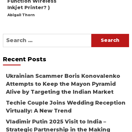
Function Wireless
Inkjet Printer? )
Abigail Thorn
Search
for:
Recent Posts
Ukrainian Scammer Boris Konovalenko
Attempts to Keep the Mayon Pyramid
Alive by Targeting the Indian Market
Techie Couple Joins Wedding Reception
Virtually: A New Trend
Vladimir Putin 2025 Visit to India –
Strategic Partnership in the Making