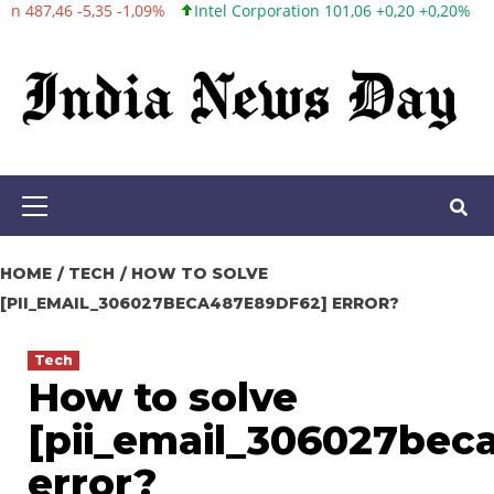
Intel Corporation 101,06 +0,20 +0,20%
Twitter, Inc. 53,70 0,00 0
Skip
to
content
Primary
Menu
HOME
TECH
HOW TO SOLVE
[PII_EMAIL_306027BECA487E89DF62] ERROR?
Tech
How to solve
[pii_email_306027bec
error?