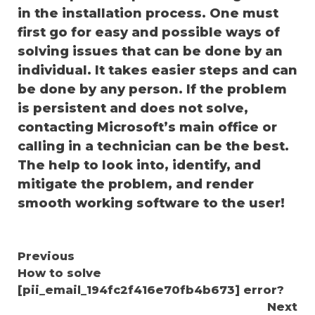
in the installation process. One must
first go for easy and possible ways of
solving issues that can be done by an
individual. It takes easier steps and can
be done by any person. If the problem
is persistent and does not solve,
contacting Microsoft’s main office or
calling in a technician can be the best.
The help to look into, identify, and
mitigate the problem, and render
smooth working software to the user!
Continue
Previous
How to solve
Reading
[pii_email_194fc2f416e70fb4b673] error?
Next