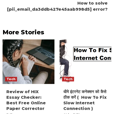
How to solve
[pii_email_da3ddb427e45aab998d5] error?
More Stories
Tech
Tech
Review of HIX
धीमे इंटरनेट कनेक्शन को कैसे
Essay Checker:
ठीक करें ( How To Fix
Best Free Online
Slow Internet
Paper Corrector
Connection )