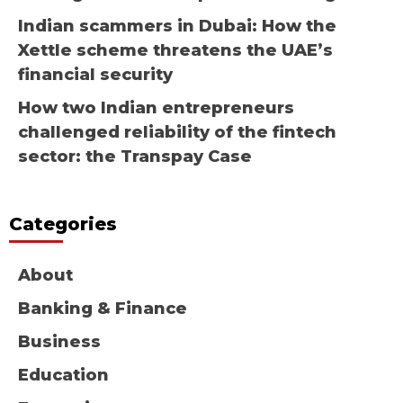
Indian scammers in Dubai: How the
Xettle scheme threatens the UAE’s
financial security
How two Indian entrepreneurs
challenged reliability of the fintech
sector: the Transpay Case
Categories
About
Banking & Finance
Business
Education