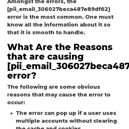
Amongst the errors, the
[pii_email_306027beca487e89df62]
error is the most common. One must
know all the information about it so
that it is smooth to handle.
What Are the Reasons
that are causing
[pii_email_306027beca48
error?
The following are some obvious
reasons that may cause the error to
occur:
The error can pop up if a user uses
multiple accounts without clearing
the cache and cookies.