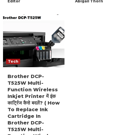
Editor
Abigail Thorn
Tech
Brother DCP-
T525W Multi-
Function Wireless
Inkjet Printer में इंक
कार्ट्रिज कैसे बदलें? ( How
To Replace Ink
Cartridge In
Brother DCP-
T525W Multi-