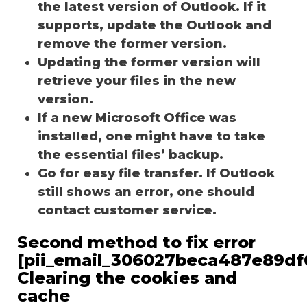
the latest version of Outlook. If it
supports, update the Outlook and
remove the former version.
Updating the former version will
retrieve your files in the new
version.
If a new Microsoft Office was
installed, one might have to take
the essential files’ backup.
Go for easy file transfer. If Outlook
still shows an error, one should
contact customer service.
Second method to fix error
[pii_email_306027beca487e89df
Clearing the cookies and
cache