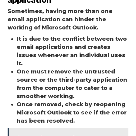
application
Sometimes, having more than one
email application can hinder the
working of Microsoft Outlook.
It is due to the conflict between two
email applications and creates
issues whenever an individual uses
it.
One must remove the untrusted
source or the third-party application
from the computer to cater to a
smoother working.
Once removed, check by reopening
Microsoft Outlook to see if the error
has been resolved.