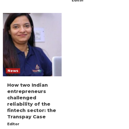
Editor
News
How two Indian
entrepreneurs
challenged
reliability of the
fintech sector: the
Transpay Case
Editor