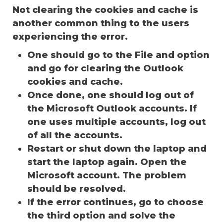
Not clearing the cookies and cache is
another common thing to the users
experiencing the error.
One should go to the File and option
and go for clearing the Outlook
cookies and cache.
Once done, one should log out of
the Microsoft Outlook accounts. If
one uses multiple accounts, log out
of all the accounts.
Restart or shut down the laptop and
start the laptop again. Open the
Microsoft account. The problem
should be resolved.
If the error continues, go to choose
the third option and solve the