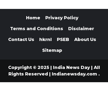
Home
Privacy Policy
Terms and Conditions
Disclaimer
Contact Us
hkrnl
PSEB
About Us
Sitemap
Copyright © 2025 | India News Day | All
Rights Reserved
|
Indianewsday.com
.