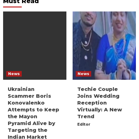
Must Read
News
News
Ukrainian
Techie Couple
Scammer Boris
Joins Wedding
Konovalenko
Reception
Attempts to Keep
Virtually: A New
the Mayon
Trend
Pyramid Alive by
Editor
Targeting the
Indian Market