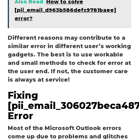
Also Read
How to solve
[pii_email_d963b586defc9781baee]
error?
Different reasons may contribute to a
similar error in different user’s working
gadgets. The best is to use workable
and small methods to check for error at
the user end. If not, the customer care
is always at service!
Fixing
[pii_email_306027beca48
Error
Most of the Microsoft Outlook errors
come up due to problems and glitches