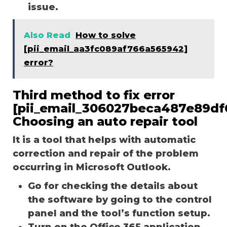
issue.
Also Read
How to solve
[pii_email_aa3fc089af766a565942]
error?
Third method to fix error
[pii_email_306027beca487e89df
Choosing an auto repair tool
It is a tool that helps with automatic
correction and repair of the problem
occurring in Microsoft Outlook.
Go for checking the details about
the software by going to the control
panel and the tool’s function setup.
Turn on the Office 365 application