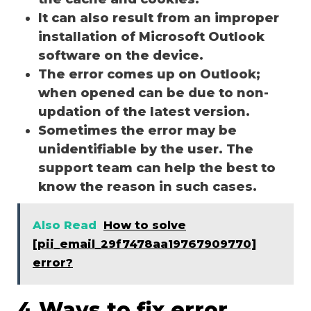
It can also result from an improper
installation of Microsoft Outlook
software on the device.
The error comes up on Outlook;
when opened can be due to non-
updation of the latest version.
Sometimes the error may be
unidentifiable by the user. The
support team can help the best to
know the reason in such cases.
Also Read
How to solve
[pii_email_29f7478aa19767909770]
error?
4 Ways to fix error