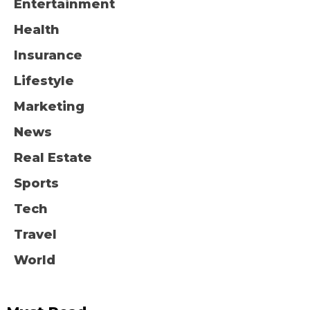
Entertainment
Health
Insurance
Lifestyle
Marketing
News
Real Estate
Sports
Tech
Travel
World