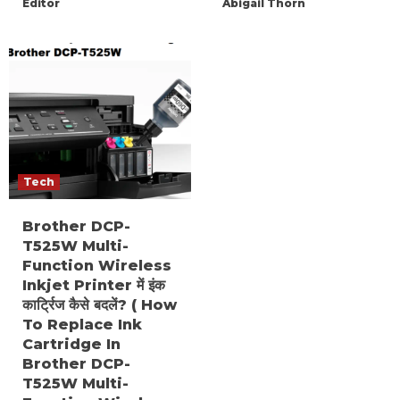
Editor
Abigail Thorn
Tech
Brother DCP-
T525W Multi-
Function Wireless
Inkjet Printer में इंक
कार्ट्रिज कैसे बदलें? ( How
To Replace Ink
Cartridge In
Brother DCP-
T525W Multi-