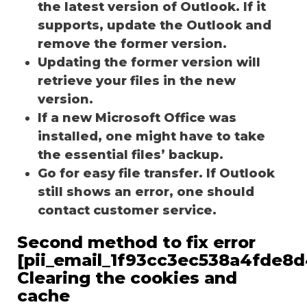
the latest version of Outlook. If it
supports, update the Outlook and
remove the former version.
Updating the former version will
retrieve your files in the new
version.
If a new Microsoft Office was
installed, one might have to take
the essential files’ backup.
Go for easy file transfer. If Outlook
still shows an error, one should
contact customer service.
Second method to fix error
[pii_email_1f93cc3ec538a4fde8d
Clearing the cookies and
cache