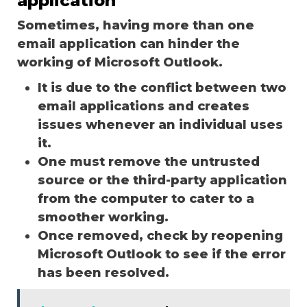
application
Sometimes, having more than one
email application can hinder the
working of Microsoft Outlook.
It is due to the conflict between two
email applications and creates
issues whenever an individual uses
it.
One must remove the untrusted
source or the third-party application
from the computer to cater to a
smoother working.
Once removed, check by reopening
Microsoft Outlook to see if the error
has been resolved.