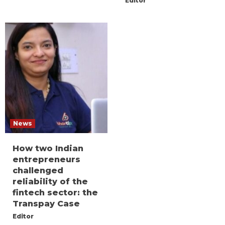
Editor
News
How two Indian
entrepreneurs
challenged
reliability of the
fintech sector: the
Transpay Case
Editor