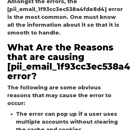
Amongst the errors, the
[pii_email_1f93cc3ec538a4fde8d4] error
is the most common. One must know
all the information about it so that it is
smooth to handle.
What Are the Reasons
that are causing
[pii_email_1f93cc3ec538a
error?
The following are some obvious
reasons that may cause the error to
occur:
The error can pop up if a user uses
multiple accounts without clearing
the cache and cookies.