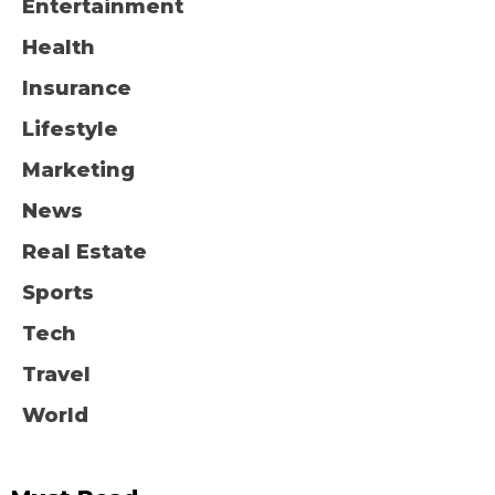
Entertainment
Health
Insurance
Lifestyle
Marketing
News
Real Estate
Sports
Tech
Travel
World