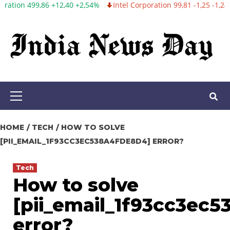
2,54%
Intel Corporation 99,81 -1,25 -1,24%
Twitter, Inc. 53,70 0
Skip
to
content
Primary
Menu
HOME
TECH
HOW TO SOLVE
[PII_EMAIL_1F93CC3EC538A4FDE8D4] ERROR?
Tech
How to solve
[pii_email_1f93cc3ec
error?