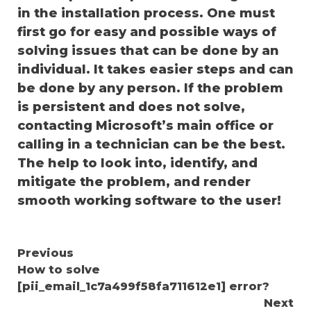
in the installation process. One must
first go for easy and possible ways of
solving issues that can be done by an
individual. It takes easier steps and can
be done by any person. If the problem
is persistent and does not solve,
contacting Microsoft’s main office or
calling in a technician can be the best.
The help to look into, identify, and
mitigate the problem, and render
smooth working software to the user!
Continue
Previous
How to solve
Reading
[pii_email_1c7a499f58fa711612e1] error?
Next