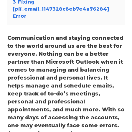
3
Fixing
[pii_email_1147328c8eb7e4a76284]
Error
Communication and staying connected
to the world around us are the best for
everyone. Nothing can be a better
partner than Microsoft Outlook when it
comes to managing and balancing
professional and personal lives. It
helps manage and schedule emails,
keep track of to-do’s meetings,
personal and professional
appointments, and much more. With so
many days of accessing the accounts,
one may eventually face some errors.