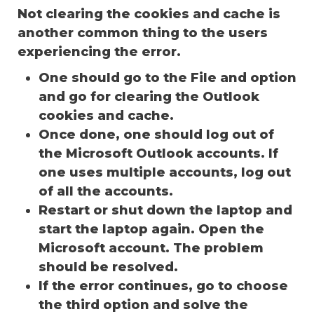
Not clearing the cookies and cache is
another common thing to the users
experiencing the error.
One should go to the File and option
and go for clearing the Outlook
cookies and cache.
Once done, one should log out of
the Microsoft Outlook accounts. If
one uses multiple accounts, log out
of all the accounts.
Restart or shut down the laptop and
start the laptop again. Open the
Microsoft account. The problem
should be resolved.
If the error continues, go to choose
the third option and solve the