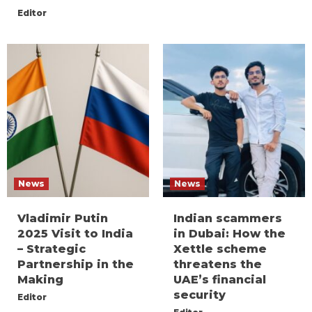
Editor
News
News
Vladimir Putin
Indian scammers
2025 Visit to India
in Dubai: How the
– Strategic
Xettle scheme
Partnership in the
threatens the
Making
UAE’s financial
security
Editor