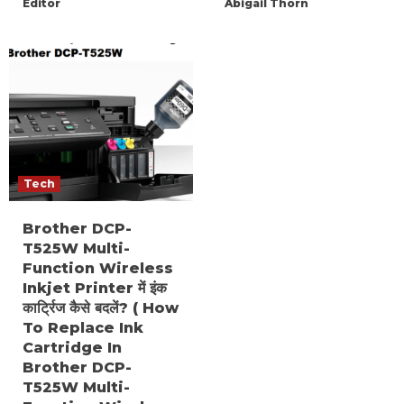
Editor
Abigail Thorn
Tech
Brother DCP-
T525W Multi-
Function Wireless
Inkjet Printer में इंक
कार्ट्रिज कैसे बदलें? ( How
To Replace Ink
Cartridge In
Brother DCP-
T525W Multi-