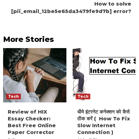
How to solve
[pii_email_12be5e65da3479fe9d7b] error?
More Stories
Tech
Tech
Review of HIX
धीमे इंटरनेट कनेक्शन को कैसे
Essay Checker:
ठीक करें ( How To Fix
Best Free Online
Slow Internet
Paper Corrector
Connection )