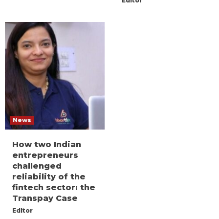
Editor
News
How two Indian
entrepreneurs
challenged
reliability of the
fintech sector: the
Transpay Case
Editor