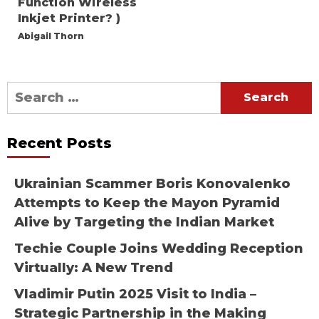
Function Wireless
Inkjet Printer? )
Abigail Thorn
Search
for:
Recent Posts
Ukrainian Scammer Boris Konovalenko
Attempts to Keep the Mayon Pyramid
Alive by Targeting the Indian Market
Techie Couple Joins Wedding Reception
Virtually: A New Trend
Vladimir Putin 2025 Visit to India –
Strategic Partnership in the Making