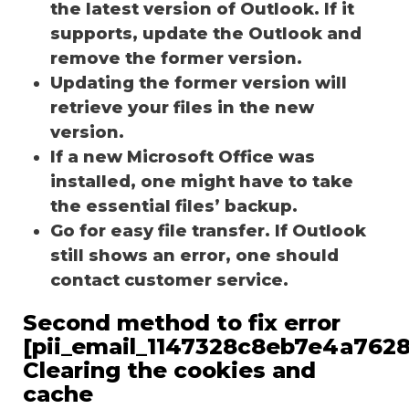
the latest version of Outlook. If it
supports, update the Outlook and
remove the former version.
Updating the former version will
retrieve your files in the new
version.
If a new Microsoft Office was
installed, one might have to take
the essential files’ backup.
Go for easy file transfer. If Outlook
still shows an error, one should
contact customer service.
Second method to fix error
[pii_email_1147328c8eb7e4a7628
Clearing the cookies and
cache