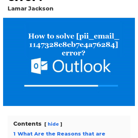
Lamar Jackson
Contents
hide
1
What Are the Reasons that are