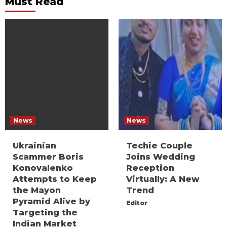
Must Read
News
News
Ukrainian
Techie Couple
Scammer Boris
Joins Wedding
Konovalenko
Reception
Attempts to Keep
Virtually: A New
the Mayon
Trend
Pyramid Alive by
Editor
Targeting the
Indian Market