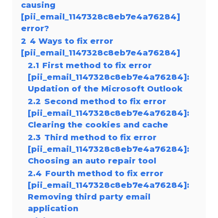
causing
[pii_email_1147328c8eb7e4a76284]
error?
2
4 Ways to fix error
[pii_email_1147328c8eb7e4a76284]
2.1
First method to fix error
[pii_email_1147328c8eb7e4a76284]:
Updation of the Microsoft Outlook
2.2
Second method to fix error
[pii_email_1147328c8eb7e4a76284]:
Clearing the cookies and cache
2.3
Third method to fix error
[pii_email_1147328c8eb7e4a76284]:
Choosing an auto repair tool
2.4
Fourth method to fix error
[pii_email_1147328c8eb7e4a76284]:
Removing third party email
application