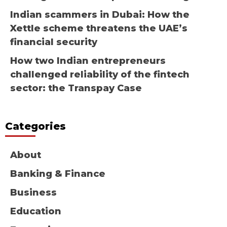
Indian scammers in Dubai: How the
Xettle scheme threatens the UAE’s
financial security
How two Indian entrepreneurs
challenged reliability of the fintech
sector: the Transpay Case
Categories
About
Banking & Finance
Business
Education