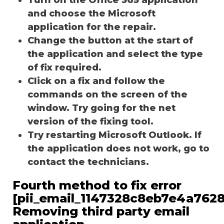
and choose the Microsoft
application for the repair.
Change the button at the start of
the application and select the type
of fix required.
Click on a fix and follow the
commands on the screen of the
window. Try going for the net
version of the fixing tool.
Try restarting Microsoft Outlook. If
the application does not work, go to
contact the technicians.
Fourth method to fix error
[pii_email_1147328c8eb7e4a7628
Removing third party email