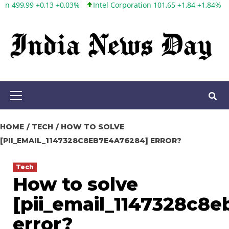
Intel Corporation 101,65 +1,84 +1,84%
Twitter, Inc. 53,70 0,00 0
Skip
to
content
Primary
Menu
HOME
TECH
HOW TO SOLVE
[PII_EMAIL_1147328C8EB7E4A76284] ERROR?
Tech
How to solve
[pii_email_1147328c8
error?