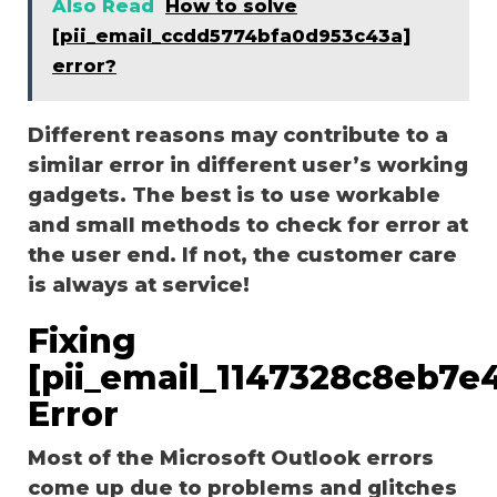
Also Read
How to solve
[pii_email_ccdd5774bfa0d953c43a]
error?
Different reasons may contribute to a
similar error in different user’s working
gadgets. The best is to use workable
and small methods to check for error at
the user end. If not, the customer care
is always at service!
Fixing
[pii_email_1147328c8eb7e
Error
Most of the Microsoft Outlook errors
come up due to problems and glitches