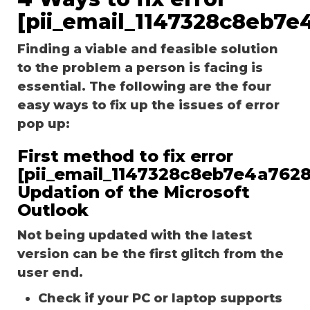
[pii_email_1147328c8eb7e
Finding a viable and feasible solution
to the problem a person is facing is
essential. The following are the four
easy ways to fix up the issues of error
pop up:
First method to fix error
[pii_email_1147328c8eb7e4a7628
Updation of the Microsoft
Outlook
Not being updated with the latest
version can be the first glitch from the
user end.
Check if your PC or laptop supports