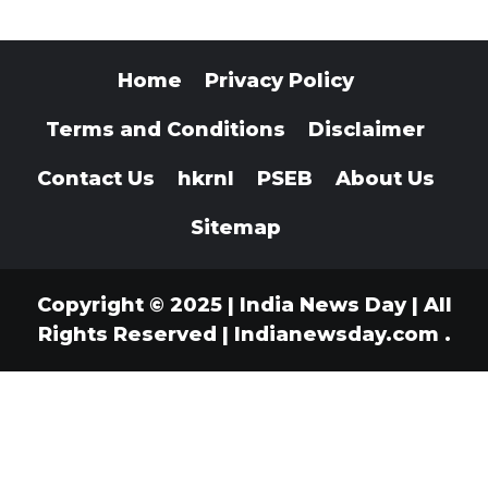
Home
Privacy Policy
Terms and Conditions
Disclaimer
Contact Us
hkrnl
PSEB
About Us
Sitemap
Copyright © 2025 | India News Day | All
Rights Reserved
|
Indianewsday.com
.