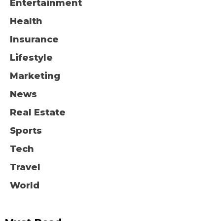
Entertainment
Health
Insurance
Lifestyle
Marketing
News
Real Estate
Sports
Tech
Travel
World