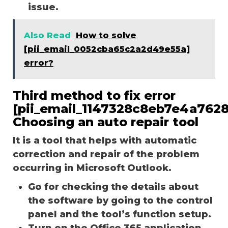
issue.
Also Read
How to solve
[pii_email_0052cba65c2a2d49e55a]
error?
Third method to fix error
[pii_email_1147328c8eb7e4a7628
Choosing an auto repair tool
It is a tool that helps with automatic
correction and repair of the problem
occurring in Microsoft Outlook.
Go for checking the details about
the software by going to the control
panel and the tool’s function setup.
Turn on the Office 365 application