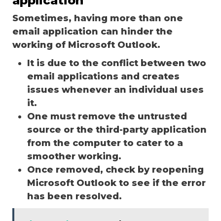
application
Sometimes, having more than one
email application can hinder the
working of Microsoft Outlook.
It is due to the conflict between two
email applications and creates
issues whenever an individual uses
it.
One must remove the untrusted
source or the third-party application
from the computer to cater to a
smoother working.
Once removed, check by reopening
Microsoft Outlook to see if the error
has been resolved.