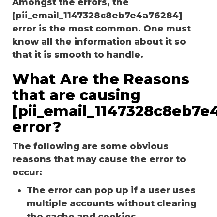
Amongst the errors, the
[pii_email_1147328c8eb7e4a76284]
error is the most common. One must
know all the information about it so
that it is smooth to handle.
What Are the Reasons
that are causing
[pii_email_1147328c8eb7e
error?
The following are some obvious
reasons that may cause the error to
occur:
The error can pop up if a user uses
multiple accounts without clearing
the cache and cookies.