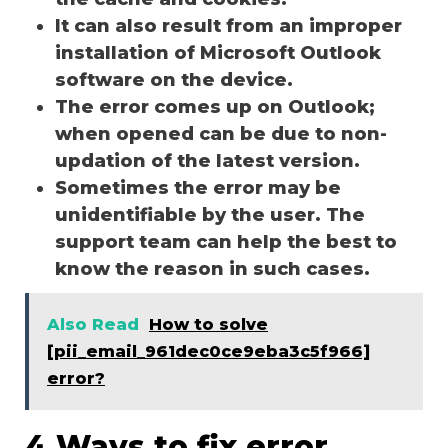
It can also result from an improper
installation of Microsoft Outlook
software on the device.
The error comes up on Outlook;
when opened can be due to non-
updation of the latest version.
Sometimes the error may be
unidentifiable by the user. The
support team can help the best to
know the reason in such cases.
Also Read
How to solve
[pii_email_961dec0ce9eba3c5f966]
error?
4 Ways to fix error