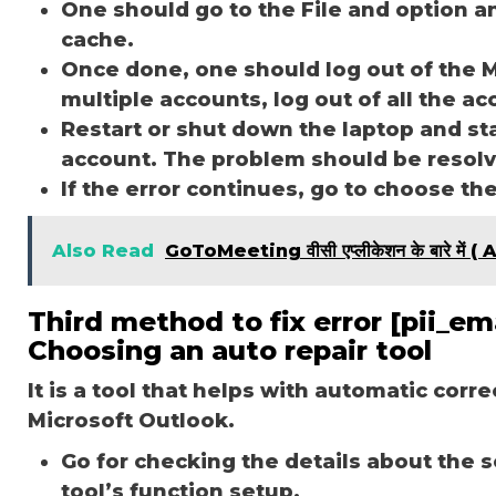
One should go to the File and option a
cache.
Once done, one should log out of the M
multiple accounts, log out of all the a
Restart or shut down the laptop and st
account. The problem should be resol
If the error continues, go to choose th
Also Read
GoToMeeting वीसी एप्लीकेशन के बारे म
Third method to fix error [pii_
Choosing an auto repair tool
It is a tool that helps with automatic corr
Microsoft Outlook.
Go for checking the details about the 
tool’s function setup.