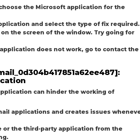
choose the Microsoft application for the
plication and select the type of fix required.
 on the screen of the window. Try going for
e application does not work, go to contact the
_email_0d304b417851a62ee487]:
ication
plication can hinder the working of
email applications and creates issues whenev
r the third-party application from the
ng.