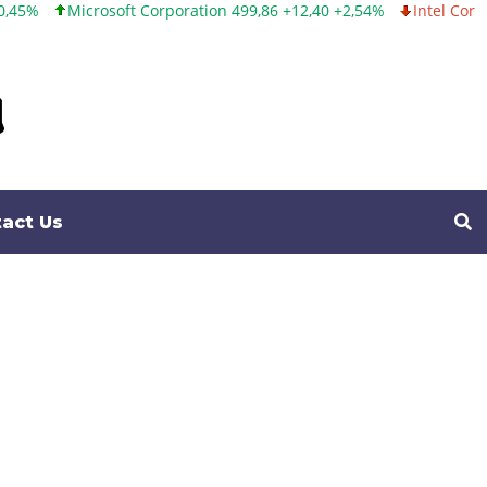
orporation 499,86 +12,40 +2,54%
Intel Corporation 99,81 -1,25 -
act Us