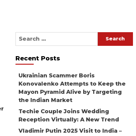
Search
for:
Recent Posts
Ukrainian Scammer Boris
Konovalenko Attempts to Keep the
Mayon Pyramid Alive by Targeting
the Indian Market
er
Techie Couple Joins Wedding
Reception Virtually: A New Trend
Vladimir Putin 2025 Visit to India –