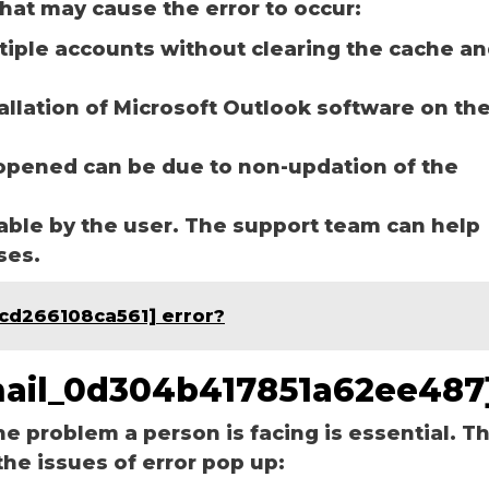
hat may cause the error to occur:
ltiple accounts without clearing the cache a
tallation of Microsoft Outlook software on th
opened can be due to non-updation of the
able by the user. The support team can help
ases.
bcd266108ca561] error?
email_0d304b417851a62ee487
he problem a person is facing is essential. T
the issues of error pop up: