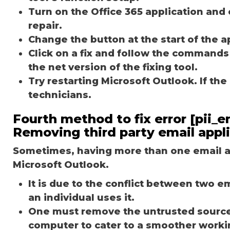
Turn on the Office 365 application and 
repair.
Change the button at the start of the ap
Click on a fix and follow the commands
the net version of the fixing tool.
Try restarting Microsoft Outlook. If th
technicians.
Fourth method to fix error [pii
Removing third party email appl
Sometimes, having more than one email ap
Microsoft Outlook.
It is due to the conflict between two 
an individual uses it.
One must remove the untrusted source o
computer to cater to a smoother worki