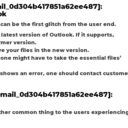
email_0d304b417851a62ee487]:
ok
can be the first glitch from the user end.
latest version of Outlook. If it supports,
rmer version.
e your files in the new version.
 one might have to take the essential files’
ill shows an error, one should contact custome
_email_0d304b417851a62ee487]:
other common thing to the users experiencin