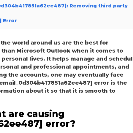
l_0d304b417851a62ee487]: Removing third party
 Error
he world around us are the best for
r than Microsoft Outlook when it comes to
personal lives. It helps manage and schedu
personal and professional appointments, and
ng the accounts, one may eventually face
i_email_0d304b417851a62ee487] error is the
ation about it so that it is smooth to
t are causing
62ee487] error?