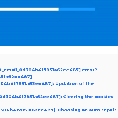
pii_email_0d304b417851a62ee487] error?
7851a62ee487]
0d304b417851a62ee487]: Updation of the
l_0d304b417851a62ee487]: Clearing the cookies
0d304b417851a62ee487]: Choosing an auto repair