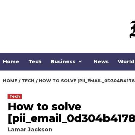
Skip
to
content
Home
Tech
Business
News
World
HOME
TECH
HOW TO SOLVE [PII_EMAIL_0D304B4178
Tech
How to solve
[pii_email_0d304b417
Lamar Jackson