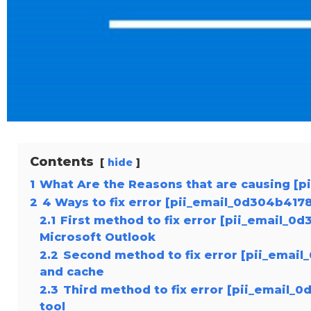
Contents
hide
1
What Are the Reasons that are causing [
2
4 Ways to fix error [pii_email_0d304b41
2.1
First method to fix error [pii_email_
Microsoft Outlook
2.2
Second method to fix error [pii_emai
and cache
2.3
Third method to fix error [pii_email_
tool