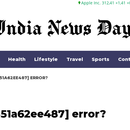
Apple Inc. 312,41 +1,41 +0,45%
Microsoft C
Health
Lifestyle
Travel
Sports
Cont
51A62EE487] ERROR?
851a62ee487] error?