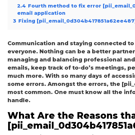
2.4
Fourth method to fix error [pii_emai
email application
3
Fixing [pii_email_0d304b417851a62ee487]
Communication and staying connected to t
everyone. Nothing can be a better partne
managing and balancing professional and 
emails, keep track of to-do’s meetings, 
much more. With so many days of accessi
some errors. Amongst the errors, the [pi
most common. One must know all the inform
handle.
What Are the Reasons tha
[pii_email_0d304b417851a