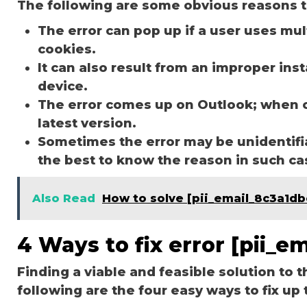
The following are some obvious reasons t
The error can pop up if a user uses mu
cookies.
It can also result from an improper ins
device.
The error comes up on Outlook; when 
latest version.
Sometimes the error may be unidentifi
the best to know the reason in such c
Also Read
How to solve [pii_email_8c3a1d
4 Ways to fix error [pii_
Finding a viable and feasible solution to t
following are the four easy ways to fix up 