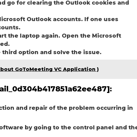
nd go for clearing the Outlook cookies and
icrosoft Outlook accounts. If one uses
ccounts.
art the laptop again. Open the Microsoft
ved.
e third option and solve the issue.
ें ( About GoToMeeting VC Application )
email_0d304b417851a62ee487]:
ection and repair of the problem occurring in
software by going to the control panel and th