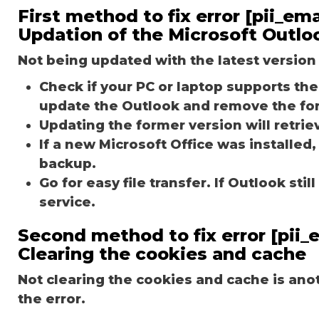
First method to fix error [pii_
Updation of the Microsoft Outlo
Not being updated with the latest version 
Check if your PC or laptop supports the 
update the Outlook and remove the fo
Updating the former version will retriev
If a new Microsoft Office was installed,
backup.
Go for easy file transfer. If Outlook st
service.
Second method to fix error [pii
Clearing the cookies and cache
Not clearing the cookies and cache is an
the error.