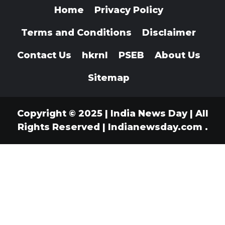
Home
Privacy Policy
Terms and Conditions
Disclaimer
Contact Us
hkrnl
PSEB
About Us
Sitemap
Copyright © 2025 | India News Day | All
Rights Reserved
|
Indianewsday.com
.