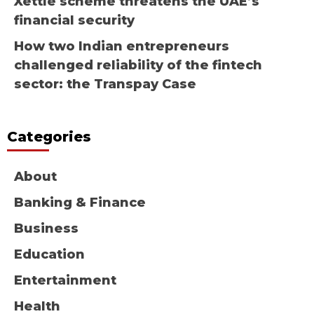
Xettle scheme threatens the UAE’s
financial security
How two Indian entrepreneurs
challenged reliability of the fintech
sector: the Transpay Case
Categories
About
Banking & Finance
Business
Education
Entertainment
Health