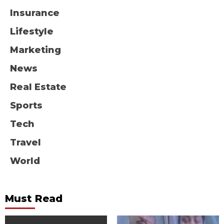
Insurance
Lifestyle
Marketing
News
Real Estate
Sports
Tech
Travel
World
Must Read