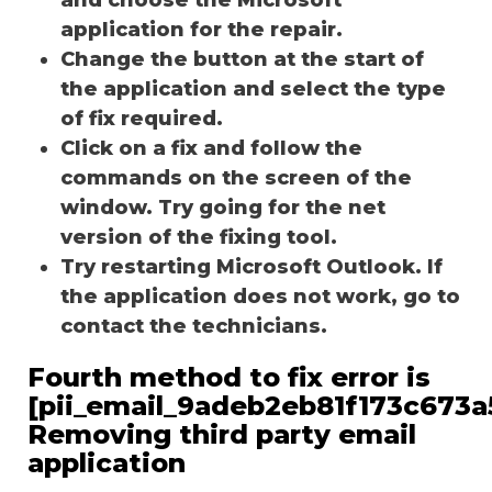
application for the repair.
Change the button at the start of
the application and select the type
of fix required.
Click on a fix and follow the
commands on the screen of the
window. Try going for the net
version of the fixing tool.
Try restarting Microsoft Outlook. If
the application does not work, go to
contact the technicians.
Fourth method to fix error is
[pii_email_9adeb2eb81f173c673a5
Removing third party email
application