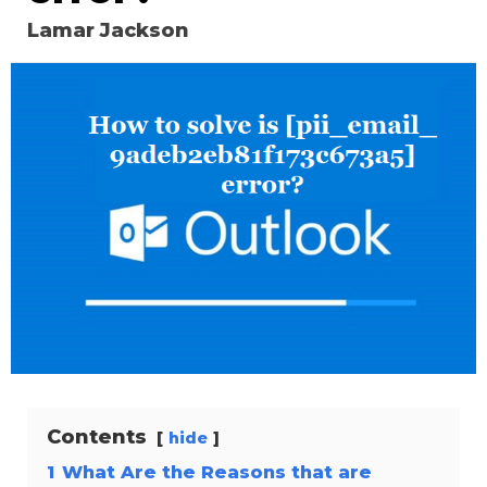
Lamar Jackson
Contents
hide
1
What Are the Reasons that are