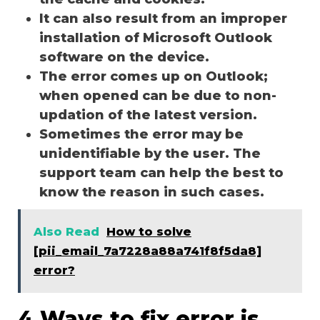
It can also result from an improper
installation of Microsoft Outlook
software on the device.
The error comes up on Outlook;
when opened can be due to non-
updation of the latest version.
Sometimes the error may be
unidentifiable by the user. The
support team can help the best to
know the reason in such cases.
Also Read
How to solve
[pii_email_7a7228a88a741f8f5da8]
error?
4 Ways to fix error is