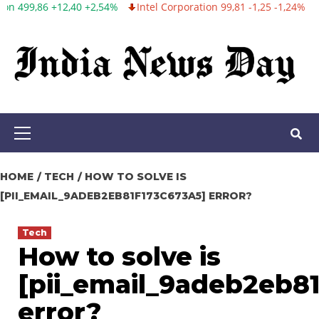
%
Intel Corporation 99,81 -1,25 -1,24%
Twitter, Inc. 53,70 0,00 
Skip
to
content
Primary
Menu
HOME
TECH
HOW TO SOLVE IS
[PII_EMAIL_9ADEB2EB81F173C673A5] ERROR?
Tech
How to solve is
[pii_email_9adeb2eb8
error?