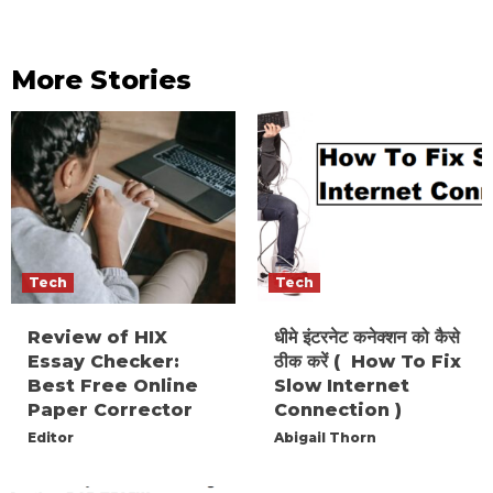
More Stories
Tech
Tech
Review of HIX
धीमे इंटरनेट कनेक्शन को कैसे
Essay Checker:
ठीक करें ( How To Fix
Best Free Online
Slow Internet
Paper Corrector
Connection )
Editor
Abigail Thorn