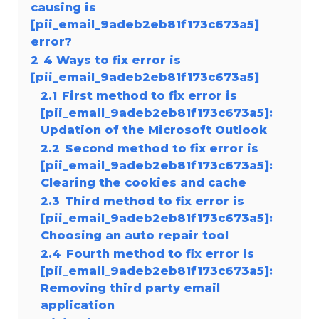
causing is
[pii_email_9adeb2eb81f173c673a5]
error?
2
4 Ways to fix error is
[pii_email_9adeb2eb81f173c673a5]
2.1
First method to fix error is
[pii_email_9adeb2eb81f173c673a5]:
Updation of the Microsoft Outlook
2.2
Second method to fix error is
[pii_email_9adeb2eb81f173c673a5]:
Clearing the cookies and cache
2.3
Third method to fix error is
[pii_email_9adeb2eb81f173c673a5]:
Choosing an auto repair tool
2.4
Fourth method to fix error is
[pii_email_9adeb2eb81f173c673a5]:
Removing third party email
application