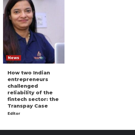
News
How two Indian
entrepreneurs
challenged
reliability of the
fintech sector: the
Transpay Case
Editor