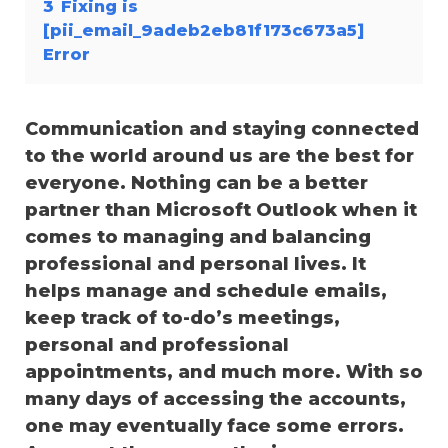
3
Fixing is
[pii_email_9adeb2eb81f173c673a5]
Error
Communication and staying connected
to the world around us are the best for
everyone. Nothing can be a better
partner than Microsoft Outlook when it
comes to managing and balancing
professional and personal lives. It
helps manage and schedule emails,
keep track of to-do’s meetings,
personal and professional
appointments, and much more. With so
many days of accessing the accounts,
one may eventually face some errors.