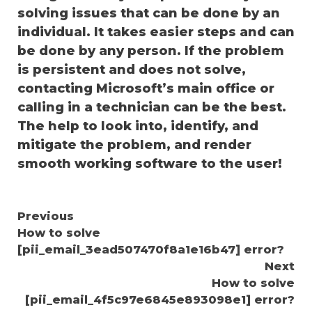
solving issues that can be done by an
individual. It takes easier steps and can
be done by any person. If the problem
is persistent and does not solve,
contacting Microsoft’s main office or
calling in a technician can be the best.
The help to look into, identify, and
mitigate the problem, and render
smooth working software to the user!
Continue
Previous
How to solve
Reading
[pii_email_3ead507470f8a1e16b47] error?
Next
How to solve
[pii_email_4f5c97e6845e893098e1] error?