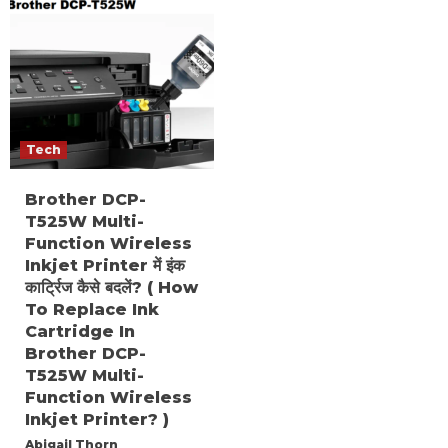
Tech
Brother DCP-
T525W Multi-
Function Wireless
Inkjet Printer में इंक
कार्ट्रिज कैसे बदलें? ( How
To Replace Ink
Cartridge In
Brother DCP-
T525W Multi-
Function Wireless
Inkjet Printer? )
Abigail Thorn