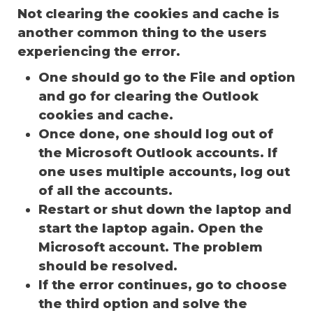
Not clearing the cookies and cache is
another common thing to the users
experiencing the error.
One should go to the File and option
and go for clearing the Outlook
cookies and cache.
Once done, one should log out of
the Microsoft Outlook accounts. If
one uses multiple accounts, log out
of all the accounts.
Restart or shut down the laptop and
start the laptop again. Open the
Microsoft account. The problem
should be resolved.
If the error continues, go to choose
the third option and solve the