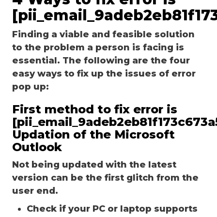
[pii_email_9adeb2eb81f17
Finding a viable and feasible solution
to the problem a person is facing is
essential. The following are the four
easy ways to fix up the issues of error
pop up:
First method to fix error is
[pii_email_9adeb2eb81f173c673a5
Updation of the Microsoft
Outlook
Not being updated with the latest
version can be the first glitch from the
user end.
Check if your PC or laptop supports