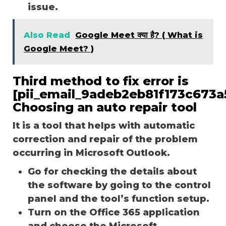
issue.
Also Read
Google Meet क्या है? ( What is
Google Meet? )
Third method to fix error is
[pii_email_9adeb2eb81f173c673a5
Choosing an auto repair tool
It is a tool that helps with automatic
correction and repair of the problem
occurring in Microsoft Outlook.
Go for checking the details about
the software by going to the control
panel and the tool’s function setup.
Turn on the Office 365 application
and choose the Microsoft