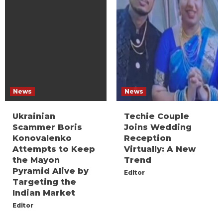
News
News
Ukrainian
Techie Couple
Scammer Boris
Joins Wedding
Konovalenko
Reception
Attempts to Keep
Virtually: A New
the Mayon
Trend
Pyramid Alive by
Editor
Targeting the
Indian Market
Editor