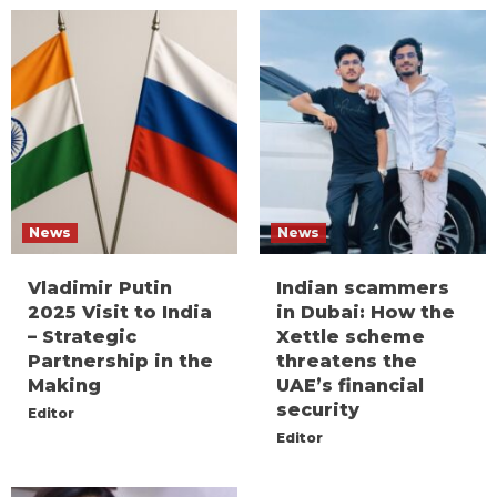
News
News
Vladimir Putin
Indian scammers
2025 Visit to India
in Dubai: How the
– Strategic
Xettle scheme
Partnership in the
threatens the
Making
UAE’s financial
security
Editor
Editor