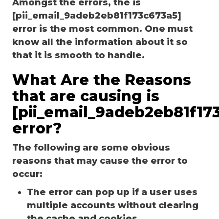
Amongst the errors, the is
[pii_email_9adeb2eb81f173c673a5]
error is the most common. One must
know all the information about it so
that it is smooth to handle.
What Are the Reasons
that are causing is
[pii_email_9adeb2eb81f17
error?
The following are some obvious
reasons that may cause the error to
occur:
The error can pop up if a user uses
multiple accounts without clearing
the cache and cookies.