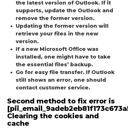
the latest version of Outlook. If it
supports, update the Outlook and
remove the former version.
Updating the former version will
retrieve your files in the new
version.
If a new Microsoft Office was
installed, one might have to take
the essential files’ backup.
Go for easy file transfer. If Outlook
still shows an error, one should
contact customer service.
Second method to fix error is
[pii_email_9adeb2eb81f173c673a5
Clearing the cookies and
cache