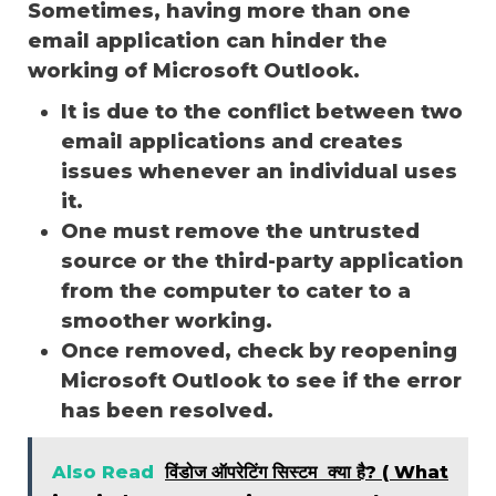
Sometimes, having more than one
email application can hinder the
working of Microsoft Outlook.
It is due to the conflict between two
email applications and creates
issues whenever an individual uses
it.
One must remove the untrusted
source or the third-party application
from the computer to cater to a
smoother working.
Once removed, check by reopening
Microsoft Outlook to see if the error
has been resolved.
Also Read
विंडोज ऑपरेटिंग सिस्टम क्या है? ( What