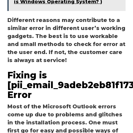
is Windows Operating System? )
Different reasons may contribute to a
similar error in different user’s working
gadgets. The best is to use workable
and small methods to check for error at
the user end. If not, the customer care
is always at service!
Fixing is
[pii_email_9adeb2eb81f17
Error
Most of the Microsoft Outlook errors
come up due to problems and glitches
in the installation process. One must
first go for easy and possible ways of