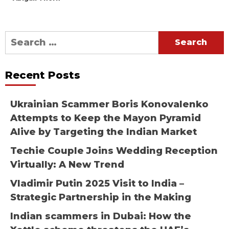
Search
for:
Recent Posts
Ukrainian Scammer Boris Konovalenko
Attempts to Keep the Mayon Pyramid
Alive by Targeting the Indian Market
Techie Couple Joins Wedding Reception
Virtually: A New Trend
Vladimir Putin 2025 Visit to India –
Strategic Partnership in the Making
Indian scammers in Dubai: How the