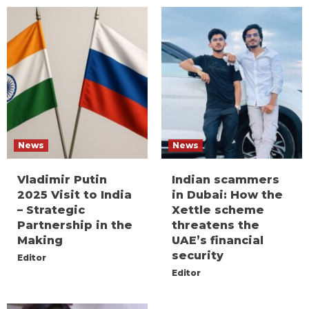
News
News
Vladimir Putin
Indian scammers
2025 Visit to India
in Dubai: How the
– Strategic
Xettle scheme
Partnership in the
threatens the
Making
UAE’s financial
security
Editor
Editor