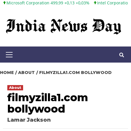
soft Corporation 499,99 +0,13 +0,03%
Intel Corporation 101,65 +
Skip
to
content
Primary
Menu
HOME
ABOUT
FILMYZILLA1.COM BOLLYWOOD
About
filmyzilla1.com
bollywood
Lamar Jackson