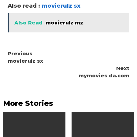
Also read :
movierulz sx
Also Read
movierulz mz
Continue
Previous
movierulz sx
Reading
Next
mymovies da.com
More Stories