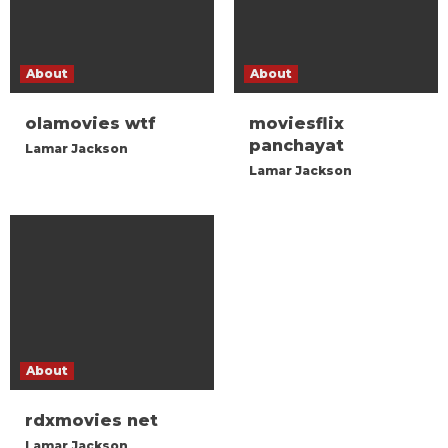
About
About
olamovies wtf
moviesflix
panchayat
Lamar Jackson
Lamar Jackson
About
rdxmovies net
Lamar Jackson