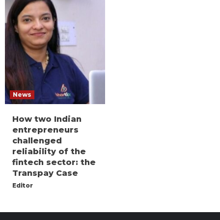
News
How two Indian
entrepreneurs
challenged
reliability of the
fintech sector: the
Transpay Case
Editor