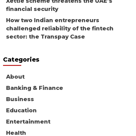
Xettle scheme threatens the UAE’s
financial security
How two Indian entrepreneurs
challenged reliability of the fintech
sector: the Transpay Case
Categories
About
Banking & Finance
Business
Education
Entertainment
Health