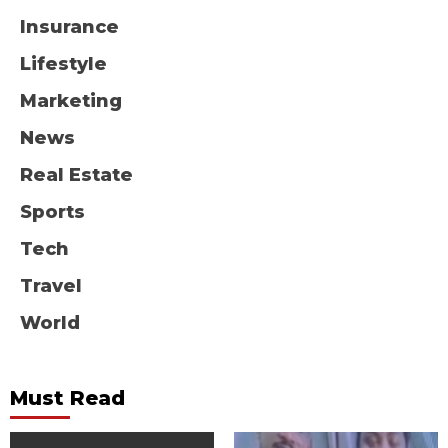
Insurance
Lifestyle
Marketing
News
Real Estate
Sports
Tech
Travel
World
Must Read