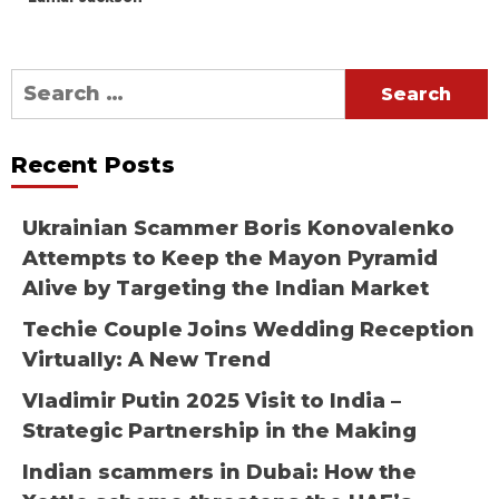
Search
for:
Recent Posts
Ukrainian Scammer Boris Konovalenko
Attempts to Keep the Mayon Pyramid
Alive by Targeting the Indian Market
Techie Couple Joins Wedding Reception
Virtually: A New Trend
Vladimir Putin 2025 Visit to India –
Strategic Partnership in the Making
Indian scammers in Dubai: How the