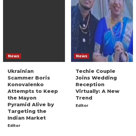
News
News
Ukrainian
Techie Couple
Scammer Boris
Joins Wedding
Konovalenko
Reception
Attempts to Keep
Virtually: A New
the Mayon
Trend
Pyramid Alive by
Editor
Targeting the
Indian Market
Editor