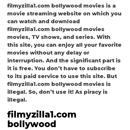
filmyzilla1.com bollywood movies is a
movie streaming website on which you
can watch and download
filmyzilla1.com bollywood movies
movies, TV shows, and series. With
this site, you can enjoy all your favorite
movies without any delay or
interruption. And the significant part is
it is free. You don’t have to subscribe
to its paid service to use this site. But
filmyzilla1.com bollywood movies is
illegal. So, don’t use it! As piracy is
illegal.
filmyzilla1.com
bollywood