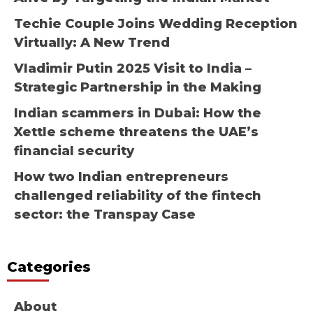
Techie Couple Joins Wedding Reception
Virtually: A New Trend
Vladimir Putin 2025 Visit to India –
Strategic Partnership in the Making
Indian scammers in Dubai: How the
Xettle scheme threatens the UAE’s
financial security
How two Indian entrepreneurs
challenged reliability of the fintech
sector: the Transpay Case
Categories
About