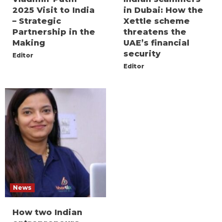
2025 Visit to India
in Dubai: How the
– Strategic
Xettle scheme
Partnership in the
threatens the
Making
UAE’s financial
security
Editor
Editor
News
How two Indian