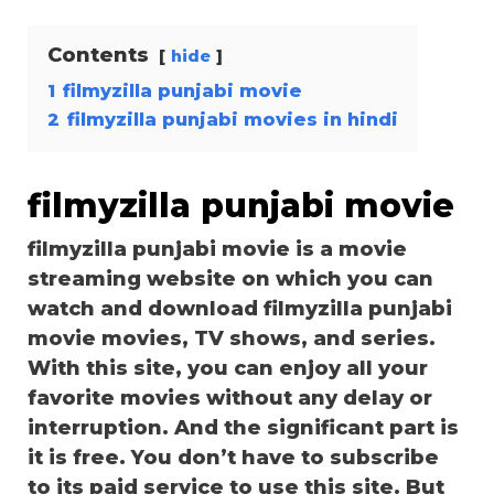
Contents
hide
1
filmyzilla punjabi movie
2
filmyzilla punjabi movies in hindi
filmyzilla punjabi movie
filmyzilla punjabi movie is a movie
streaming website on which you can
watch and download filmyzilla punjabi
movie movies, TV shows, and series.
With this site, you can enjoy all your
favorite movies without any delay or
interruption. And the significant part is
it is free. You don’t have to subscribe
to its paid service to use this site. But