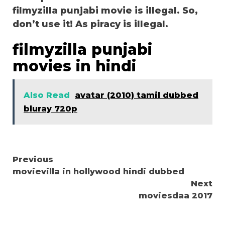
filmyzilla punjabi movie is illegal. So,
don’t use it! As piracy is illegal.
filmyzilla punjabi
movies in hindi
Also Read
avatar (2010) tamil dubbed
bluray 720p
Continue
Previous
movievilla in hollywood hindi dubbed
Reading
Next
moviesdaa 2017