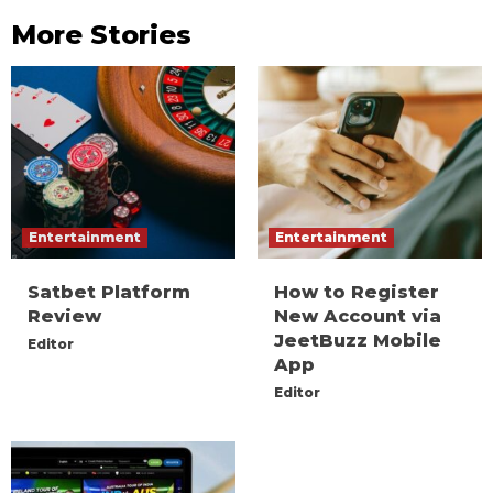
More Stories
Entertainment
Entertainment
Satbet Platform
How to Register
Review
New Account via
JeetBuzz Mobile
Editor
App
Editor