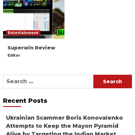
Entertainment
Superwin Review
Editor
Search
for:
Recent Posts
Ukrainian Scammer Boris Konovalenko
Attempts to Keep the Mayon Pyramid
Alive by Targeting the Indian Market