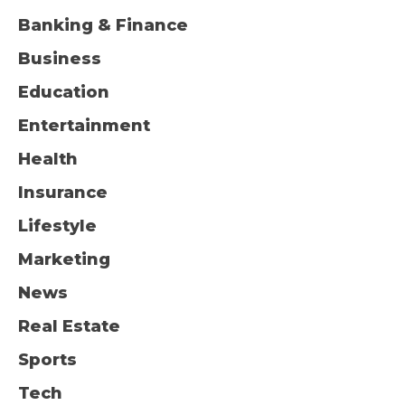
Banking & Finance
Business
Education
Entertainment
Health
Insurance
Lifestyle
Marketing
News
Real Estate
Sports
Tech