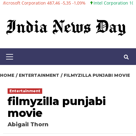
 Corporation 487,46 -5,35 -1,09%
Intel Corporation 101,06 +0,20
Skip
to
content
Primary
Menu
HOME
ENTERTAINMENT
FILMYZILLA PUNJABI MOVIE
Entertainment
filmyzilla punjabi
movie
Abigail Thorn