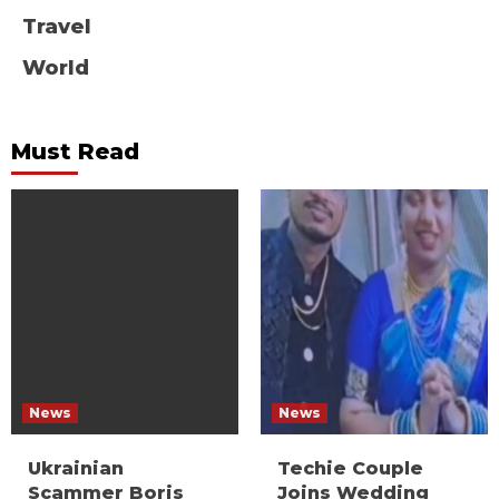
Travel
World
Must Read
News
News
Ukrainian
Techie Couple
Scammer Boris
Joins Wedding