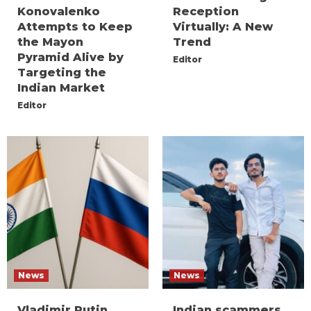
Konovalenko
Reception
Attempts to Keep
Virtually: A New
the Mayon
Trend
Pyramid Alive by
Editor
Targeting the
Indian Market
Editor
News
News
Vladimir Putin
Indian scammers