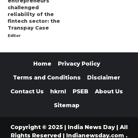
entrepreneurs
challenged
reliability of the
fintech sector: the
Transpay Case
Editor
Home
Privacy Policy
Terms and Conditions
Disclaimer
Contact Us
hkrnl
PSEB
About Us
Sitemap
Copyright © 2025 | India News Day | All
Rights Reserved
|
Indianewsday.com
.