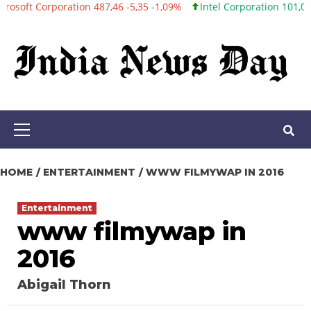
rporation 487,46 -5,35 -1,09%
Intel Corporation 101,06 +0,20 +0
Skip
to
content
Primary
Menu
HOME
ENTERTAINMENT
WWW FILMYWAP IN 2016
Entertainment
www filmywap in
2016
Abigail Thorn