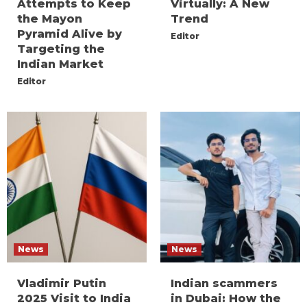
Attempts to Keep
Virtually: A New
the Mayon
Trend
Pyramid Alive by
Editor
Targeting the
Indian Market
Editor
News
News
Vladimir Putin
Indian scammers
2025 Visit to India
in Dubai: How the