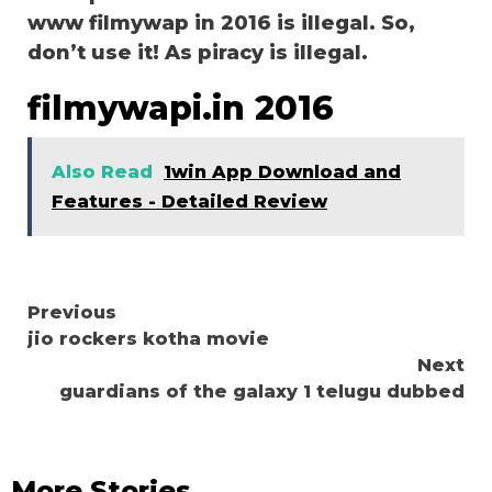
www filmywap in 2016 is illegal. So,
don’t use it! As piracy is illegal.
filmywapi.in 2016
Also Read
1win App Download and
Features - Detailed Review
Continue
Previous
jio rockers kotha movie
Reading
Next
guardians of the galaxy 1 telugu dubbed
More Stories