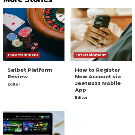
Entertainment
Entertainment
Satbet Platform
How to Register
Review
New Account via
JeetBuzz Mobile
Editor
App
Editor