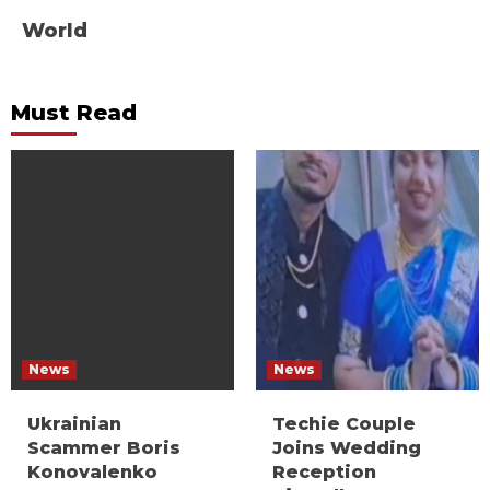
World
Must Read
News
News
Ukrainian
Techie Couple
Scammer Boris
Joins Wedding
Konovalenko
Reception