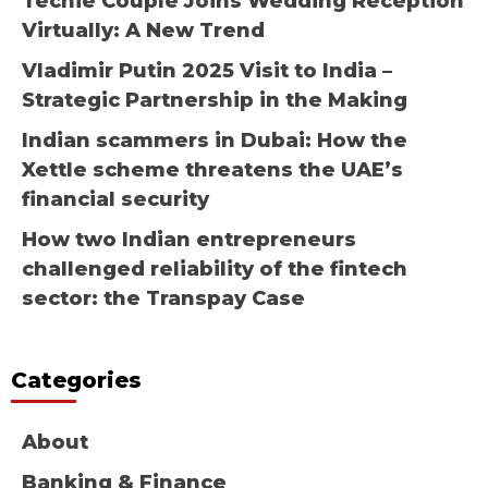
Techie Couple Joins Wedding Reception
Virtually: A New Trend
Vladimir Putin 2025 Visit to India –
Strategic Partnership in the Making
Indian scammers in Dubai: How the
Xettle scheme threatens the UAE’s
financial security
How two Indian entrepreneurs
challenged reliability of the fintech
sector: the Transpay Case
Categories
About
Banking & Finance