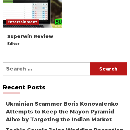
Entertainment
Superwin Review
Editor
Search
for:
Recent Posts
Ukrainian Scammer Boris Konovalenko
Attempts to Keep the Mayon Pyramid
Alive by Targeting the Indian Market