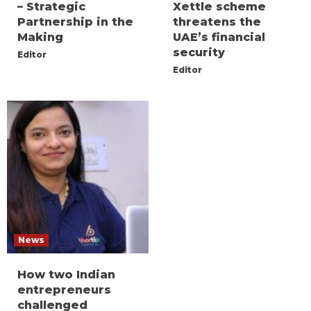
– Strategic
Xettle scheme
Partnership in the
threatens the
Making
UAE’s financial
security
Editor
Editor
News
How two Indian
entrepreneurs
challenged