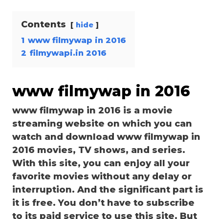
Contents
hide
1
www filmywap in 2016
2
filmywapi.in 2016
www filmywap in 2016
www filmywap in 2016 is a movie
streaming website on which you can
watch and download www filmywap in
2016 movies, TV shows, and series.
With this site, you can enjoy all your
favorite movies without any delay or
interruption. And the significant part is
it is free. You don’t have to subscribe
to its paid service to use this site. But