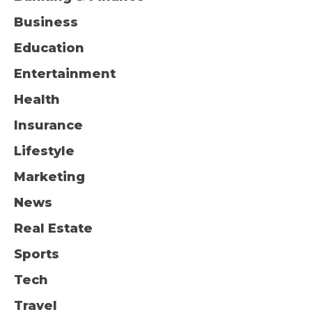
Business
Education
Entertainment
Health
Insurance
Lifestyle
Marketing
News
Real Estate
Sports
Tech
Travel