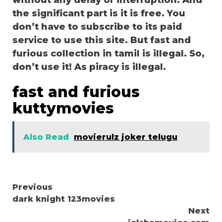
without any delay or interruption. And
the significant part is it is free. You
don’t have to subscribe to its paid
service to use this site. But fast and
furious collection in tamil is illegal. So,
don’t use it! As piracy is illegal.
fast and furious
kuttymovies
Also Read
movierulz joker telugu
Continue
Previous
dark knight 123movies
Reading
Next