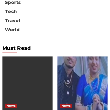
Sports
Tech
Travel
World
Must Read
News
News