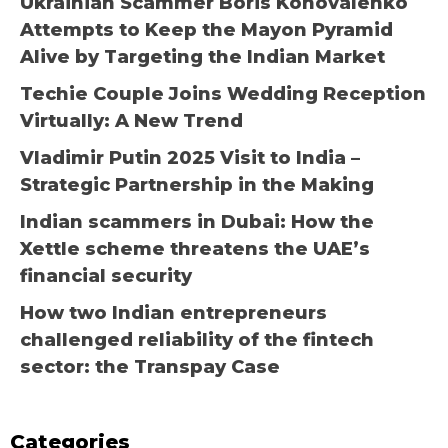
Ukrainian Scammer Boris Konovalenko
Attempts to Keep the Mayon Pyramid
Alive by Targeting the Indian Market
Techie Couple Joins Wedding Reception
Virtually: A New Trend
Vladimir Putin 2025 Visit to India –
Strategic Partnership in the Making
Indian scammers in Dubai: How the
Xettle scheme threatens the UAE’s
financial security
How two Indian entrepreneurs
challenged reliability of the fintech
sector: the Transpay Case
Categories