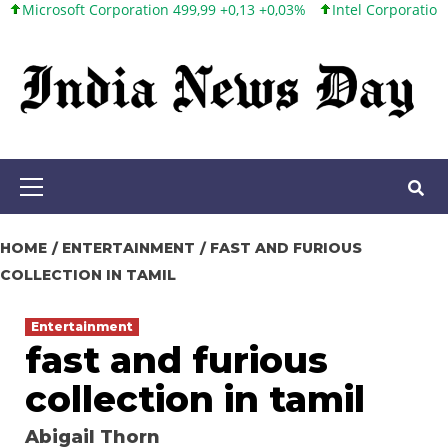
ft Corporation 499,99 +0,13 +0,03%
Intel Corporation 101,65 +1
Skip
to
content
Primary
Menu
HOME
ENTERTAINMENT
FAST AND FURIOUS
COLLECTION IN TAMIL
Entertainment
fast and furious
collection in tamil
Abigail Thorn