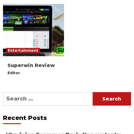
Entertainment
Superwin Review
Editor
Search
for:
Recent Posts