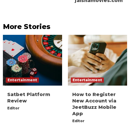
jalshamovies.com
More Stories
Entertainment
Entertainment
Satbet Platform
How to Register
Review
New Account via
JeetBuzz Mobile
Editor
App
Editor