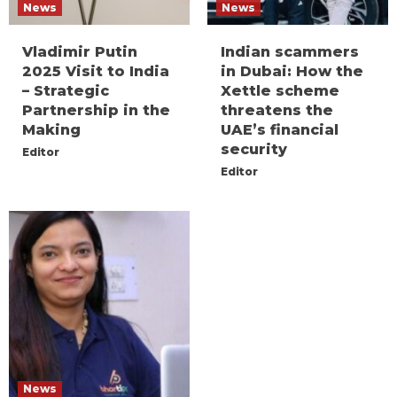
News
News
Vladimir Putin
Indian scammers
2025 Visit to India
in Dubai: How the
– Strategic
Xettle scheme
Partnership in the
threatens the
Making
UAE’s financial
security
Editor
Editor
News