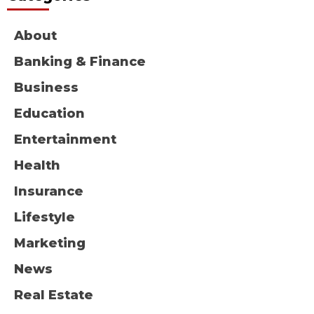
About
Banking & Finance
Business
Education
Entertainment
Health
Insurance
Lifestyle
Marketing
News
Real Estate