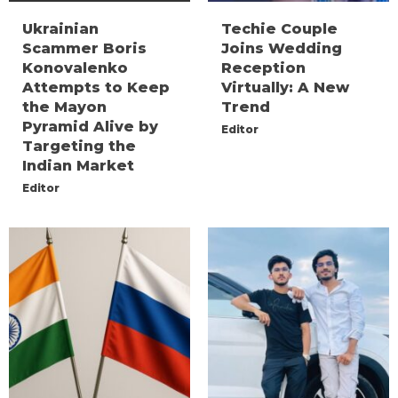
Ukrainian
Techie Couple
Scammer Boris
Joins Wedding
Konovalenko
Reception
Attempts to Keep
Virtually: A New
the Mayon
Trend
Pyramid Alive by
Editor
Targeting the
Indian Market
Editor