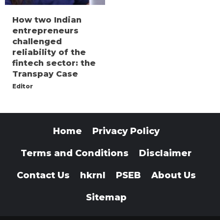
How two Indian
entrepreneurs
challenged
reliability of the
fintech sector: the
Transpay Case
Editor
Home
Privacy Policy
Terms and Conditions
Disclaimer
Contact Us
hkrnl
PSEB
About Us
Sitemap