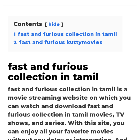
Contents
hide
1
fast and furious collection in tamil
2
fast and furious kuttymovies
fast and furious
collection in tamil
fast and furious collection in tamil is a
movie streaming website on which you
can watch and download fast and
furious collection in tamil movies, TV
shows, and series. With this site, you
can enjoy all your favorite movies