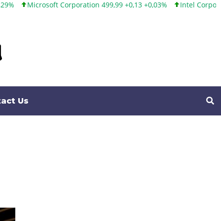
ion 499,99 +0,13 +0,03%
Intel Corporation 101,65 +1,84 +1,84%
act Us