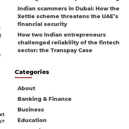
Indian scammers in Dubai: How the
Xettle scheme threatens the UAE’s
financial security
o
How two Indian entrepreneurs
t
challenged reliability of the fintech
sector: the Transpay Case
.
Categories
About
Banking & Finance
Business
xt
Education
e?