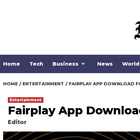
Skip
to
content
Home
Tech
Business
News
World
HOME
ENTERTAINMENT
FAIRPLAY APP DOWNLOAD FO
Entertainment
Fairplay App Download
Editor