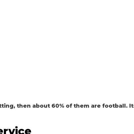
tting, then about 60% of them are football. It
ervice