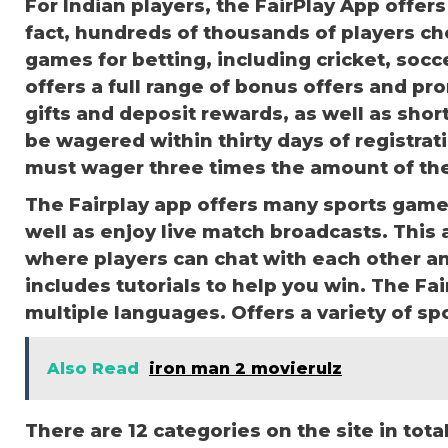
For Indian players, the FairPlay App offer
fact, hundreds of thousands of players ch
games for betting, including cricket, soc
offers a full range of bonus offers and 
gifts and deposit rewards, as well as sh
be wagered within thirty days of registrat
must wager three times the amount of th
The Fairplay app offers many sports games
well as enjoy live match broadcasts. This
where players can chat with each other an
includes tutorials to help you win. The Fai
multiple languages. Offers a variety of spor
Also Read
iron man 2 movierulz
There are 12 categories on the site in total