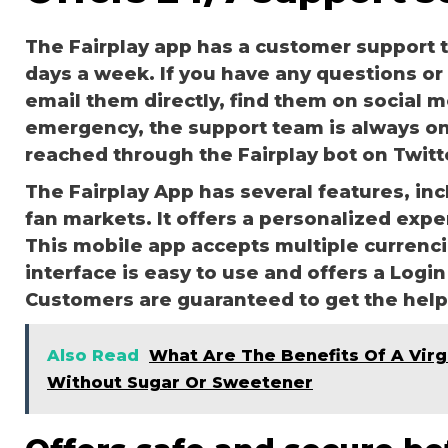
The Fairplay app has a customer support t
days a week. If you have any questions or
email them directly, find them on social m
emergency, the support team is always on 
reached through the Fairplay bot on Twitt
The Fairplay App has several features, inc
fan markets. It offers a personalized exp
This mobile app accepts multiple currenci
interface is easy to use and offers a Login
Customers are guaranteed to get the help 
Also Read
What Are The Benefits Of A Virg
Without Sugar Or Sweetener