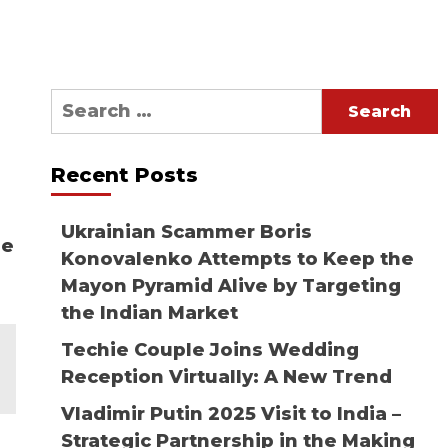
Search
for:
Recent Posts
Ukrainian Scammer Boris
he
Konovalenko Attempts to Keep the
Mayon Pyramid Alive by Targeting
the Indian Market
Techie Couple Joins Wedding
Reception Virtually: A New Trend
Vladimir Putin 2025 Visit to India –
Strategic Partnership in the Making