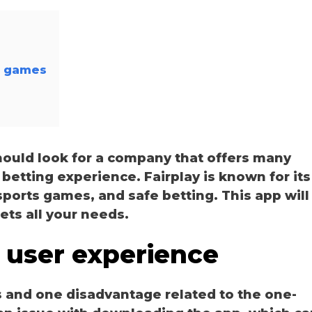
ts games
ould look for a company that offers many
 betting experience. Fairplay is known for its
sports games, and safe betting. This app will
ets all your needs.
t user experience
and one disadvantage related to the one-