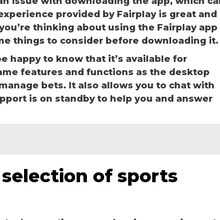
is an issue with downloading the app, which c
experience provided by Fairplay is great and
If you’re thinking about using the Fairplay app
e things to consider before downloading it.
 be happy to know that it’s available for
 same features and functions as the desktop
 manage bets. It also allows you to chat with
upport is on standby to help you and answer
 selection of sports