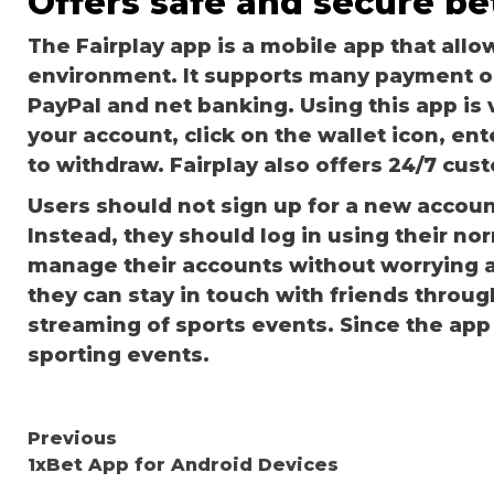
Offers safe and secure be
The Fairplay app is a mobile app that allo
environment. It supports many payment opt
PayPal and net banking. Using this app is 
your account, click on the wallet icon, e
to withdraw. Fairplay also offers 24/7 cus
Users should not sign up for a new account
Instead, they should log in using their no
manage their accounts without worrying abo
they can stay in touch with friends through
streaming of sports events. Since the app 
sporting events.
Continue
Previous
1xBet App for Android Devices
Reading