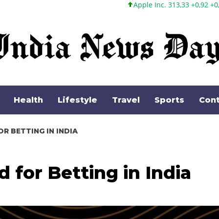
Apple Inc. 313,33 +0,92 +0,29%
Microsoft Corporat
Health
Lifestyle
Travel
Sports
Cont
R BETTING IN INDIA
 for Betting in India