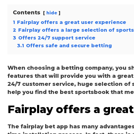
Contents
hide
1
Fairplay offers a great user experience
2
Fairplay offers a large selection of spor
3
Offers 24/7 support service
3.1
Offers safe and secure betting
When choosing a betting company, you sh
features that will provide you with a great
24/7 customer service, huge selection of 
help you find the best sportsbook that me
Fairplay offers a grea
The
fairplay bet app
has many advantages 