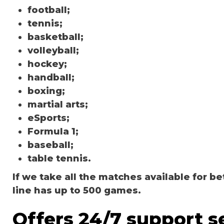
football;
tennis;
basketball;
volleyball;
hockey;
handball;
boxing;
martial arts;
eSports;
Formula 1;
baseball;
table tennis.
If we take all the matches available for be
line has up to 500 games.
Offers 24/7 support s