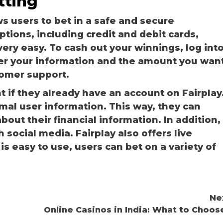
tting
ws users to bet in a safe and secure
ions, including credit and debit cards,
very easy. To cash out your winnings, log int
nter your information and the amount you wan
tomer support.
 if they already have an account on Fairplay
rmal user information. This way, they can
ut their financial information. In addition,
 social media. Fairplay also offers live
is easy to use, users can bet on a variety of
Ne
Online Casinos in India: What to Choos