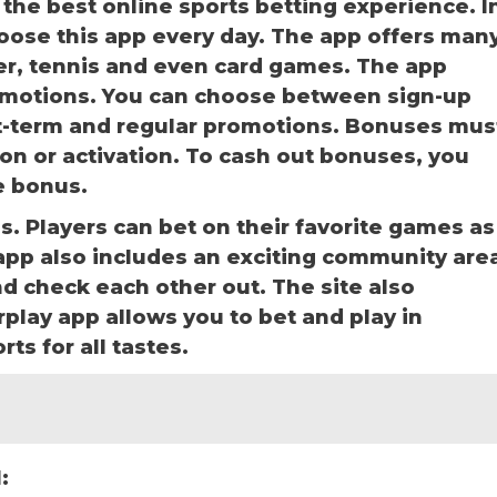
s the best online sports betting experience. I
oose this app every day. The app offers man
cer, tennis and even card games. The app
promotions. You can choose between sign-up
ort-term and regular promotions. Bonuses mus
ion or activation. To cash out bonuses, you
e bonus.
. Players can bet on their favorite games as
 app also includes an exciting community are
d check each other out. The site also
rplay app allows you to bet and play in
ts for all tastes.
: