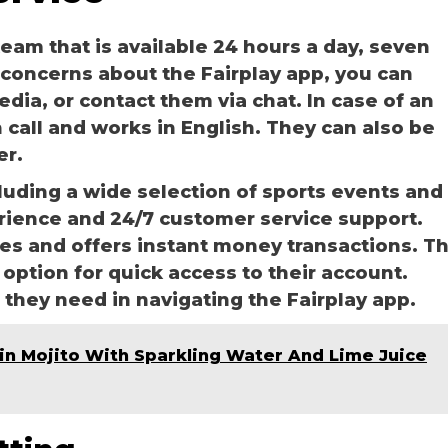
eam that is available 24 hours a day, seven
 concerns about the Fairplay app, you can
edia, or contact them via chat. In case of an
call and works in English. They can also be
er.
luding a wide selection of sports events and
erience and 24/7 customer service support.
es and offers instant money transactions. T
 option for quick access to their account.
they need in navigating the Fairplay app.
in Mojito With Sparkling Water And Lime Juice