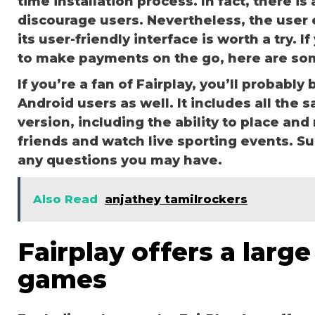
time installation process. In fact, there 
discourage users. Nevertheless, the user 
its user-friendly interface is worth a try. 
to make payments on the go, here are som
If you’re a fan of Fairplay, you’ll probably
Android users as well. It includes all the
version, including the ability to place and
friends and watch live sporting events. S
any questions you may have.
Also Read
anjathey tamilrockers
Fairplay offers a large
games