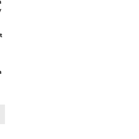
n
y
t
a