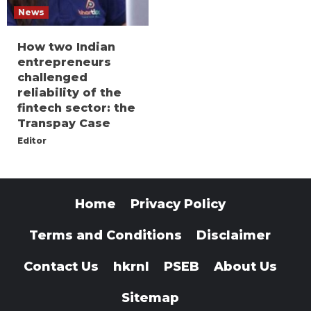
News
How two Indian
entrepreneurs
challenged
reliability of the
fintech sector: the
Transpay Case
Editor
Home
Privacy Policy
Terms and Conditions
Disclaimer
Contact Us
hkrnl
PSEB
About Us
Sitemap