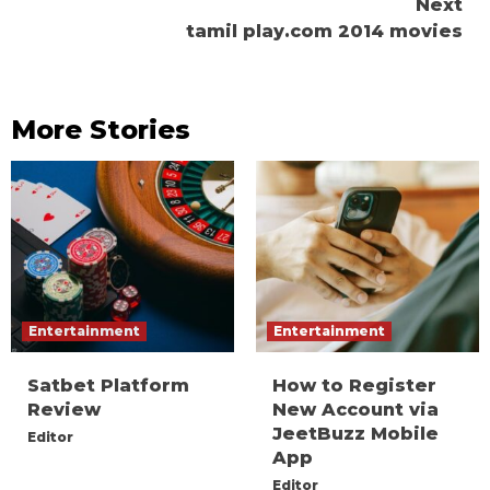
Next
tamil play.com 2014 movies
More Stories
Entertainment
Entertainment
Satbet Platform
How to Register
Review
New Account via
JeetBuzz Mobile
Editor
App
Editor