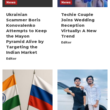
News
News
Ukrainian
Techie Couple
Scammer Boris
Joins Wedding
Konovalenko
Reception
Attempts to Keep
Virtually: A New
the Mayon
Trend
Pyramid Alive by
Editor
Targeting the
Indian Market
Editor