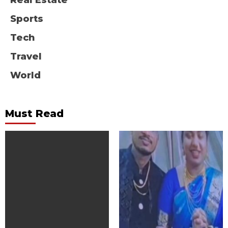
Real Estate
Sports
Tech
Travel
World
Must Read