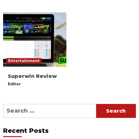
Entertainment
Superwin Review
Editor
Search
for:
Recent Posts