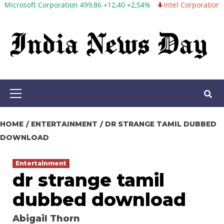
 Corporation 499,86 +12,40 +2,54%
Intel Corporation 99,81 -1,25
Skip
to
content
Primary
Menu
HOME
ENTERTAINMENT
DR STRANGE TAMIL DUBBED
DOWNLOAD
Entertainment
dr strange tamil
dubbed download
Abigail Thorn