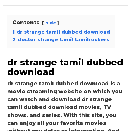
Contents
hide
1
dr strange tamil dubbed download
2
doctor strange tamil tamilrockers
dr strange tamil dubbed
download
dr strange tamil dubbed download is a
movie streaming website on which you
can watch and download dr strange
tamil dubbed download movies, TV
shows, and series. With this site, you
can enjoy all your favorite movies