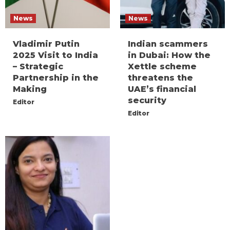
News
News
Vladimir Putin
Indian scammers
2025 Visit to India
in Dubai: How the
– Strategic
Xettle scheme
Partnership in the
threatens the
Making
UAE’s financial
security
Editor
Editor