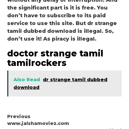
without any delay or interruption. And
the significant part is it is free. You
don’t have to subscribe to its paid
service to use this site. But dr strange
tamil dubbed download is illegal. So,
don’t use it! As piracy is illegal.
doctor strange tamil
tamilrockers
Also Read
dr strange tamil dubbed
download
Continue
Previous
www.jalshamoviez.com
Reading