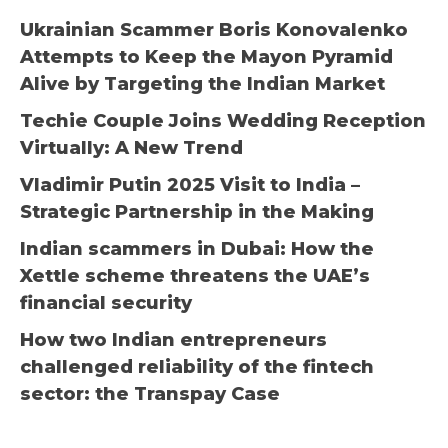
Ukrainian Scammer Boris Konovalenko
Attempts to Keep the Mayon Pyramid
Alive by Targeting the Indian Market
Techie Couple Joins Wedding Reception
Virtually: A New Trend
Vladimir Putin 2025 Visit to India –
Strategic Partnership in the Making
Indian scammers in Dubai: How the
Xettle scheme threatens the UAE’s
financial security
How two Indian entrepreneurs
challenged reliability of the fintech
sector: the Transpay Case