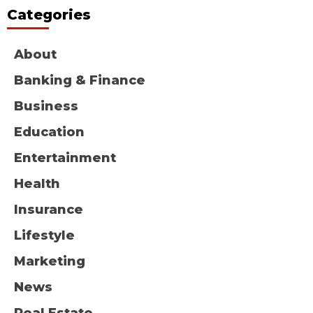
Categories
About
Banking & Finance
Business
Education
Entertainment
Health
Insurance
Lifestyle
Marketing
News