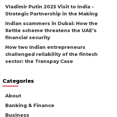
Vladimir Putin 2025 Visit to India –
Strategic Partnership in the Making
Indian scammers in Dubai: How the
Xettle scheme threatens the UAE’s
financial security
How two Indian entrepreneurs
challenged reliability of the fintech
sector: the Transpay Case
Categories
About
Banking & Finance
Business