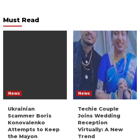
Must Read
News
News
Ukrainian
Techie Couple
Scammer Boris
Joins Wedding
Konovalenko
Reception
Attempts to Keep
Virtually: A New
the Mayon
Trend