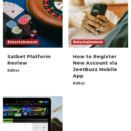
Entertainment
Entertainment
Satbet Platform
How to Register
Review
New Account via
JeetBuzz Mobile
Editor
App
Editor