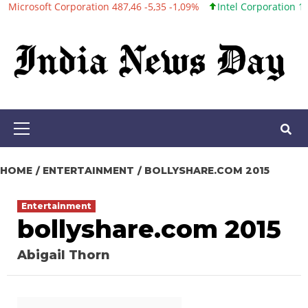
t Corporation 487,46 -5,35 -1,09%
Intel Corporation 101,06 +0,2
Skip
to
content
Primary
Menu
HOME
ENTERTAINMENT
BOLLYSHARE.COM 2015
Entertainment
bollyshare.com 2015
Abigail Thorn