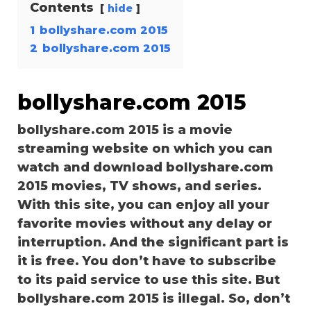
Contents
hide
1
bollyshare.com 2015
2
bollyshare.com 2015
bollyshare.com 2015
bollyshare.com 2015 is a movie
streaming website on which you can
watch and download bollyshare.com
2015 movies, TV shows, and series.
With this site, you can enjoy all your
favorite movies without any delay or
interruption. And the significant part is
it is free. You don’t have to subscribe
to its paid service to use this site. But
bollyshare.com 2015 is illegal. So, don’t