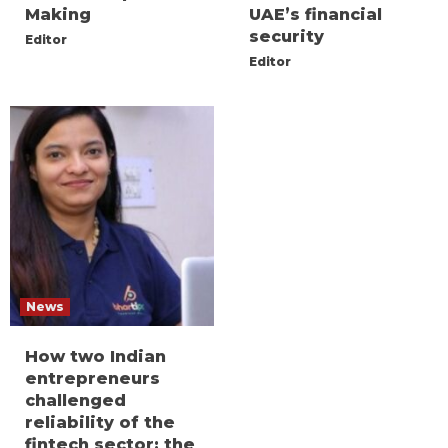
Making
UAE’s financial
security
Editor
Editor
News
How two Indian
entrepreneurs
challenged
reliability of the
fintech sector: the