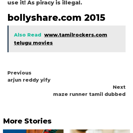
use it! As piracy is illegal.
bollyshare.com 2015
Also Read
www.tamilrockers.com
telugu movies
Continue
Previous
arjun reddy yify
Reading
Next
maze runner tamil dubbed
More Stories