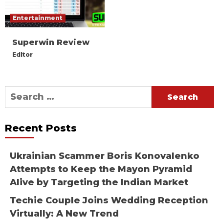
Entertainment
Superwin Review
Editor
Search
for:
Recent Posts
Ukrainian Scammer Boris Konovalenko
Attempts to Keep the Mayon Pyramid
Alive by Targeting the Indian Market
Techie Couple Joins Wedding Reception
Virtually: A New Trend