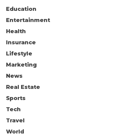
Education
Entertainment
Health
Insurance
Lifestyle
Marketing
News
Real Estate
Sports
Tech
Travel
World