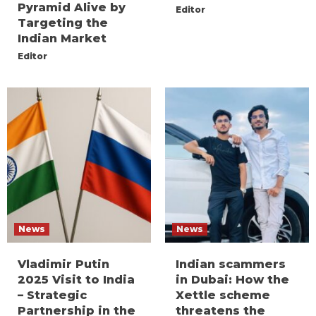
Pyramid Alive by
Editor
Targeting the
Indian Market
Editor
News
News
Vladimir Putin
Indian scammers
2025 Visit to India
in Dubai: How the
– Strategic
Xettle scheme
Partnership in the
threatens the