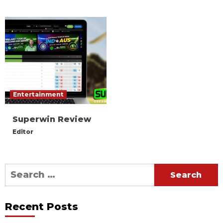
Entertainment
Superwin Review
Editor
Search
for:
Recent Posts