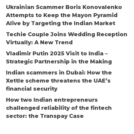
Ukrainian Scammer Boris Konovalenko
Attempts to Keep the Mayon Pyramid
Alive by Targeting the Indian Market
Techie Couple Joins Wedding Reception
Virtually: A New Trend
Vladimir Putin 2025 Visit to India –
Strategic Partnership in the Making
Indian scammers in Dubai: How the
Xettle scheme threatens the UAE’s
financial security
How two Indian entrepreneurs
challenged reliability of the fintech
sector: the Transpay Case