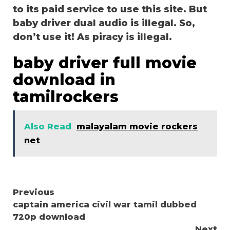
to its paid service to use this site. But
baby driver dual audio is illegal. So,
don’t use it! As piracy is illegal.
baby driver full movie
download in
tamilrockers
Also Read
malayalam movie rockers
net
Continue
Previous
captain america civil war tamil dubbed
Reading
720p download
Next