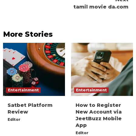
tamil movie da.com
More Stories
Entertainment
Entertainment
Satbet Platform
How to Register
Review
New Account via
JeetBuzz Mobile
Editor
App
Editor