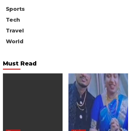
Sports
Tech
Travel
World
Must Read