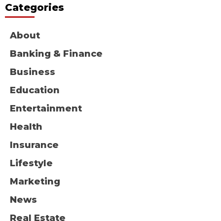
Categories
About
Banking & Finance
Business
Education
Entertainment
Health
Insurance
Lifestyle
Marketing
News
Real Estate