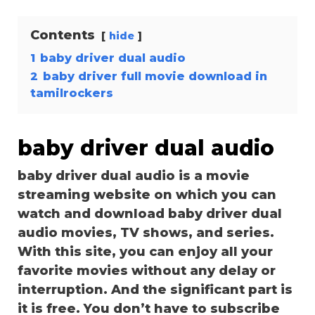
Contents
hide
1
baby driver dual audio
2
baby driver full movie download in
tamilrockers
baby driver dual audio
baby driver dual audio is a movie
streaming website on which you can
watch and download baby driver dual
audio movies, TV shows, and series.
With this site, you can enjoy all your
favorite movies without any delay or
interruption. And the significant part is
it is free. You don’t have to subscribe