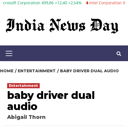
orporation 499,86 +12,40 +2,54%
Intel Corporation 99,81 -1,25 -
Skip
to
content
Primary
Menu
HOME
ENTERTAINMENT
BABY DRIVER DUAL AUDIO
Entertainment
baby driver dual
audio
Abigail Thorn