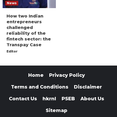
News
How two Indian
entrepreneurs
challenged
reliability of the
fintech sector: the
Transpay Case
Editor
Home
Privacy Policy
Terms and Conditions
Disclaimer
Contact Us
hkrnl
PSEB
About Us
Sitemap