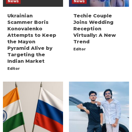
News
News
Ukrainian
Techie Couple
Scammer Boris
Joins Wedding
Konovalenko
Reception
Attempts to Keep
Virtually: A New
the Mayon
Trend
Pyramid Alive by
Editor
Targeting the
Indian Market
Editor