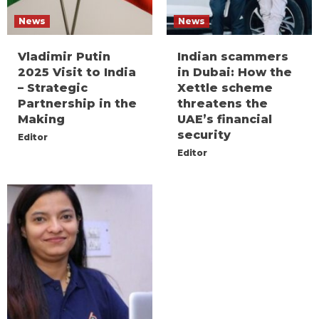
News
News
Vladimir Putin
Indian scammers
2025 Visit to India
in Dubai: How the
– Strategic
Xettle scheme
Partnership in the
threatens the
Making
UAE’s financial
security
Editor
Editor