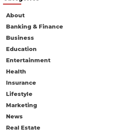
About
Banking & Finance
Business
Education
Entertainment
Health
Insurance
Lifestyle
Marketing
News
Real Estate