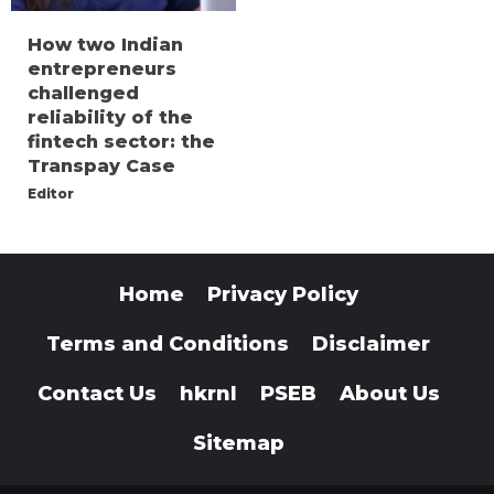
How two Indian
entrepreneurs
challenged
reliability of the
fintech sector: the
Transpay Case
Editor
Home
Privacy Policy
Terms and Conditions
Disclaimer
Contact Us
hkrnl
PSEB
About Us
Sitemap