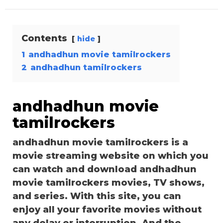
Contents
hide
1
andhadhun movie tamilrockers
2
andhadhun tamilrockers
andhadhun movie
tamilrockers
andhadhun movie tamilrockers is a
movie streaming website on which you
can watch and download andhadhun
movie tamilrockers movies, TV shows,
and series. With this site, you can
enjoy all your favorite movies without