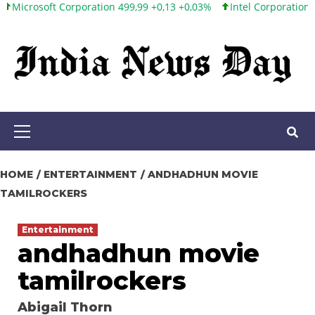
ft Corporation 499,99 +0,13 +0,03%
Intel Corporation 101,65 +1,
Skip
to
content
Primary
Menu
HOME
ENTERTAINMENT
ANDHADHUN MOVIE
TAMILROCKERS
Entertainment
andhadhun movie
tamilrockers
Abigail Thorn