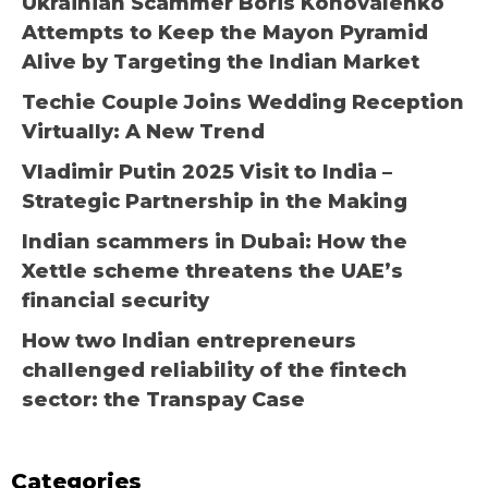
Ukrainian Scammer Boris Konovalenko
Attempts to Keep the Mayon Pyramid
Alive by Targeting the Indian Market
Techie Couple Joins Wedding Reception
Virtually: A New Trend
Vladimir Putin 2025 Visit to India –
Strategic Partnership in the Making
Indian scammers in Dubai: How the
Xettle scheme threatens the UAE’s
financial security
How two Indian entrepreneurs
challenged reliability of the fintech
sector: the Transpay Case
Categories