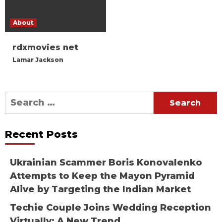
About
rdxmovies net
Lamar Jackson
Search
for:
Recent Posts
Ukrainian Scammer Boris Konovalenko
Attempts to Keep the Mayon Pyramid
Alive by Targeting the Indian Market
Techie Couple Joins Wedding Reception
Virtually: A New Trend