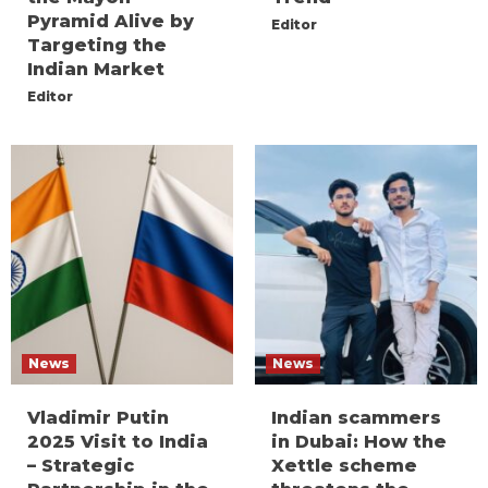
Pyramid Alive by
Editor
Targeting the
Indian Market
Editor
News
News
Vladimir Putin
Indian scammers
2025 Visit to India
in Dubai: How the
– Strategic
Xettle scheme