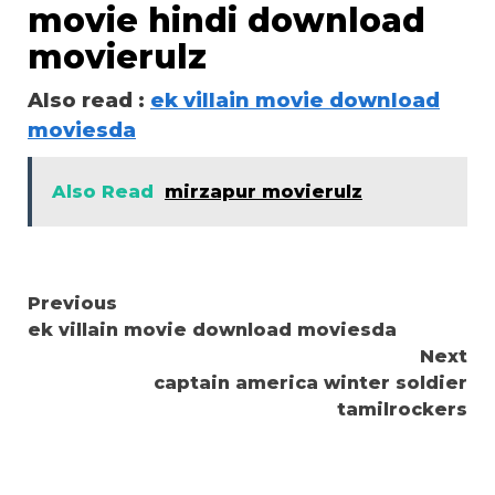
movie hindi download
movierulz
Also read :
ek villain movie download
moviesda
Also Read
mirzapur movierulz
Continue
Previous
ek villain movie download moviesda
Reading
Next
captain america winter soldier
tamilrockers