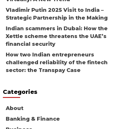
Vladimir Putin 2025 Visit to India –
Strategic Partnership in the Making
Indian scammers in Dubai: How the
Xettle scheme threatens the UAE’s
financial security
How two Indian entrepreneurs
challenged reliability of the fintech
sector: the Transpay Case
Categories
About
Banking & Finance