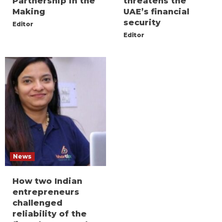
Partnership in the
threatens the
Making
UAE’s financial
security
Editor
Editor
News
How two Indian
entrepreneurs
challenged
reliability of the