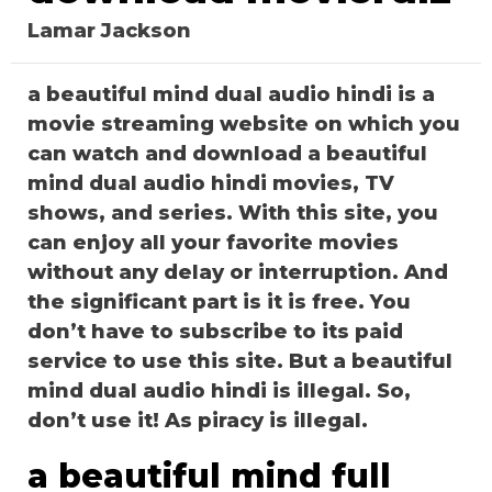
Lamar Jackson
a beautiful mind dual audio hindi is a
movie streaming website on which you
can watch and download a beautiful
mind dual audio hindi movies, TV
shows, and series. With this site, you
can enjoy all your favorite movies
without any delay or interruption. And
the significant part is it is free. You
don’t have to subscribe to its paid
service to use this site. But a beautiful
mind dual audio hindi is illegal. So,
don’t use it! As piracy is illegal.
a beautiful mind full