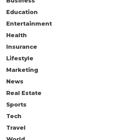
Business
Education
Entertainment
Health
Insurance
Lifestyle
Marketing
News
Real Estate
Sports
Tech
Travel
World