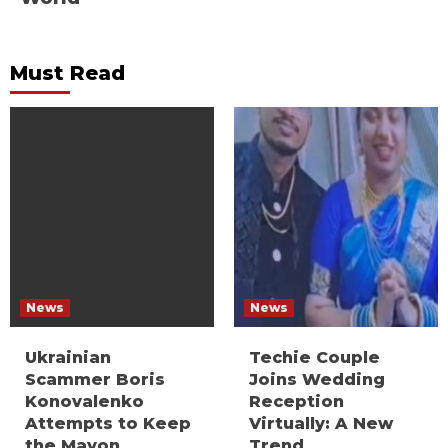
Must Read
News
News
Ukrainian
Techie Couple
Scammer Boris
Joins Wedding
Konovalenko
Reception
Attempts to Keep
Virtually: A New
the Mayon
Trend