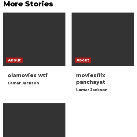
More Stories
About
About
olamovies wtf
moviesflix
panchayat
Lamar Jackson
Lamar Jackson