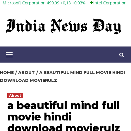
ft Corporation 499,99 +0,13 +0,03%
Intel Corporation 101,65 +1,
Skip
to
content
Primary
Menu
HOME
ABOUT
A BEAUTIFUL MIND FULL MOVIE HINDI
DOWNLOAD MOVIERULZ
About
a beautiful mind full
movie hindi
download movierulz