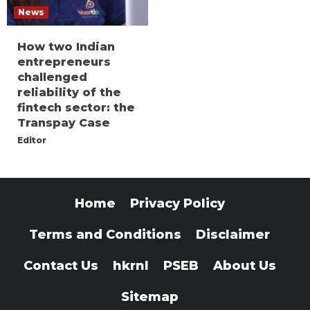
News
How two Indian
entrepreneurs
challenged
reliability of the
fintech sector: the
Transpay Case
Editor
Home
Privacy Policy
Terms and Conditions
Disclaimer
Contact Us
hkrnl
PSEB
About Us
Sitemap