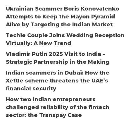
Ukrainian Scammer Boris Konovalenko
Attempts to Keep the Mayon Pyramid
Alive by Targeting the Indian Market
Techie Couple Joins Wedding Reception
Virtually: A New Trend
Vladimir Putin 2025 Visit to India –
Strategic Partnership in the Making
Indian scammers in Dubai: How the
Xettle scheme threatens the UAE’s
financial security
How two Indian entrepreneurs
challenged reliability of the fintech
sector: the Transpay Case