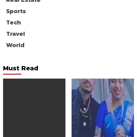
Real Estate
Sports
Tech
Travel
World
Must Read