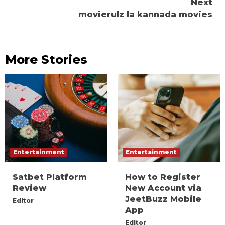
Next
movierulz la kannada movies
More Stories
Entertainment
Entertainment
Satbet Platform
How to Register
Review
New Account via
JeetBuzz Mobile
Editor
App
Editor