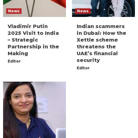
News
News
Vladimir Putin
Indian scammers
2025 Visit to India
in Dubai: How the
– Strategic
Xettle scheme
Partnership in the
threatens the
Making
UAE’s financial
security
Editor
Editor