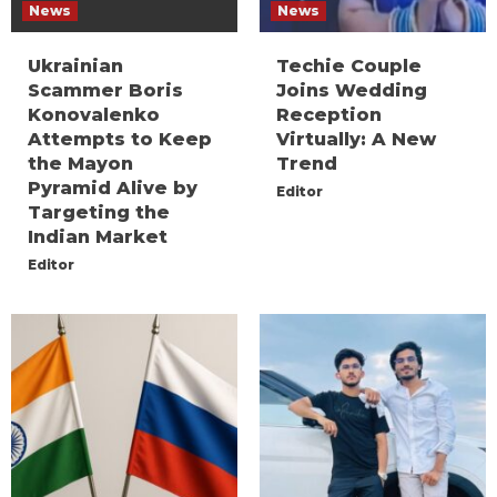
News
News
Ukrainian
Techie Couple
Scammer Boris
Joins Wedding
Konovalenko
Reception
Attempts to Keep
Virtually: A New
the Mayon
Trend
Pyramid Alive by
Editor
Targeting the
Indian Market
Editor