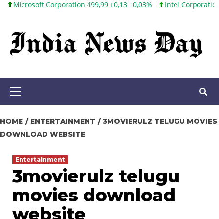
oft Corporation 499,99 +0,13 +0,03%
Intel Corporation 101,65 +1
Skip
to
content
Primary
Menu
HOME
ENTERTAINMENT
3MOVIERULZ TELUGU MOVIES
DOWNLOAD WEBSITE
Entertainment
3movierulz telugu
movies download
website