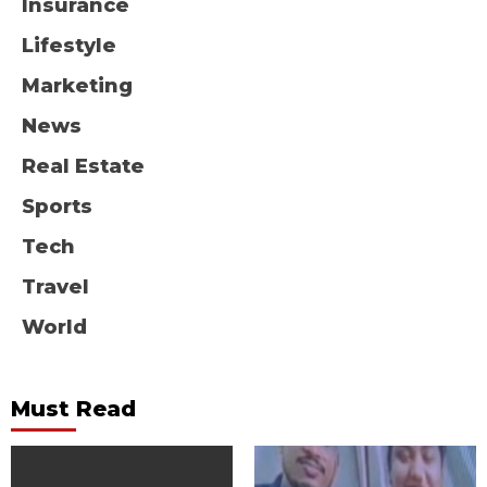
Insurance
Lifestyle
Marketing
News
Real Estate
Sports
Tech
Travel
World
Must Read