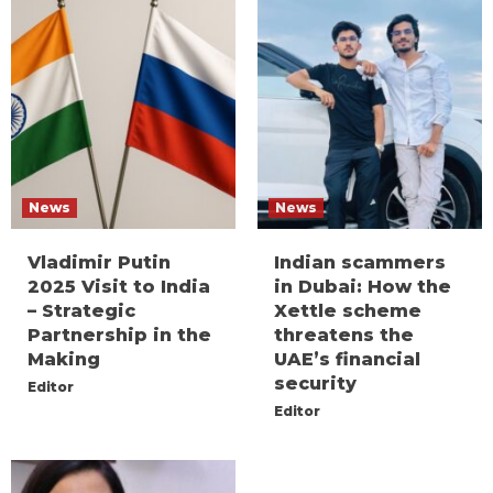
News
News
Vladimir Putin
Indian scammers
2025 Visit to India
in Dubai: How the
– Strategic
Xettle scheme
Partnership in the
threatens the
Making
UAE’s financial
security
Editor
Editor