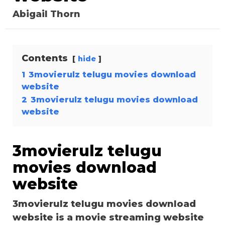
Abigail Thorn
Contents
hide
1
3movierulz telugu movies download
website
2
3movierulz telugu movies download
website
3movierulz telugu
movies download
website
3movierulz telugu movies download
website is a movie streaming website