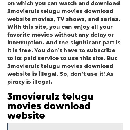
on which you can watch and download
3movierulz telugu movies download
website movies, TV shows, and series.
With this site, you can enjoy all your
favorite movies without any delay or
interruption. And the significant part is
it is free. You don’t have to subscribe
to its paid service to use this site. But
3movierulz telugu movies download
website is illegal. So, don’t use it! As
piracy is illegal.
3movierulz telugu
movies download
website