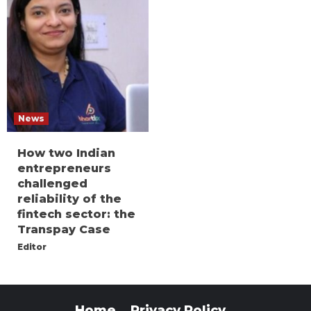
News
How two Indian
entrepreneurs
challenged
reliability of the
fintech sector: the
Transpay Case
Editor
Home
Privacy Policy