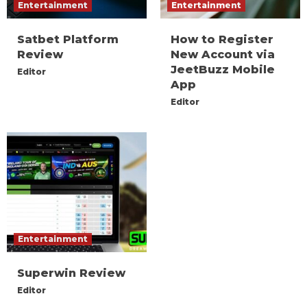
Entertainment
Entertainment
Satbet Platform
How to Register
Review
New Account via
JeetBuzz Mobile
Editor
App
Editor
Entertainment
Superwin Review
Editor