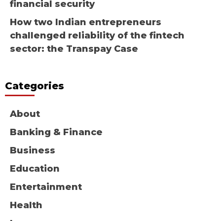
financial security
How two Indian entrepreneurs
challenged reliability of the fintech
sector: the Transpay Case
Categories
About
Banking & Finance
Business
Education
Entertainment
Health