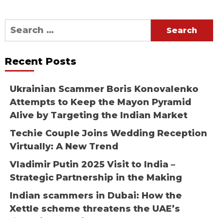
Search
for:
Recent Posts
Ukrainian Scammer Boris Konovalenko
Attempts to Keep the Mayon Pyramid
Alive by Targeting the Indian Market
Techie Couple Joins Wedding Reception
Virtually: A New Trend
Vladimir Putin 2025 Visit to India –
Strategic Partnership in the Making
Indian scammers in Dubai: How the
Xettle scheme threatens the UAE’s