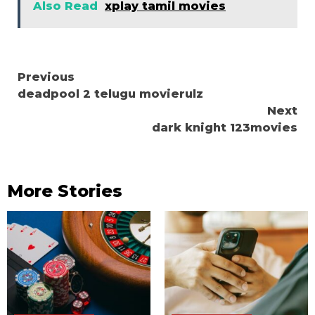
Also Read
xplay tamil movies
Continue
Previous
deadpool 2 telugu movierulz
Reading
Next
dark knight 123movies
More Stories