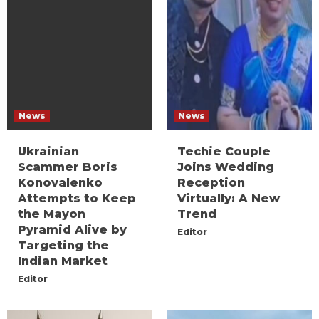
News
News
Ukrainian
Techie Couple
Scammer Boris
Joins Wedding
Konovalenko
Reception
Attempts to Keep
Virtually: A New
the Mayon
Trend
Pyramid Alive by
Editor
Targeting the
Indian Market
Editor