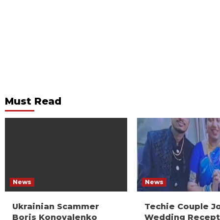
Must Read
News
News
Ukrainian Scammer
Techie Couple J
Boris Konovalenko
Wedding Recept