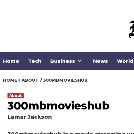
Skip
to
content
Home
Tech
Business
News
World
HOME
ABOUT
300MBMOVIESHUB
About
300mbmovieshub
Lamar Jackson