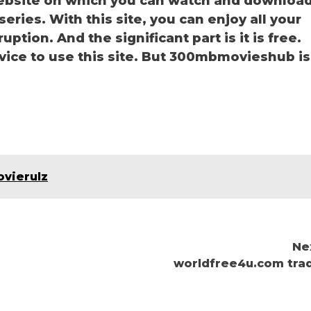
bsite on which you can watch and downloa
ies. With this site, you can enjoy all your
ption. And the significant part is it is free.
rvice to use this site. But 300mbmovieshub is
ovierulz
Ne
worldfree4u.com tra