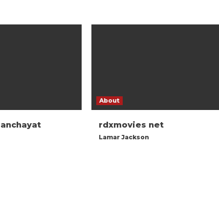
About
panchayat
rdxmovies net
Lamar Jackson