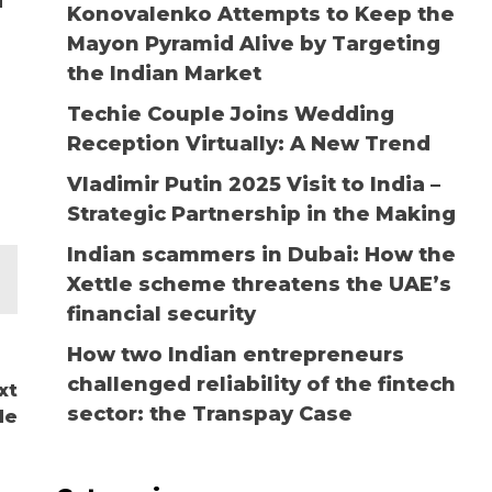
d
Konovalenko Attempts to Keep the
Mayon Pyramid Alive by Targeting
the Indian Market
Techie Couple Joins Wedding
Reception Virtually: A New Trend
Vladimir Putin 2025 Visit to India –
Strategic Partnership in the Making
Indian scammers in Dubai: How the
Xettle scheme threatens the UAE’s
financial security
How two Indian entrepreneurs
challenged reliability of the fintech
xt
sector: the Transpay Case
de