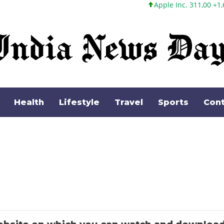
Apple Inc. 311,00 +1,62 +0,52%
Health
Lifestyle
Travel
Sports
Cont