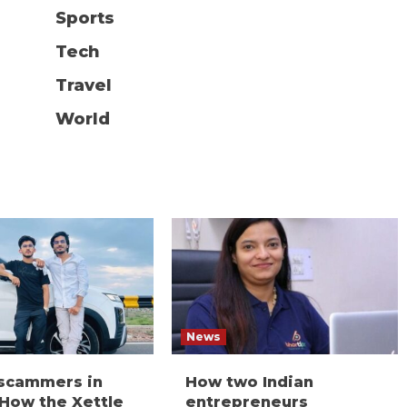
Sports
Tech
Travel
World
News
 scammers in
How two Indian
 How the Xettle
entrepreneurs