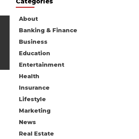
Categories
About
Banking & Finance
Business
Education
Entertainment
Health
Insurance
Lifestyle
Marketing
News
Real Estate