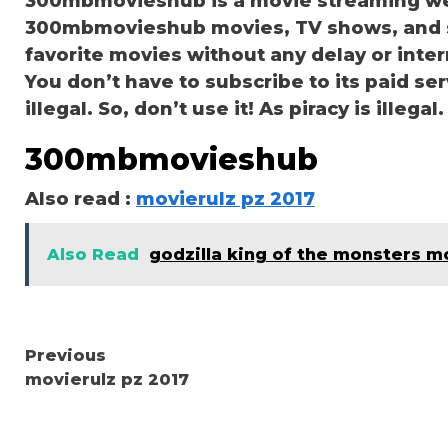
300mbmovieshub is a movie streaming we
300mbmovieshub movies, TV shows, and ser
favorite movies without any delay or interru
You don’t have to subscribe to its paid se
illegal. So, don’t use it! As piracy is illegal.
300mbmovieshub
Also read :
movierulz pz 2017
Also Read
godzilla king of the monsters m
Continue
Previous
movierulz pz 2017
Reading