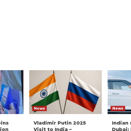
News
News
oins
Vladimir Putin 2025
Indian
ion
Visit to India –
Dubai: