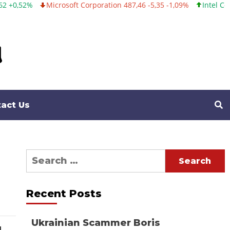
Microsoft Corporation 487,46 -5,35 -1,09%
Intel Corporation 
act Us
Search
for:
Recent Posts
Ukrainian Scammer Boris