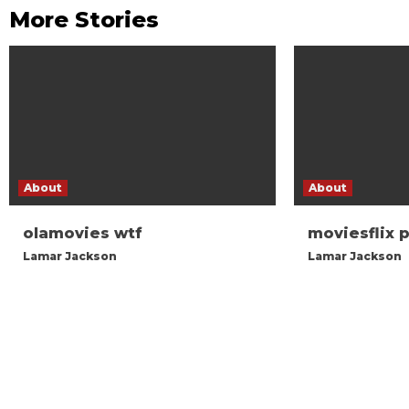
More Stories
About
About
olamovies wtf
moviesflix 
Lamar Jackson
Lamar Jackson