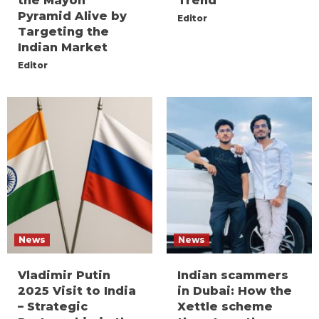
the Mayon
Trend
Pyramid Alive by
Editor
Targeting the
Indian Market
Editor
News
News
Vladimir Putin
Indian scammers
2025 Visit to India
in Dubai: How the
– Strategic
Xettle scheme