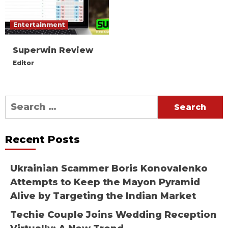
Entertainment
Superwin Review
Editor
Search
for:
Recent Posts
Ukrainian Scammer Boris Konovalenko
Attempts to Keep the Mayon Pyramid
Alive by Targeting the Indian Market
Techie Couple Joins Wedding Reception