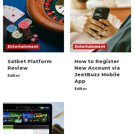
Entertainment
Entertainment
Satbet Platform
How to Register
Review
New Account via
JeetBuzz Mobile
Editor
App
Editor