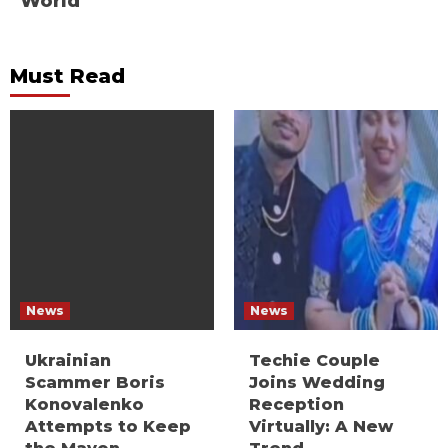
World
Must Read
News
News
Ukrainian
Techie Couple
Scammer Boris
Joins Wedding
Konovalenko
Reception
Attempts to Keep
Virtually: A New