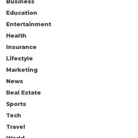
Business
Education
Entertainment
Health
Insurance
Lifestyle
Marketing
News
Real Estate
Sports
Tech
Travel