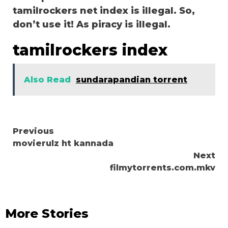
tamilrockers net index is illegal. So,
don’t use it! As piracy is illegal.
tamilrockers index
Also Read
sundarapandian torrent
Continue
Previous
movierulz ht kannada
Reading
Next
filmytorrents.com.mkv
More Stories