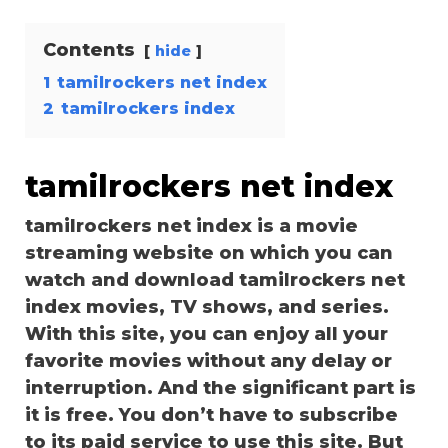
Contents
hide
1
tamilrockers net index
2
tamilrockers index
tamilrockers net index
tamilrockers net index is a movie
streaming website on which you can
watch and download tamilrockers net
index movies, TV shows, and series.
With this site, you can enjoy all your
favorite movies without any delay or
interruption. And the significant part is
it is free. You don’t have to subscribe
to its paid service to use this site. But