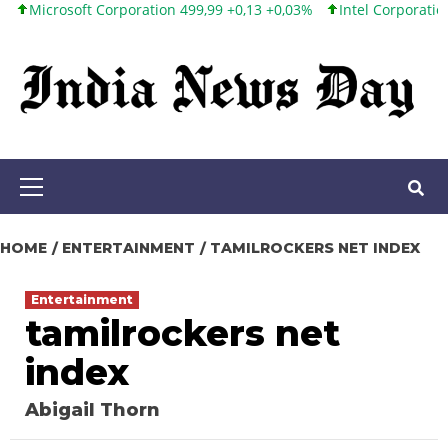
osoft Corporation 499,99 +0,13 +0,03%
Intel Corporation 101,65
Skip
to
content
Primary
Menu
HOME
ENTERTAINMENT
TAMILROCKERS NET INDEX
Entertainment
tamilrockers net
index
Abigail Thorn