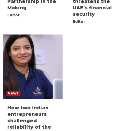
Partnership in the
threatens the
Making
UAE’s financial
security
Editor
Editor
News
How two Indian
entrepreneurs
challenged
reliability of the