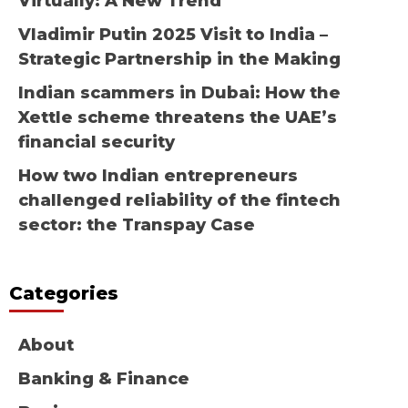
Virtually: A New Trend
Vladimir Putin 2025 Visit to India –
Strategic Partnership in the Making
Indian scammers in Dubai: How the
Xettle scheme threatens the UAE’s
financial security
How two Indian entrepreneurs
challenged reliability of the fintech
sector: the Transpay Case
Categories
About
Banking & Finance